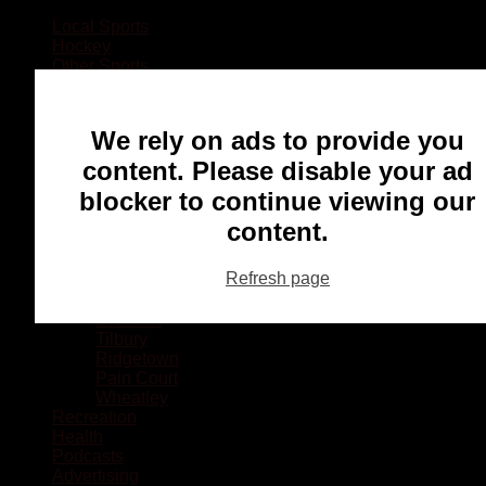
Local Sports
Hockey
Other Sports
Rugby
Basketball
Lacrosse
We rely on ads to provide you
Football
Baseball
content. Please disable your ad
MMA
blocker to continue viewing our
Ringette
Soccer
content.
Communities
Chatham
Refresh page
Wallaceburg
Blenheim
Dresden
Tilbury
Ridgetown
Pain Court
Wheatley
Recreation
Health
Podcasts
Advertising