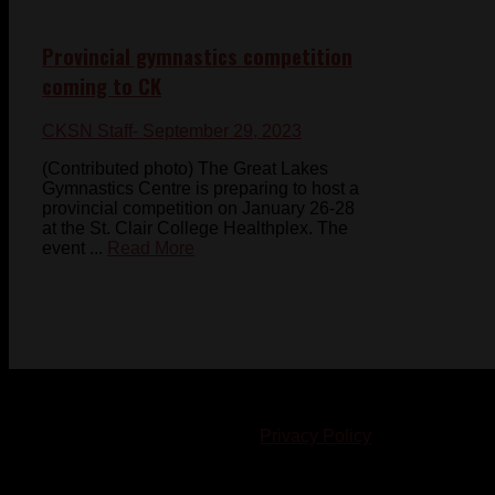
Provincial gymnastics competition
coming to CK
CKSN Staff
- September 29, 2023
(Contributed photo) The Great Lakes
Gymnastics Centre is preparing to host a
provincial competition on January 26-28
at the St. Clair College Healthplex. The
event ...
Read More
© 2023-2024 Chatham-Kent Sports Network. All rights
reserved. Content cannot be duplicated without expressed
written consent. |
Privacy Policy