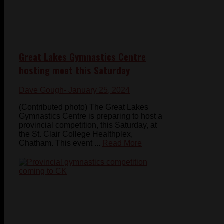
Great Lakes Gymnastics Centre
hosting meet this Saturday
Dave Gough
- January 25, 2024
(Contributed photo) The Great Lakes
Gymnastics Centre is preparing to host a
provincial competition, this Saturday, at
the St. Clair College Healthplex,
Chatham. This event ...
Read More