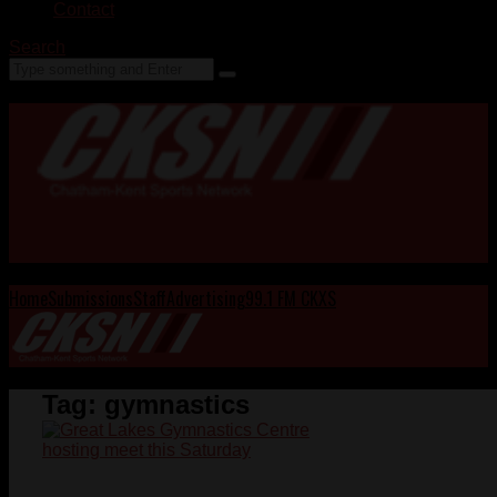
Contact
Search
Home
Submissions
Staff
Advertising
99.1 FM CKXS
Tag:
gymnastics