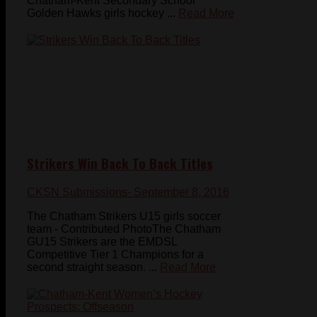
Chatham-Kent Secondary School
Golden Hawks girls hockey ...
Read More
Strikers Win Back To Back Titles
CKSN Submissions
- September 8, 2016
The Chatham Strikers U15 girls soccer
team - Contributed PhotoThe Chatham
GU15 Strikers are the EMDSL
Competitive Tier 1 Champions for a
second straight season. ...
Read More