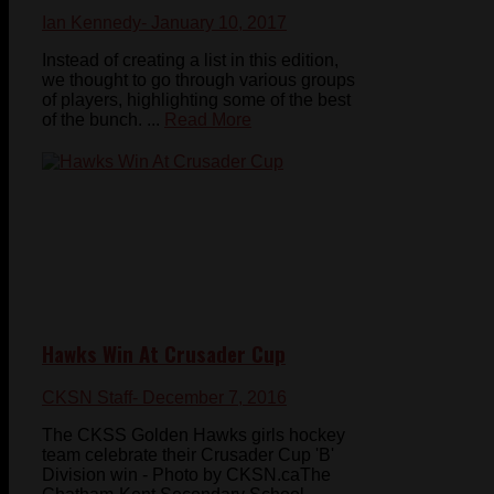
Ian Kennedy
- January 10, 2017
Instead of creating a list in this edition,
we thought to go through various groups
of players, highlighting some of the best
of the bunch. ...
Read More
Hawks Win At Crusader Cup
CKSN Staff
- December 7, 2016
The CKSS Golden Hawks girls hockey
team celebrate their Crusader Cup 'B'
Division win - Photo by CKSN.caThe