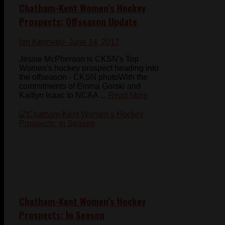
Chatham-Kent Women’s Hockey
Prospects: Offseason Update
Ian Kennedy
- June 14, 2017
Jessie McPherson is CKSN's Top
Women's hockey prospect heading into
the offseason - CKSN photoWith the
commitments of Emma Gorski and
Kaitlyn Isaac to NCAA ...
Read More
Chatham-Kent Women’s Hockey
Prospects: In Season