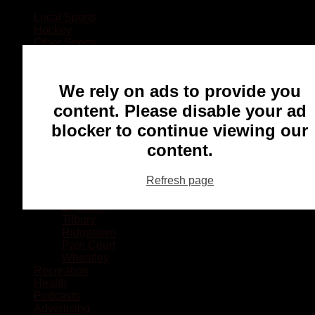
Local Sports
Hockey
Other Sports
Rugby
Basketball
Lacrosse
We rely on ads to provide you
Football
Baseball
content. Please disable your ad
MMA
blocker to continue viewing our
Ringette
Soccer
content.
Communities
Chatham
Refresh page
Wallaceburg
Blenheim
Dresden
Tilbury
Ridgetown
Pain Court
Wheatley
Recreation
Health
Podcasts
Advertising