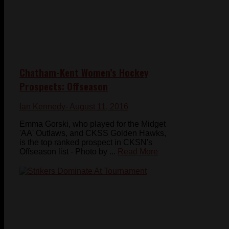
Chatham-Kent Women’s Hockey
Prospects: Offseason
Ian Kennedy
- August 11, 2016
Emma Gorski, who played for the Midget
'AA' Outlaws, and CKSS Golden Hawks,
is the top ranked prospect in CKSN's
Offseason list - Photo by ...
Read More