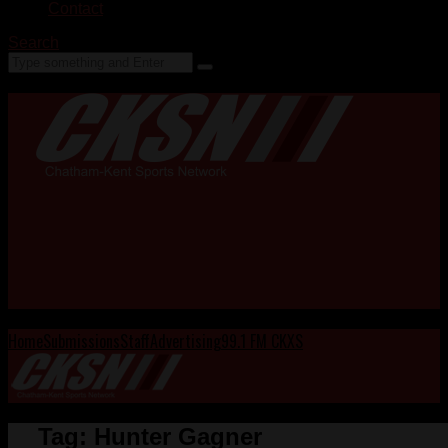
Contact
Search
Home
Submissions
Staff
Advertising
99.1 FM CKXS
Tag:
Hunter Gagner