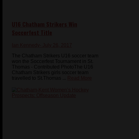
U16 Chatham Strikers Win
Soccerfest Title
Ian Kennedy
- July 26, 2017
The Chatham Strikers U16 soccer team
won the Soccerfest Tournament in St.
Thomas - Contributed PhotoThe U16
Chatham Strikers girls soccer team
travelled to St.Thomas ...
Read More