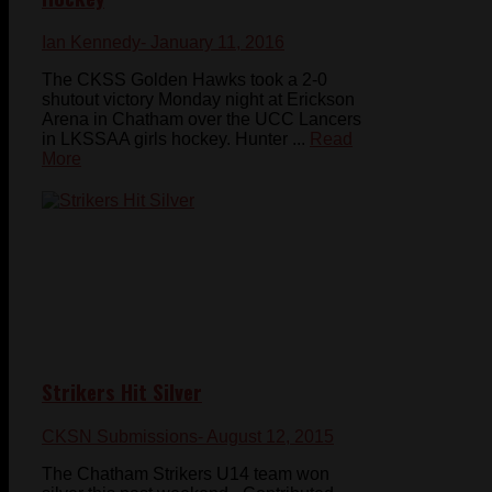
Ian Kennedy
- January 11, 2016
The CKSS Golden Hawks took a 2-0
shutout victory Monday night at Erickson
Arena in Chatham over the UCC Lancers
in LKSSAA girls hockey. Hunter ...
Read
More
Strikers Hit Silver
CKSN Submissions
- August 12, 2015
The Chatham Strikers U14 team won