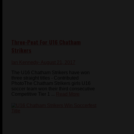
Three-Peat For U16 Chatham
Strikers
Ian Kennedy
- August 21, 2017
The U16 Chatham Strikers have won
three straight titles - Contributed
PhotoThe Chatham Strikers girls U16
soccer team won their third consecutive
Competitive Tier 1 ...
Read More