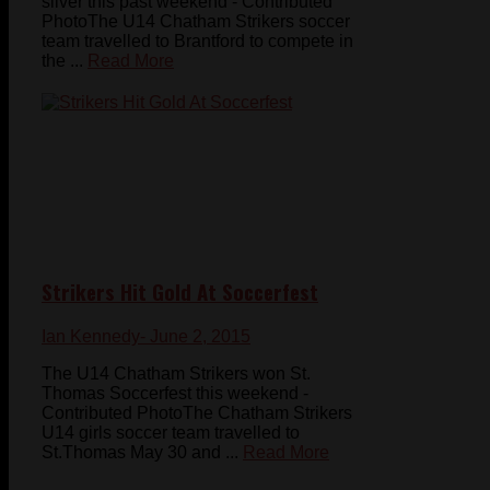
silver this past weekend - Contributed
PhotoThe U14 Chatham Strikers soccer
team travelled to Brantford to compete in
the ...
Read More
Strikers Hit Gold At Soccerfest
Ian Kennedy
- June 2, 2015
The U14 Chatham Strikers won St.
Thomas Soccerfest this weekend -
Contributed PhotoThe Chatham Strikers
U14 girls soccer team travelled to
St.Thomas May 30 and ...
Read More