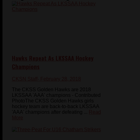
Hawks Repeat As LKSSAA Hockey
Champions
CKSN Staff
- February 28, 2018
The CKSS Golden Hawks are 2018
LKSSAA 'AAA' champions - Contributed
PhotoThe CKSS Golden Hawks girls
hockey team are back-to-back LKSSAA
'AAA' champions after defeating ...
Read
More