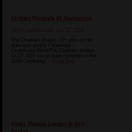
Strikers Dominate At Tournament
CKSN Submissions
- July 12, 2016
The Chatham Strikers U15 girls soccer
team won gold in Cambridge -
Contributed PhotoThe Chatham Strikers
GU15 2001 soccer team competed in the
2016 Cambridge ...
Read More
Hawks Shutout Lancers In Girls
Hockey