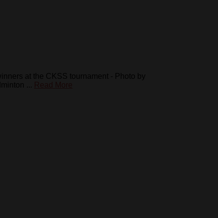
winners at the CKSS tournament - Photo by
inton ...
Read More