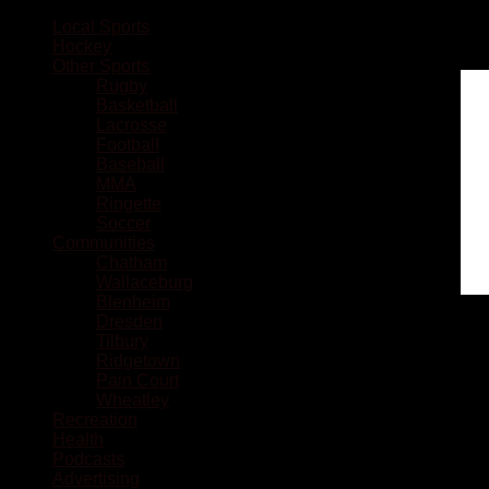
Local Sports
Hockey
Other Sports
Rugby
Basketball
Lacrosse
Football
Baseball
MMA
Ringette
Soccer
Communities
Chatham
Wallaceburg
Blenheim
Dresden
Tilbury
Ridgetown
Pain Court
Wheatley
Recreation
Health
Podcasts
Advertising