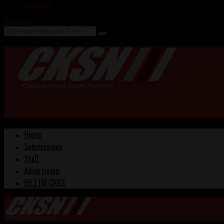
Contact
Search
Home
Submissions
Staff
Advertising
99.1 FM CKXS