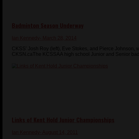
Badminton Season Underway
Ian Kennedy
- March 28, 2014
CKSS' Josh Roy (left), Eve Stokes, and Pierce Johnson, 
CKSN.caThe KCSSAA high school Junior and Senior badm
Links of Kent Hold Junior Championships
Ian Kennedy
- August 14, 2011