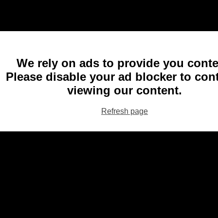
We rely on ads to provide you conte
Please disable your ad blocker to con
viewing our content.
Refresh page