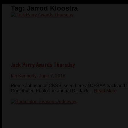
Tag:
Jarrod Kloostra
Jack Parry Awards Thursday
Ian Kennedy
- June 7, 2016
Pierce Johnson of CKSS, seen here at OFSAA track and fie
Contributed PhotoThe annual Dr. Jack ...
Read More