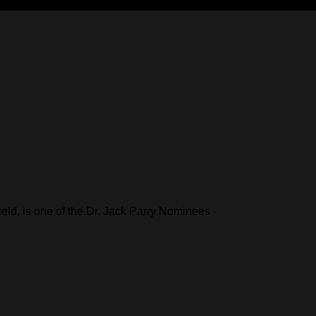
ld, is one of the Dr. Jack Parry Nominees -