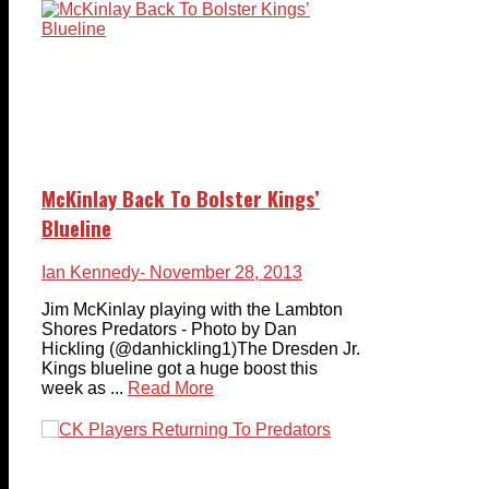
McKinlay Back To Bolster Kings’
Blueline
Ian Kennedy
- November 28, 2013
Jim McKinlay playing with the Lambton
Shores Predators - Photo by Dan
Hickling (@danhickling1)The Dresden Jr.
Kings blueline got a huge boost this
week as ...
Read More