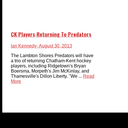
CK Players Returning To Predators
Ian Kennedy
- August 30, 2013
The Lambton Shores Predators will have
a trio of returning Chatham-Kent hockey
players, including Ridgetown's Bryan
Boersma, Morpeth's Jim McKinlay, and
Thamesville's Dillon Liberty. "We ...
Read
More
© 2023-2024 Chatham-Kent Sports Network. All rights
reserved. Content cannot be duplicated without expressed