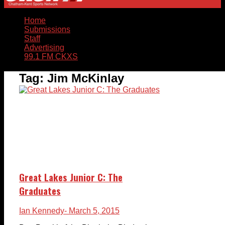
Home
Submissions
Staff
Advertising
99.1 FM CKXS
Tag:
Jim McKinlay
Great Lakes Junior C: The
Graduates
Ian Kennedy
- March 5, 2015