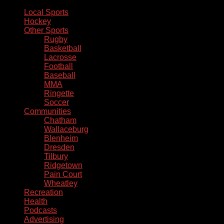
Local Sports
Hockey
Other Sports
Rugby
Basketball
Lacrosse
Football
Baseball
MMA
Ringette
Soccer
Communities
Chatham
Wallaceburg
Blenheim
Dresden
Tilbury
Ridgetown
Pain Court
Wheatley
Recreation
Health
Podcasts
Advertising