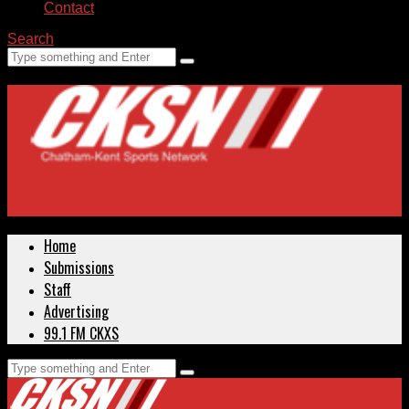
Contact
Search
Home
Submissions
Staff
Advertising
99.1 FM CKXS