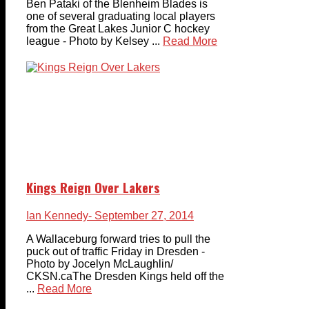
Ben Pataki of the Blenheim Blades is
one of several graduating local players
from the Great Lakes Junior C hockey
league - Photo by Kelsey ...
Read More
Kings Reign Over Lakers
Ian Kennedy
- September 27, 2014
A Wallaceburg forward tries to pull the
puck out of traffic Friday in Dresden -
Photo by Jocelyn McLaughlin/
CKSN.caThe Dresden Kings held off the
...
Read More