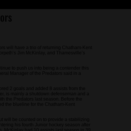
ors
s will have a trio of returning Chatham-Kent
orpeth’s Jim McKinlay, and Thamesville’s
ntinue to push us into being a contender this
ral Manager of the Predators said in a
cored 2 goals and added 8 assists from the
er, is mainly a shutdown defenseman and a
th the Predators last season. Before the
ed the blueline for the Chatham-Kent
 will be counted on to provide a stabilizing
ntering his fourth Junior hockey season after
ngs. McKinlay had 10 assists last season in 39