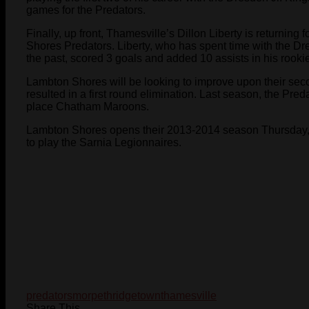
games for the Predators.
Finally, up front, Thamesville’s Dillon Liberty is returnin
Shores Predators. Liberty, who has spent time with the 
the past, scored 3 goals and added 10 assists in his rooki
Lambton Shores will be looking to improve upon their seco
resulted in a first round elimination. Last season, the Pred
place Chatham Maroons.
Lambton Shores opens their 2013-2014 season Thursday,
to play the Sarnia Legionnaires.
predators
morpeth
ridgetown
thamesville
Share This