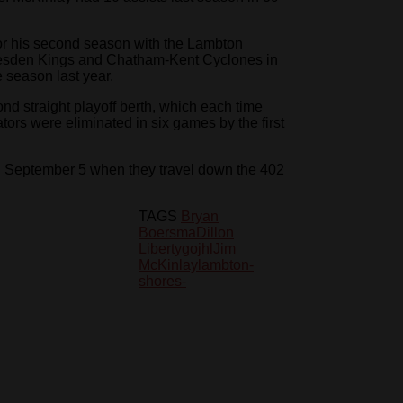
g for his second season with the Lambton
Dresden Kings and Chatham-Kent Cyclones in
e season last year.
nd straight playoff berth, which each time
ators were eliminated in six games by the first
 September 5 when they travel down the 402
TAGS
Bryan
Boersma
Dillon
Liberty
gojhl
Jim
McKinlay
lambton-
shores-