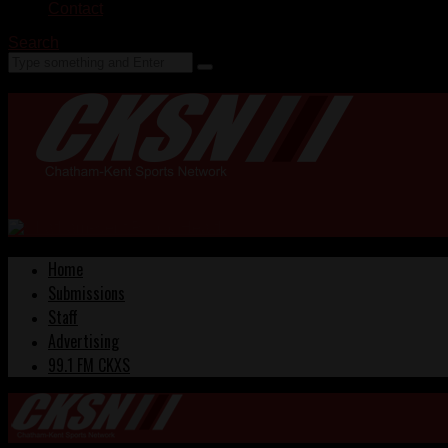
Contact
Search
Home
Submissions
Staff
Advertising
99.1 FM CKXS