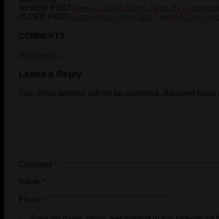
NEWER POST
New At CKSN: Sports News By Communit
OLDER POST
Butzer Wins Tyson Tour Tying All-Time Re
COMMENTS
Wordpress (0)
Leave a Reply
Your email address will not be published.
Required fields
Comment
*
Name
*
Email
*
Save my name, email, and website in this browser for 