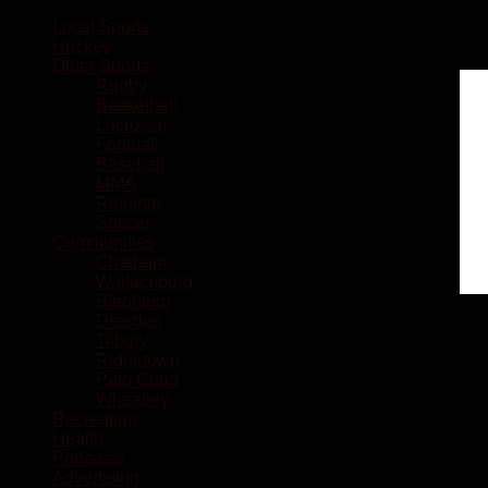
Local Sports
Hockey
Other Sports
Rugby
Basketball
Lacrosse
Football
Baseball
MMA
Ringette
Soccer
Communities
Chatham
Wallaceburg
Blenheim
Dresden
Tilbury
Ridgetown
Pain Court
Wheatley
Recreation
Health
Podcasts
Advertising