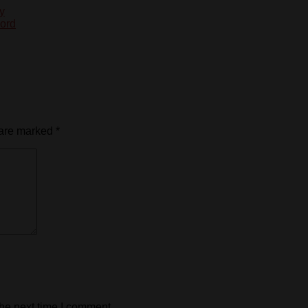
y
cord
 are marked
*
the next time I comment.