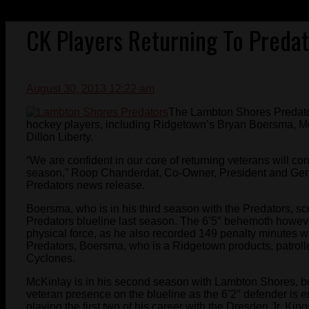
CK Players Returning To Predat
August 30, 2013 12:22 am
The Lambton Shores Predator
hockey players, including Ridgetown’s Bryan Boersma, M
Dillon Liberty.
“We are confident in our core of returning veterans will co
season,” Roop Chanderdat, Co-Owner, President and Gene
Predators news release.
Boersma, who is in his third season with the Predators, s
Predators blueline last season. The 6’5″ behemoth howev
physical force, as he also recorded 149 penalty minutes wi
Predators, Boersma, who is a Ridgetown products, patroll
Cyclones.
McKinlay is in his second season with Lambton Shores, but
veteran presence on the blueline as the 6’2″ defender is e
playing the first two of his career with the Dresden Jr. Ki