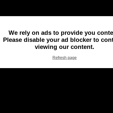
We rely on ads to provide you conte
Please disable your ad blocker to con
viewing our content.
Refresh page