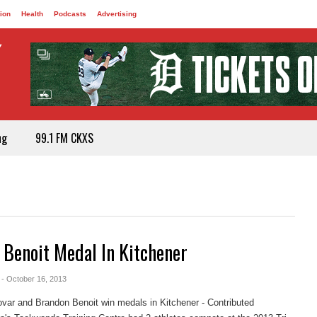
ion
Health
Podcasts
Advertising
ng
99.1 FM CKXS
 Benoit Medal In Kitchener
- October 16, 2013
ar and Brandon Benoit win medals in Kitchener - Contributed