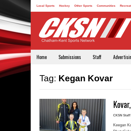
Local Sports
Hockey
Other Sports
Communities
Recreat
Contact
Home
Submissions
Staff
Advertisi
Tag:
Kegan Kovar
Kovar,
CKSN Staff
Keegan Kov