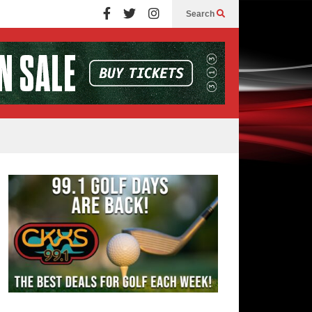
Search