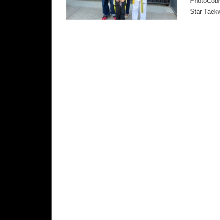
PhotoCobra
Star Taek