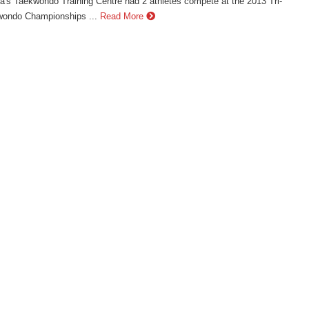
's Taekwondo Training Centre had 2 athletes compete at the 2013 Tri-
wondo Championships ...
Read More