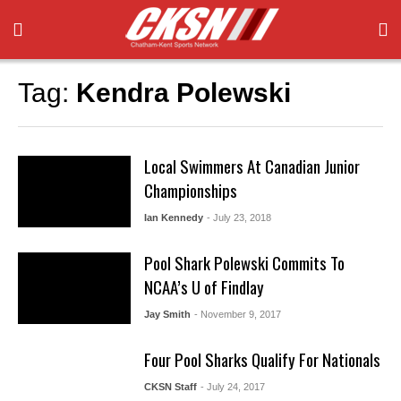
Tag:
Kendra Polewski
Local Swimmers At Canadian Junior
Championships
Ian Kennedy
- July 23, 2018
Pool Shark Polewski Commits To
NCAA’s U of Findlay
Jay Smith
- November 9, 2017
Four Pool Sharks Qualify For Nationals
CKSN Staff
- July 24, 2017