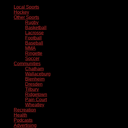
Local Sports
Hockey
Other Sports
Rugby
Basketball
Lacrosse
Football
Baseball
MMA
Ringette
Soccer
Communities
Chatham
Wallaceburg
Blenheim
Dresden
Tilbury
Ridgetown
Pain Court
Wheatley
Recreation
Health
Podcasts
Advertising