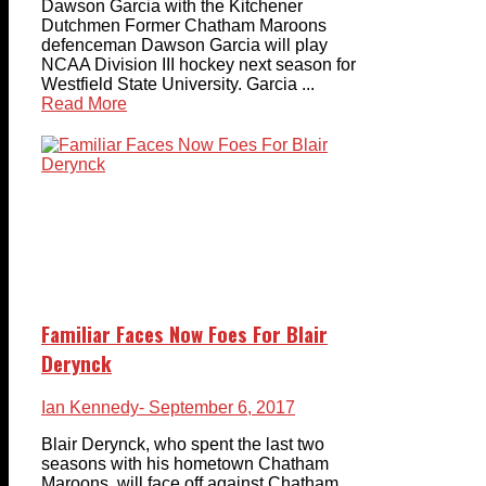
Dawson Garcia with the Kitchener
Dutchmen Former Chatham Maroons
defenceman Dawson Garcia will play
NCAA Division III hockey next season for
Westfield State University. Garcia ...
Read More
Familiar Faces Now Foes For Blair
Derynck
Ian Kennedy
- September 6, 2017
Blair Derynck, who spent the last two
seasons with his hometown Chatham
Maroons, will face off against Chatham