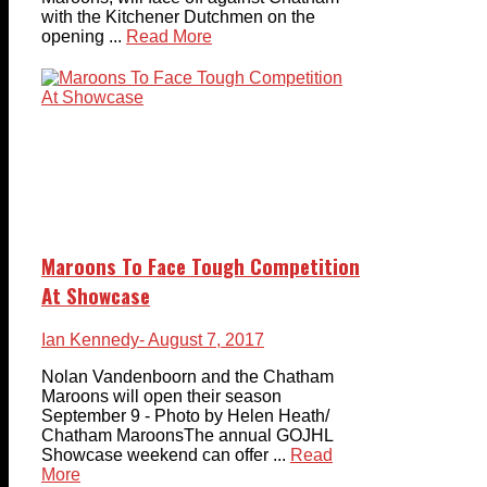
with the Kitchener Dutchmen on the
opening ...
Read More
Maroons To Face Tough Competition
At Showcase
Ian Kennedy
- August 7, 2017
Nolan Vandenboorn and the Chatham
Maroons will open their season
September 9 - Photo by Helen Heath/
Chatham MaroonsThe annual GOJHL
Showcase weekend can offer ...
Read
More