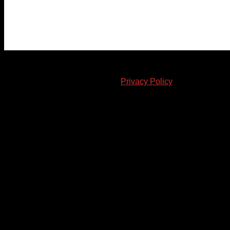
© 2023-2024 Chatham-Kent Sports Network. All rights
reserved. Content cannot be duplicated without expressed
written consent. |
Privacy Policy