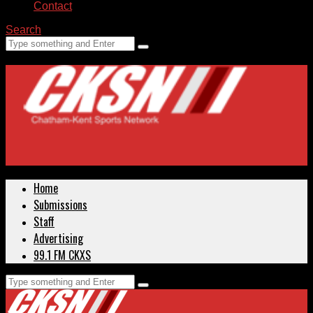
Contact
Search
Home
Submissions
Staff
Advertising
99.1 FM CKXS