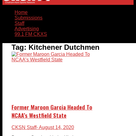
Home
Submissions
Staff
Advertising
99.1 FM CKXS
Tag:
Kitchener Dutchmen
Former Maroon Garcia Headed To
NCAA’s Westfield State
CKSN Staff
- August 14, 2020