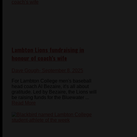
Lambton Lions fundraising in
honour of coach’s wife
Dave Gough
- September 8, 2025
For Lambton College men's baseball
head coach Al Bezaire, it's all about
gratitude. Led by Bezaire, the Lions will
be raising funds for the Bluewater ...
Read More