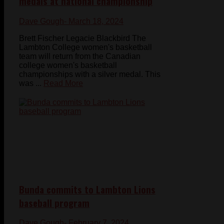
medals at national championship
Dave Gough
- March 18, 2024
Brett Fischer Legacie Blackbird The
Lambton College women's basketball
team will return from the Canadian
college women's basketball
championships with a silver medal. This
was ...
Read More
Bunda commits to Lambton Lions
baseball program
Dave Gough
- February 7, 2024