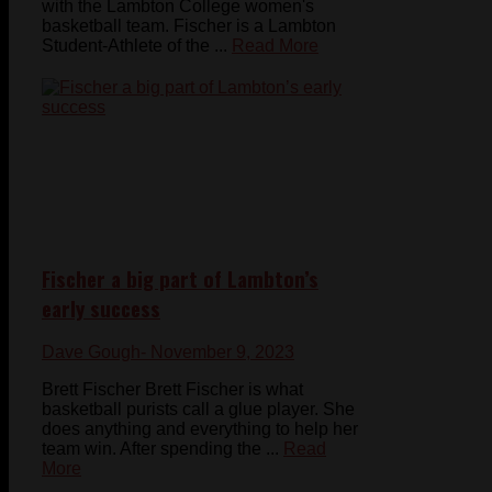
with the Lambton College women's
basketball team. Fischer is a Lambton
Student-Athlete of the ...
Read More
Fischer a big part of Lambton’s
early success
Dave Gough
- November 9, 2023
Brett Fischer Brett Fischer is what
basketball purists call a glue player. She
does anything and everything to help her
team win. After spending the ...
Read
More