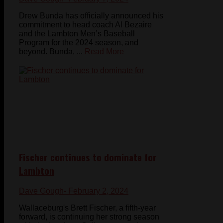
Drew Bunda has officially announced his
commitment to head coach Al Bezaire
and the Lambton Men’s Baseball
Program for the 2024 season, and
beyond. Bunda, ...
Read More
Fischer continues to dominate for
Lambton
Dave Gough
- February 2, 2024
Wallaceburg's Brett Fischer, a fifth-year
forward, is continuing her strong season