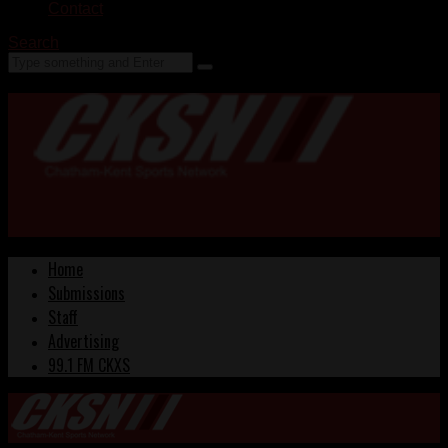
Contact
Search
Home
Submissions
Staff
Advertising
99.1 FM CKXS