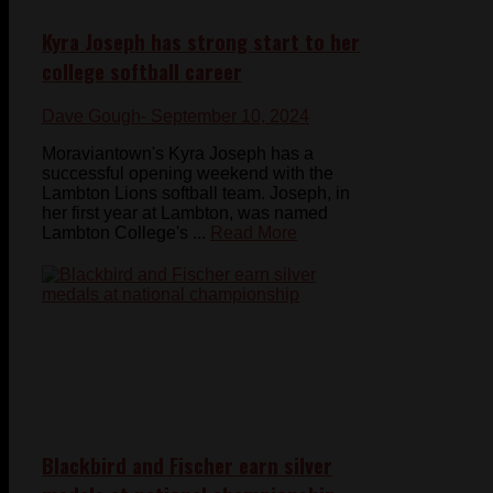
Kyra Joseph has strong start to her
college softball career
Dave Gough
- September 10, 2024
Moraviantown's Kyra Joseph has a
successful opening weekend with the
Lambton Lions softball team. Joseph, in
her first year at Lambton, was named
Lambton College's ...
Read More
Blackbird and Fischer earn silver