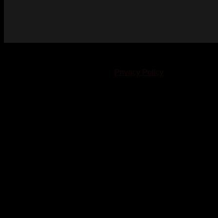
© 2023-2024 Chatham-Kent Sports Network. All rights
reserved. Content cannot be duplicated without expressed
written consent. |
Privacy Policy