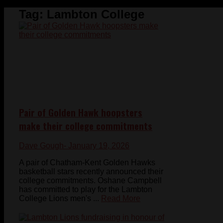
Tag:
Lambton College
Pair of Golden Hawk hoopsters
make their college commitments
Dave Gough
- January 19, 2026
A pair of Chatham-Kent Golden Hawks
basketball stars recently announced their
college commitments. Oshane Campbell
has committed to play for the Lambton
College Lions men's ...
Read More