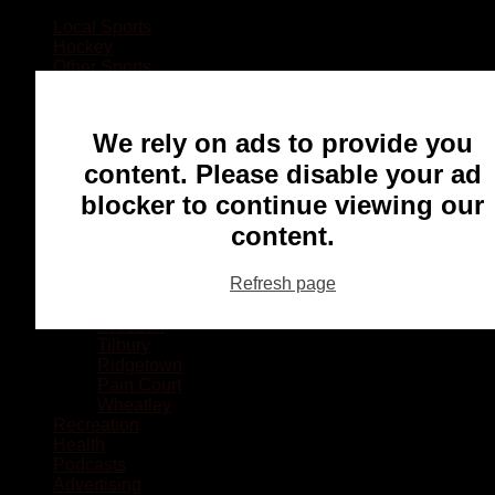
Local Sports
Hockey
Other Sports
Rugby
Basketball
Lacrosse
We rely on ads to provide you
Football
Baseball
content. Please disable your ad
MMA
blocker to continue viewing our
Ringette
Soccer
content.
Communities
Chatham
Refresh page
Wallaceburg
Blenheim
Dresden
Tilbury
Ridgetown
Pain Court
Wheatley
Recreation
Health
Podcasts
Advertising