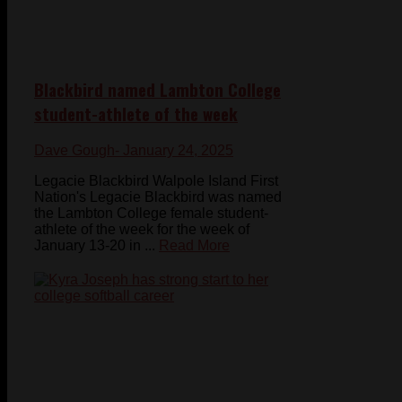
Blackbird named Lambton College
student-athlete of the week
Dave Gough
- January 24, 2025
Legacie Blackbird Walpole Island First
Nation's Legacie Blackbird was named
the Lambton College female student-
athlete of the week for the week of
January 13-20 in ...
Read More