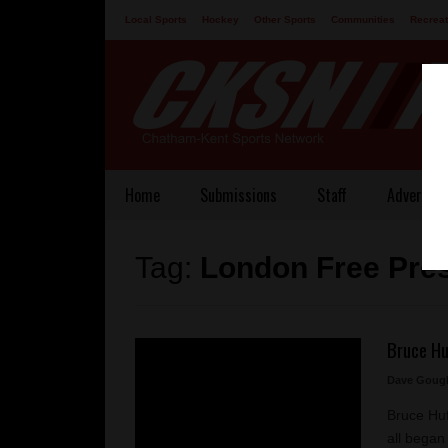
Local Sports
Hockey
Other Sports
Communities
Recreat
Contact
Home
Submissions
Staff
Advertisi
Tag:
London Free Pre
Bruce Hu
Dave Goug
Bruce Huf
all began 