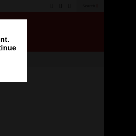
Search
nt.
tinue