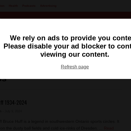
ion
Health
Podcasts
Advertising
We rely on ads to provide you conte
Please disable your ad blocker to con
viewing our content.
ng
99.1 FM CKXS
Refresh page
ss
ff 1934-2024
h
- July 9, 2024
f Bruce Huff is a legend in southwestern Ontario sports circles. It
on the dusty ball fields and cold ice-rinks of Dresden. ...
Read