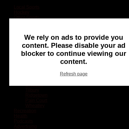
Local Sports
Hockey
Other Sports
Rugby
Basketball
Lacrosse
We rely on ads to provide you
Football
Baseball
content. Please disable your ad
MMA
blocker to continue viewing our
Ringette
Soccer
content.
Communities
Chatham
Refresh page
Wallaceburg
Blenheim
Dresden
Tilbury
Ridgetown
Pain Court
Wheatley
Recreation
Health
Podcasts
Advertising