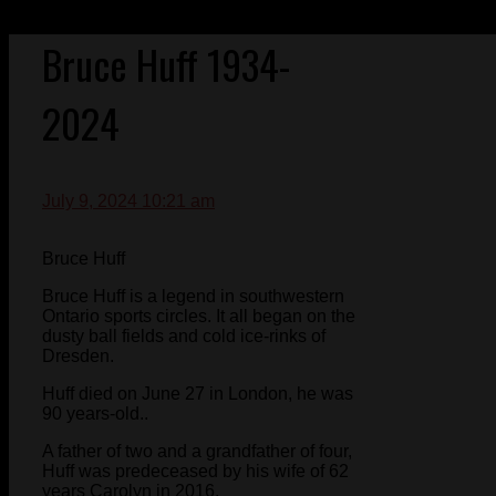
Bruce Huff 1934-
2024
July 9, 2024 10:21 am
Bruce Huff
Bruce Huff is a legend in southwestern
Ontario sports circles. It all began on the
dusty ball fields and cold ice-rinks of
Dresden.
Huff died on June 27 in London, he was
90 years-old..
A father of two and a grandfather of four,
Huff was predeceased by his wife of 62
years Carolyn in 2016.