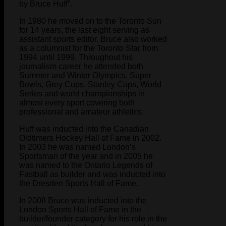
by Bruce Huff”.
In 1980 he moved on to the Toronto Sun
for 14 years, the last eight serving as
assistant sports editor. Bruce also worked
as a columnist for the Toronto Star from
1994 until 1999. Throughout his
journalism career he attended both
Summer and Winter Olympics, Super
Bowls, Grey Cups, Stanley Cups, World
Series and world championships in
almost every sport covering both
professional and amateur athletics.
Huff was inducted into the Canadian
Oldtimers Hockey Hall of Fame in 2002.
In 2003 he was named London’s
Sportsman of the year and in 2005 he
was named to the Ontario Legends of
Fastball as builder and was inducted into
the Dresden Sports Hall of Fame.
In 2008 Bruce was inducted into the
London Sports Hall of Fame in the
builder/founder category for his role in the