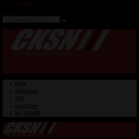
Contact
Search
Home
Submissions
Staff
Advertising
99.1 FM CKXS