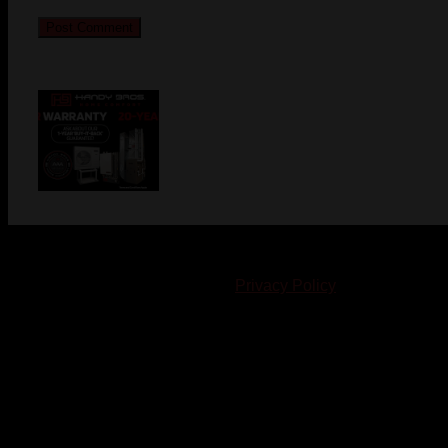
© 2023-2024 Chatham-Kent Sports Network. All rights
reserved. Content cannot be duplicated without expressed
written consent. |
Privacy Policy