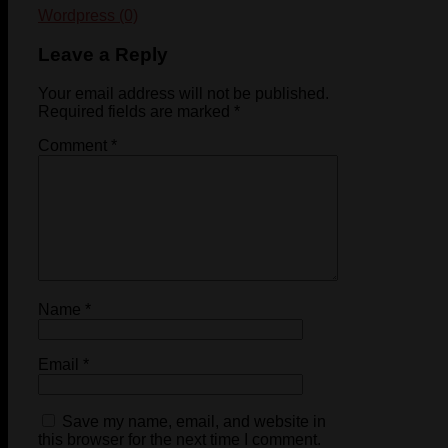
Wordpress (0)
Leave a Reply
Your email address will not be published.
Required fields are marked
*
Comment
*
Name
*
Email
*
Save my name, email, and website in
this browser for the next time I comment.