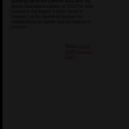
sporting life of the London area and his
sports journalism career. In 2013 he was
named to the Mayor’s New Years’s
Honour List for Sports to honour his
contributions to sports and recreation in
London.
TAGS
Bruce
Huff
Chatham
Daily