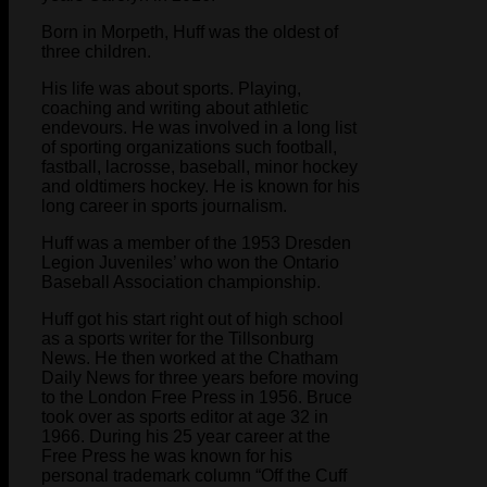
Born in Morpeth, Huff was the oldest of
three children.
His life was about sports. Playing,
coaching and writing about athletic
endevours. He was involved in a long list
of sporting organizations such football,
fastball, lacrosse, baseball, minor hockey
and oldtimers hockey. He is known for his
long career in sports journalism.
Huff was a member of the 1953 Dresden
Legion Juveniles’ who won the Ontario
Baseball Association championship.
Huff got his start right out of high school
as a sports writer for the Tillsonburg
News. He then worked at the Chatham
Daily News for three years before moving
to the London Free Press in 1956. Bruce
took over as sports editor at age 32 in
1966. During his 25 year career at the
Free Press he was known for his
personal trademark column “Off the Cuff