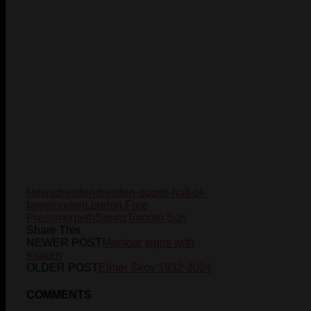
News
dresden
dresden-sports-hall-of-
fame
london
London Free
Press
morpeth
Sports
Toronto Sun
Share This
NEWER POST
Montour signs with
Kraken
OLDER POST
Elmer Skov 1932-2024
COMMENTS