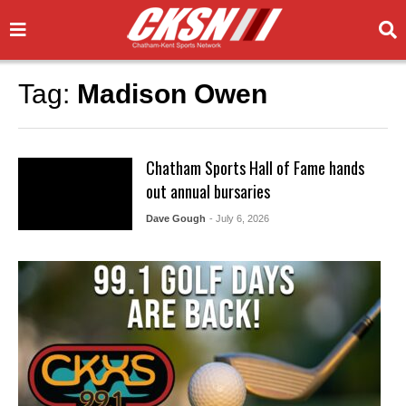
Tag:
Madison Owen
Chatham Sports Hall of Fame hands
out annual bursaries
Dave Gough
- July 6, 2026