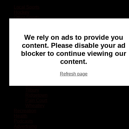
Local Sports
Hockey
Other Sports
Rugby
Basketball
Lacrosse
We rely on ads to provide you
Football
Baseball
content. Please disable your ad
MMA
blocker to continue viewing our
Ringette
Soccer
content.
Communities
Chatham
Refresh page
Wallaceburg
Blenheim
Dresden
Tilbury
Ridgetown
Pain Court
Wheatley
Recreation
Health
Podcasts
Advertising