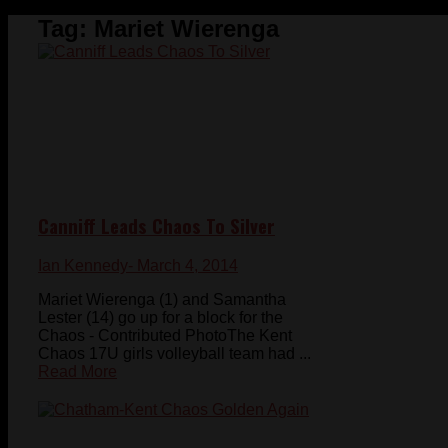
Tag:
Mariet Wierenga
Canniff Leads Chaos To Silver
Ian Kennedy
- March 4, 2014
Mariet Wierenga (1) and Samantha
Lester (14) go up for a block for the
Chaos - Contributed PhotoThe Kent
Chaos 17U girls volleyball team had ...
Read More