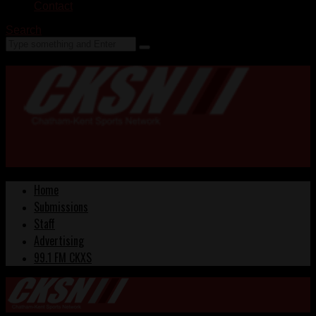
Contact
Search
Home
Submissions
Staff
Advertising
99.1 FM CKXS