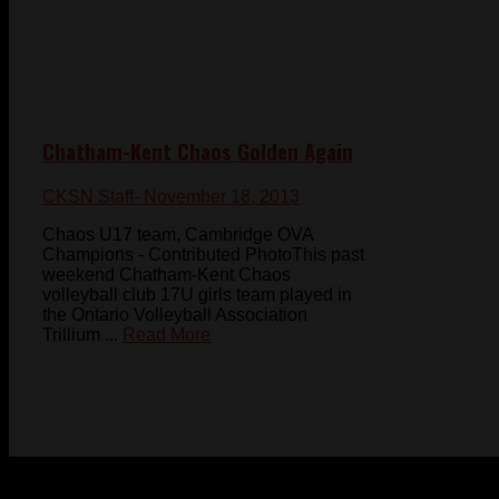
Chatham-Kent Chaos Golden Again
CKSN Staff
- November 18, 2013
Chaos U17 team, Cambridge OVA
Champions - Contributed PhotoThis past
weekend Chatham-Kent Chaos
volleyball club 17U girls team played in
the Ontario Volleyball Association
Trillium ...
Read More
© 2023-2024 Chatham-Kent Sports Network. All rights