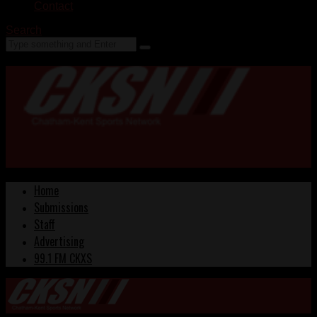
Contact
Search
Home
Submissions
Staff
Advertising
99.1 FM CKXS