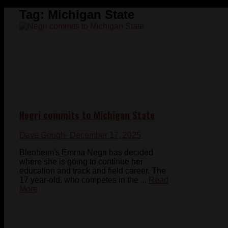
Tag:
Michigan State
Negri commits to Michigan State
Dave Gough
- December 17, 2025
Blenheim's Emma Negri has decided
where she is going to continue her
education and track and field career. The
17 year-old, who competes in the ...
Read
More