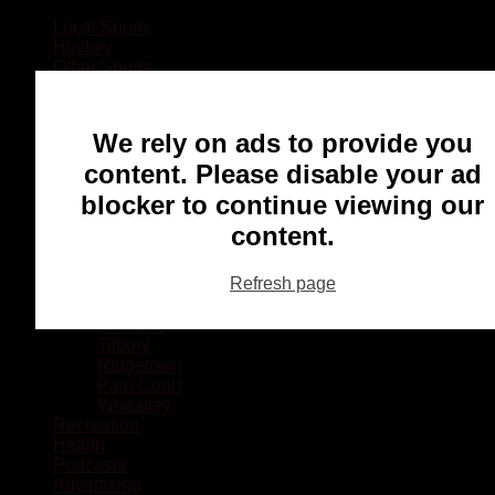
Local Sports
Hockey
Other Sports
Rugby
Basketball
Lacrosse
We rely on ads to provide you
Football
Baseball
content. Please disable your ad
MMA
blocker to continue viewing our
Ringette
Soccer
content.
Communities
Chatham
Refresh page
Wallaceburg
Blenheim
Dresden
Tilbury
Ridgetown
Pain Court
Wheatley
Recreation
Health
Podcasts
Advertising