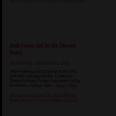
Andy Fantuz Cut by the Chicago
Bears
Ian Kennedy
- September 2, 2011
After making a bid to jump to the NFL
with the Chicago Bears, Chatham,
Ontario's Andy Fantuz has been cut by
the Bears. Fantuz, last ...
Read More