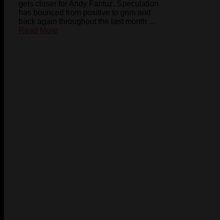
gets closer for Andy Fantuz. Speculation
has bounced from positive to grim and
back again throughout the last month ...
Read More