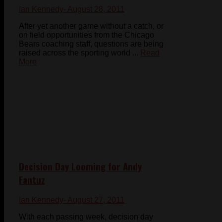
Ian Kennedy
- August 28, 2011
After yet another game without a catch, or
on field opportunities from the Chicago
Bears coaching staff, questions are being
raised across the sporting world ...
Read
More
Decision Day Looming for Andy
Fantuz
Ian Kennedy
- August 27, 2011
With each passing week, decision day