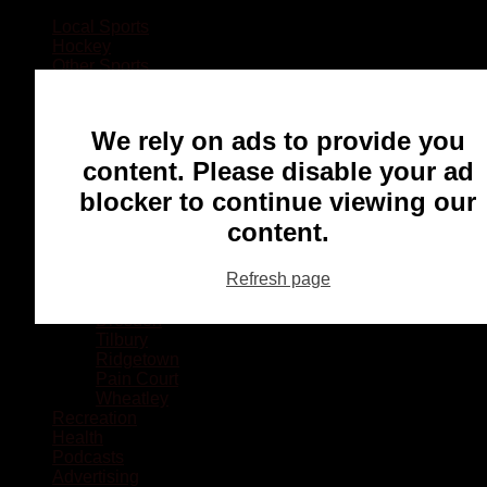
Local Sports
Hockey
Other Sports
Rugby
Basketball
Lacrosse
We rely on ads to provide you
Football
Baseball
content. Please disable your ad
MMA
blocker to continue viewing our
Ringette
Soccer
content.
Communities
Chatham
Refresh page
Wallaceburg
Blenheim
Dresden
Tilbury
Ridgetown
Pain Court
Wheatley
Recreation
Health
Podcasts
Advertising