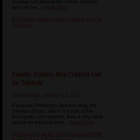
Sunday just around the corner, football
fans will be ...
Read More
Popular Steelers Blog Predicts End
for Suisham
Ian Kennedy
- January 18, 2012
A popular Pittsburgh Steelers blog, the
Steelers Depot, which is a part of the
FoxSports.com network, took a very clear
stance on the long term ...
Read More