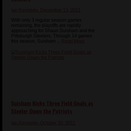
Ian Kennedy
- December 13, 2011
With only 3 regular season games
remaining, the playoffs are rapidly
approaching for Shaun Suisham and the
Pittsburgh Steelers. Through 14 games
this season, Suisham ...
Read More
Suisham Kicks Three Field Goals as
Steeler Down the Patriots
Ian Kennedy
- October 30, 2011