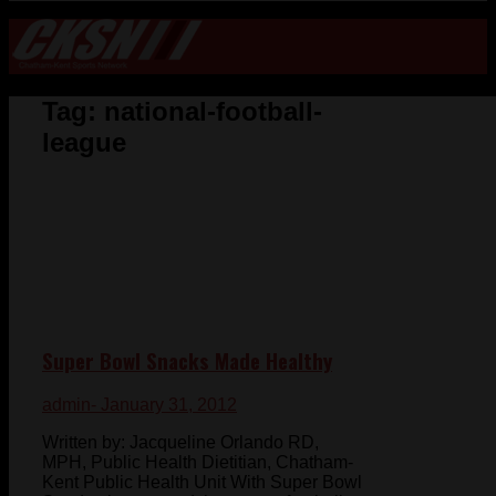
Tag:
national-football-
league
Super Bowl Snacks Made Healthy
admin
- January 31, 2012
Written by: Jacqueline Orlando RD,
MPH, Public Health Dietitian, Chatham-
Kent Public Health Unit With Super Bowl