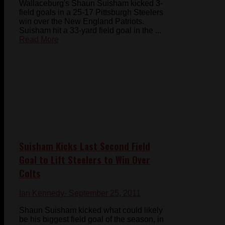
Wallaceburg's Shaun Suisham kicked 3-
field goals in a 25-17 Pittsburgh Steelers
win over the New England Patriots.
Suisham hit a 33-yard field goal in the ...
Read More
Suisham Kicks Last Second Field
Goal to Lift Steelers to Win Over
Colts
Ian Kennedy
- September 25, 2011
Shaun Suisham kicked what could likely
be his biggest field goal of the season, in