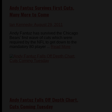
Andy Fantuz Survives First Cuts,
Many More to Come
Ian Kennedy
- August 29, 2011
Andy Fantuz has survived the Chicago
Bears' first wave of cuts which were
required by the NFL to get down to the
mandatory 80 player ...
Read More
Andy Fantuz Falls Off Depth Chart,
Cuts Coming Tuesday