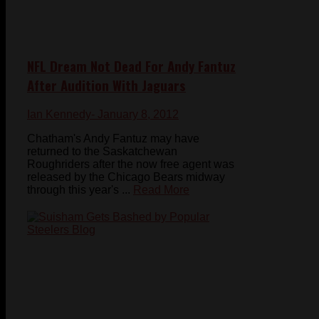
NFL Dream Not Dead For Andy Fantuz
After Audition With Jaguars
Ian Kennedy
- January 8, 2012
Chatham's Andy Fantuz may have
returned to the Saskatchewan
Roughriders after the now free agent was
released by the Chicago Bears midway
through this year's ...
Read More