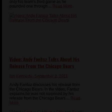
only his team's third game as he
pounded one through ...
Read More
Video: Andy Fantuz Talks About His
Release From the Chicago Bears
Ian Kennedy
- September 2, 2011
Andy Fantuz discusses his release from
the Chicago Bears. In the video, Fantuz
explains he was not surprised by his
release from the Chicago Bears ...
Read
More