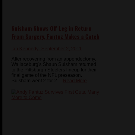
Suisham Shows Off Leg in Return
From Surgery, Fantuz Makes a Catch
Ian Kennedy
- September 2, 2011
After recovering from an appendectomy,
Wallaceburg's Shaun Suisham returned
to the Pittsburgh Steelers lineup for their
final game of the NFL preseason.
Suisham went 2-for-2 ...
Read More