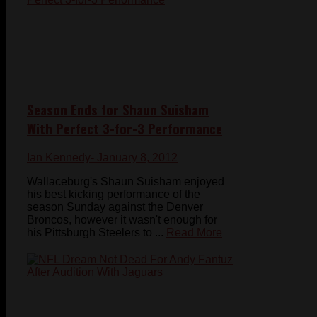
Season Ends for Shaun Suisham
With Perfect 3-for-3 Performance
Ian Kennedy
- January 8, 2012
Wallaceburg's Shaun Suisham enjoyed
his best kicking performance of the
season Sunday against the Denver
Broncos, however it wasn't enough for
his Pittsburgh Steelers to ...
Read More