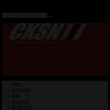
Contact
Search
Home
Submissions
Staff
Advertising
99.1 FM CKXS