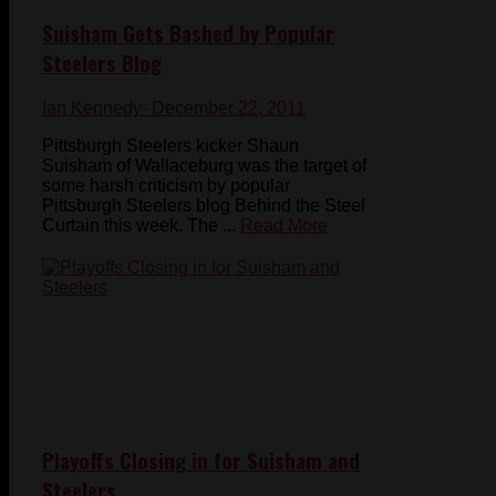
Suisham Gets Bashed by Popular
Steelers Blog
Ian Kennedy
- December 22, 2011
Pittsburgh Steelers kicker Shaun
Suisham of Wallaceburg was the target of
some harsh criticism by popular
Pittsburgh Steelers blog Behind the Steel
Curtain this week. The ...
Read More
Playoffs Closing in for Suisham and
Steelers