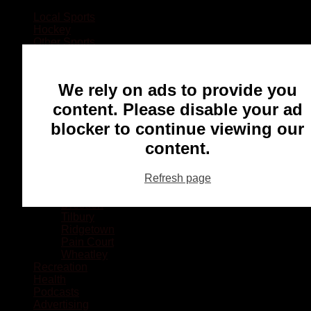
Local Sports
Hockey
Other Sports
Rugby
Basketball
Lacrosse
We rely on ads to provide you
Football
Baseball
content. Please disable your ad
MMA
blocker to continue viewing our
Ringette
Soccer
content.
Communities
Chatham
Refresh page
Wallaceburg
Blenheim
Dresden
Tilbury
Ridgetown
Pain Court
Wheatley
Recreation
Health
Podcasts
Advertising