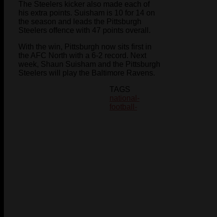
The Steelers kicker also made each of
his extra points. Suisham is 10 for 14 on
the season and leads the Pittsburgh
Steelers offence with 47 points overall.
With the win, Pittsburgh now sits first in
the AFC North with a 6-2 record. Next
week, Shaun Suisham and the Pittsburgh
Steelers will play the Baltimore Ravens.
TAGS
national-
football-