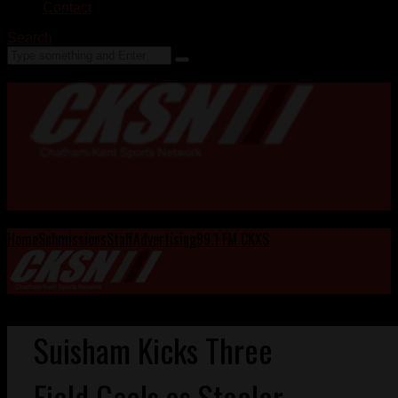
Contact
Search
Home
Submissions
Staff
Advertising
99.1 FM CKXS
Suisham Kicks Three
Field Goals as Steeler