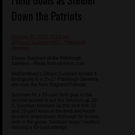
Down the Patriots
October 30, 2011 10:53 pm
Shaun Suisham of the Pittsburgh
Steelers - Photo from steelers.com
Wallaceburg’s Shaun Suisham kicked 3-
field goals in a 25-17 Pittsburgh Steelers
win over the New England Patriots.
Suisham hit a 33-yard field goal in the
second quarter to put the Steelers up 10-
0. Suisham followed up this kick with 21-
and 23-yard kicks in the third and fourth
quarters respectively. Although he kicked
well in the game, Suisham wasn’t perfect,
missing a 43-yard attempt.