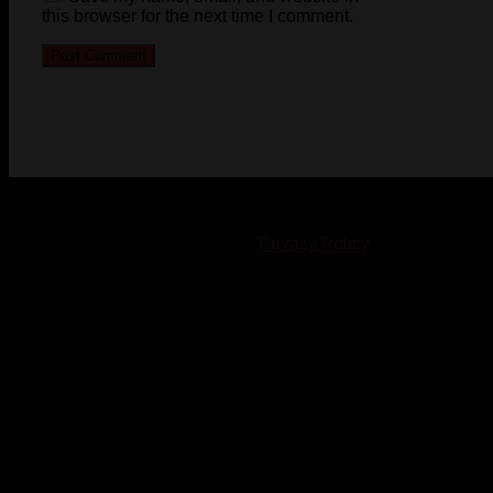
this browser for the next time I comment.
© 2023-2024 Chatham-Kent Sports Network. All rights
reserved. Content cannot be duplicated without expressed
written consent. |
Privacy Policy