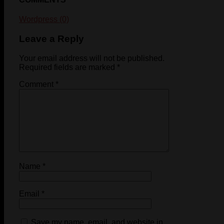
Wordpress (0)
Leave a Reply
Your email address will not be published.
Required fields are marked
*
Comment
*
Name
*
Email
*
Save my name, email, and website in