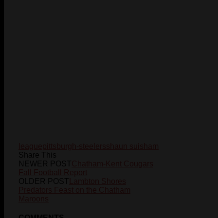
league
pittsburgh-steelers
shaun suisham
Share This
NEWER POST
Chatham-Kent Cougars
Fall Football Report
OLDER POST
Lambton Shores
Predators Feast on the Chatham
Maroons
COMMENTS