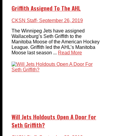
Griffith Assigned To The AHL
CKSN Staff
- September 26, 2019
The Winnipeg Jets have assigned
Wallaceburg’s Seth Griffith to the
Manitoba Moose of the American Hockey
League. Griffith led the AHL’s Manitoba
Moose last season ...
Read More
Will Jets Holdouts Open A Door For
Seth Griffith?