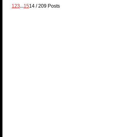
1
2
3
...
15
14 / 209 Posts