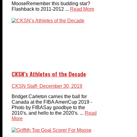
MooseRemember this budding star?
Flashback to 2011-2012 ...
Read More
CKSN’s Athletes of the Decade
CKSN Staff
- December 30, 2019
Bridget Carleton carries the ball for
Canada at the FIBA AmeriCup 2019 -
Photo by FIBASay goodbye to the
2010's, and hello to the 2020's. ...
Read
More