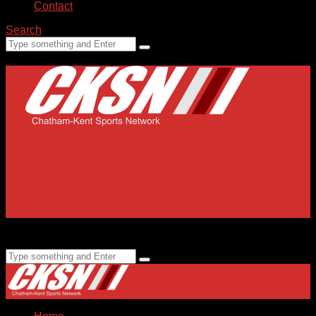
Contact
Search
Home
Submissions
Staff
Advertising
99.1 FM CKXS