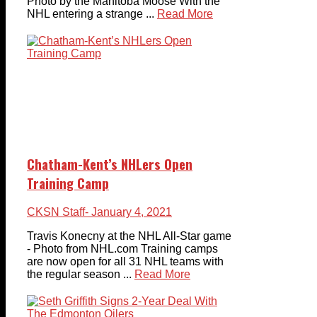
Photo by the Manitoba Moose With the
NHL entering a strange ...
Read More
Chatham-Kent’s NHLers Open
Training Camp
CKSN Staff
- January 4, 2021
Travis Konecny at the NHL All-Star game
- Photo from NHL.com Training camps
are now open for all 31 NHL teams with
the regular season ...
Read More