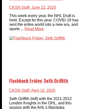
CKSN Staff
- June 22, 2020
This week every year, the NHL Draft is
held. Except for this year. COVID-19 has
sent the entire world into a new era, and
sports ...
Read More
Flashback Friday: Seth Griffith
CKSN Staff
- April 10, 2020
Seth Griffith (left) with the 2011-2012
London Knights in the OHL, and this
season with the AHL's Manitoba