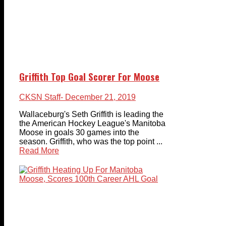
Griffith Top Goal Scorer For Moose
CKSN Staff
- December 21, 2019
Wallaceburg's Seth Griffith is leading the
the American Hockey League's Manitoba
Moose in goals 30 games into the
season. Griffith, who was the top point ...
Read More