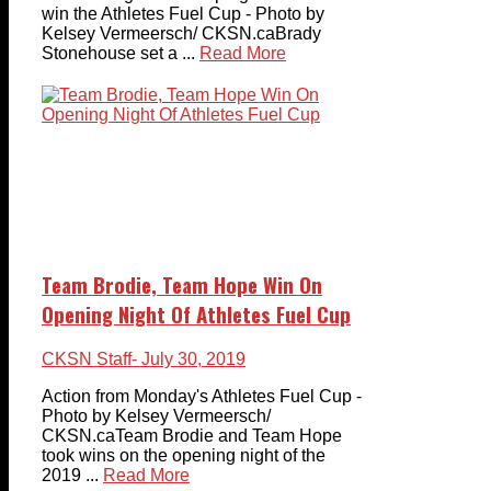
win the Athletes Fuel Cup - Photo by
Kelsey Vermeersch/ CKSN.caBrady
Stonehouse set a ...
Read More
Team Brodie, Team Hope Win On
Opening Night Of Athletes Fuel Cup
CKSN Staff
- July 30, 2019
Action from Monday's Athletes Fuel Cup -
Photo by Kelsey Vermeersch/
CKSN.caTeam Brodie and Team Hope
took wins on the opening night of the
2019 ...
Read More