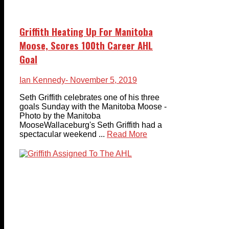
Griffith Heating Up For Manitoba
Moose, Scores 100th Career AHL
Goal
Ian Kennedy
- November 5, 2019
Seth Griffith celebrates one of his three
goals Sunday with the Manitoba Moose -
Photo by the Manitoba
MooseWallaceburg's Seth Griffith had a
spectacular weekend ...
Read More