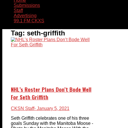
Home
Submissions
Staff
Advertising
99.1 FM CKXS
Tag:
seth-griffith
NHL’s Roster Plans Don’t Bode Well
For Seth Griffith
CKSN Staff
- January 5, 2021
Seth Griffith celebrates one of his three
goals Sunday with the Manitoba Moose -