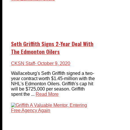
Seth Griffith Signs 2-Year Deal With
The Edmonton Oilers
CKSN Staff
- October 9, 2020
Wallaceburg's Seth Griffith signed a two-
year contract worth $1.45-million with the
NHL's Edmonton Oilers. Griffith's cap hit
will be $725,000 per season. Griffith
spent the ...
Read More