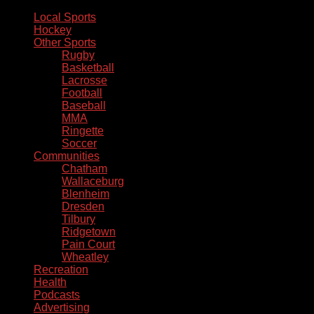
Local Sports
Hockey
Other Sports
Rugby
Basketball
Lacrosse
Football
Baseball
MMA
Ringette
Soccer
Communities
Chatham
Wallaceburg
Blenheim
Dresden
Tilbury
Ridgetown
Pain Court
Wheatley
Recreation
Health
Podcasts
Advertising