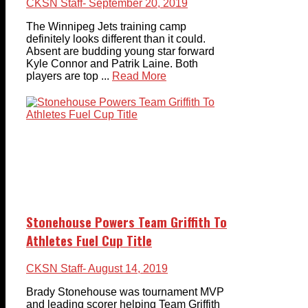
CKSN Staff
- September 20, 2019
The Winnipeg Jets training camp
definitely looks different than it could.
Absent are budding young star forward
Kyle Connor and Patrik Laine. Both
players are top ...
Read More
Stonehouse Powers Team Griffith To
Athletes Fuel Cup Title
CKSN Staff
- August 14, 2019
Brady Stonehouse was tournament MVP
and leading scorer helping Team Griffith