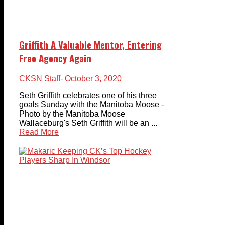
Griffith A Valuable Mentor, Entering
Free Agency Again
CKSN Staff
- October 3, 2020
Seth Griffith celebrates one of his three
goals Sunday with the Manitoba Moose -
Photo by the Manitoba Moose
Wallaceburg's Seth Griffith will be an ...
Read More