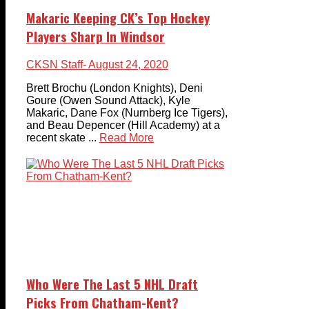
Makaric Keeping CK’s Top Hockey
Players Sharp In Windsor
CKSN Staff
- August 24, 2020
Brett Brochu (London Knights), Deni
Goure (Owen Sound Attack), Kyle
Makaric, Dane Fox (Nurnberg Ice Tigers),
and Beau Depencer (Hill Academy) at a
recent skate ...
Read More
Who Were The Last 5 NHL Draft
Picks From Chatham-Kent?