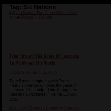
Tag:
Six Nations
Tyler Brown: The Game Of Lacrosse
To Me Means The World
CKSN Staff
- June 15, 2020
Tyler Brown competing with Team
IroquoisTyler Brown loves the game of
lacrosse. It has helped him through the
best and worst times in his life, ...
Read
More