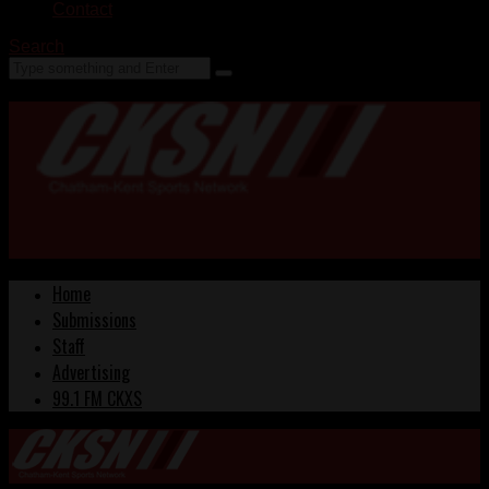
Contact
Search
Home
Submissions
Staff
Advertising
99.1 FM CKXS