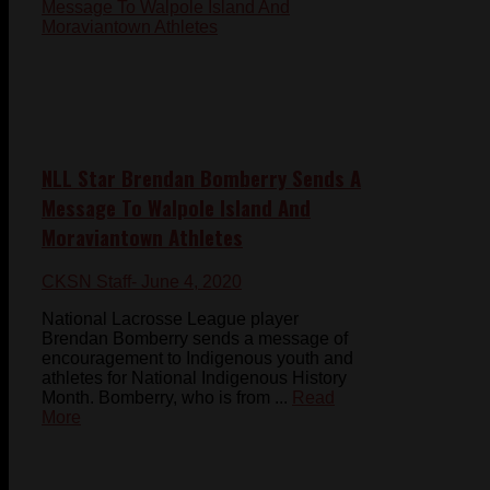
NLL Star Brendan Bomberry Sends A
Message To Walpole Island And
Moraviantown Athletes
CKSN Staff
- June 4, 2020
National Lacrosse League player
Brendan Bomberry sends a message of
encouragement to Indigenous youth and
athletes for National Indigenous History
Month. Bomberry, who is from ...
Read
More