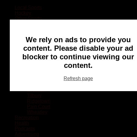
Local Sports
Hockey
Other Sports
Rugby
Basketball
Lacrosse
We rely on ads to provide you
Football
Baseball
content. Please disable your ad
MMA
blocker to continue viewing our
Ringette
Soccer
content.
Communities
Chatham
Refresh page
Wallaceburg
Blenheim
Dresden
Tilbury
Ridgetown
Pain Court
Wheatley
Recreation
Health
Podcasts
Advertising