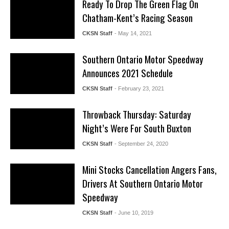
Ready To Drop The Green Flag On
Chatham-Kent’s Racing Season
CKSN Staff
- May 14, 2021
Southern Ontario Motor Speedway
Announces 2021 Schedule
CKSN Staff
- February 23, 2021
Throwback Thursday: Saturday
Night’s Were For South Buxton
CKSN Staff
- September 24, 2020
Mini Stocks Cancellation Angers Fans,
Drivers At Southern Ontario Motor
Speedway
CKSN Staff
- June 10, 2019