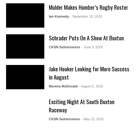
Mulder Makes Humber’s Rugby Roster
Ian Kennedy
- September 10, 2018
Schrader Puts On A Show At Buxton
CKSN Submissions
- June 3, 2018
Jake Hooker Looking for More Success
in August
Morena McDonald
- August 6, 2016
Exciting Night At South Buxton
Raceway
CKSN Submissions
- May 23, 2016