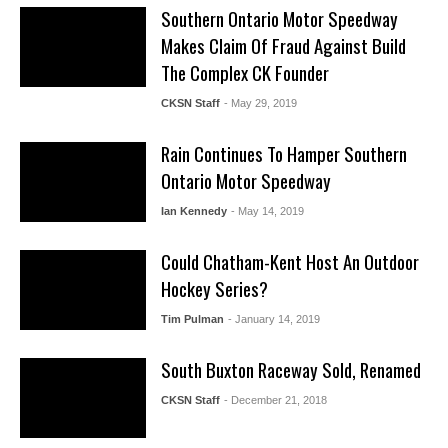
Southern Ontario Motor Speedway
Makes Claim Of Fraud Against Build
The Complex CK Founder
CKSN Staff
- May 29, 2019
Rain Continues To Hamper Southern
Ontario Motor Speedway
Ian Kennedy
- May 14, 2019
Could Chatham-Kent Host An Outdoor
Hockey Series?
Tim Pulman
- January 14, 2019
South Buxton Raceway Sold, Renamed
CKSN Staff
- December 21, 2018