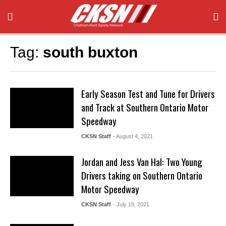
Tag:
south buxton
Early Season Test and Tune for Drivers
and Track at Southern Ontario Motor
Speedway
CKSN Staff
- August 4, 2021
Jordan and Jess Van Hal: Two Young
Drivers taking on Southern Ontario
Motor Speedway
CKSN Staff
- July 19, 2021