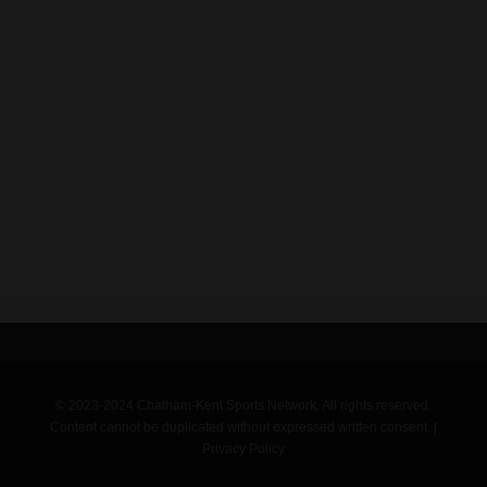
© 2023-2024 Chatham-Kent Sports Network. All rights reserved.
Content cannot be duplicated without expressed written consent. |
Privacy Policy