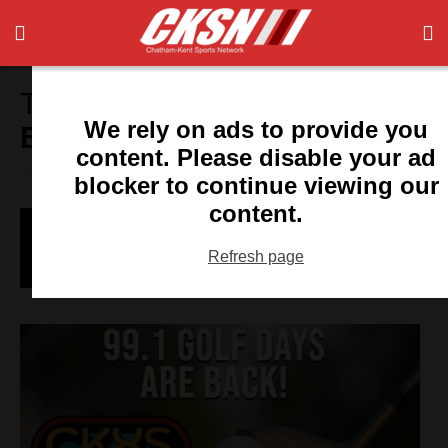
Tag:
University of Manitoba
We rely on ads to provide you
Bison
content. Please disable your ad
blocker to continue viewing our
content.
A Girl With A Goal, And A Picture For
Proof
Refresh page
Ian Kennedy
- July 6, 2015