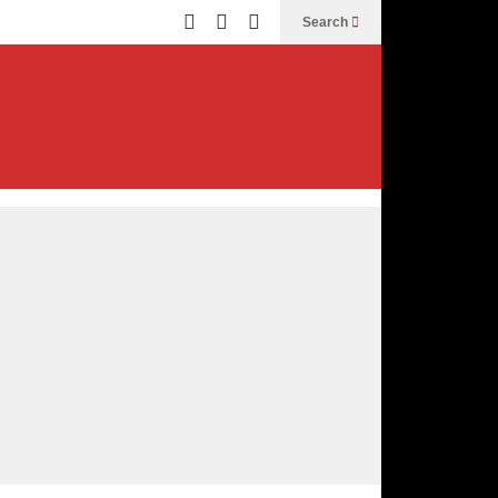
Search