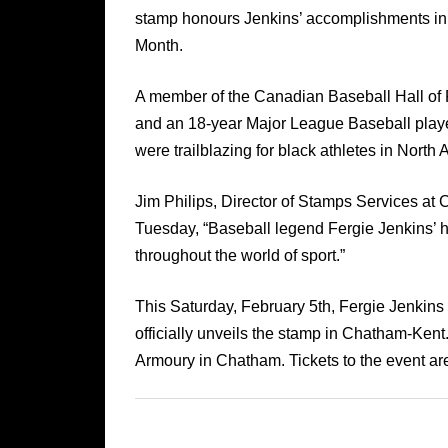
stamp honours Jenkins’ accomplishments in b
Month.
A member of the Canadian Baseball Hall of
and an 18-year Major League Baseball playe
were trailblazing for black athletes in North 
Jim Philips, Director of Stamps Services at
Tuesday, “Baseball legend Fergie Jenkins’ ha
throughout the world of sport.”
This Saturday, February 5th, Fergie Jenkins
officially unveils the stamp in Chatham-Kent
Armoury in Chatham. Tickets to the event are