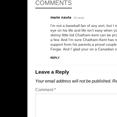
COMMENTS
marie nauta
16 years
I’m not a baseball fan of any sort, but I
eye on his life and life isn’t easy when
skinny little kid.Chatham-kent can be pr
a few. And I’m sure Chatham-Kent has m
support from his parents,a proud coupl
Fergie. And I’ glad your on a Canadian sta
REPLY
Leave a Reply
Your email address will not be published.
Re
Comment
*