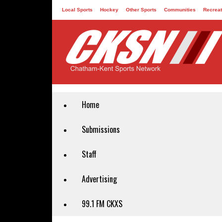
Local Sports
Hockey
Other Sports
Communities
Recreat
Contact
Home
Submissions
Staff
Advertising
99.1 FM CKXS