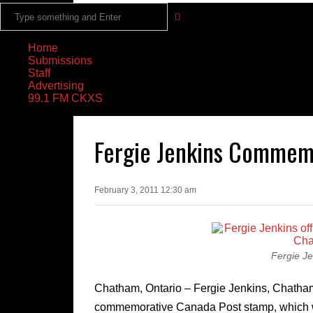
Home
Submissions
Staff
Advertising
99.1 FM CKXS
Fergie Jenkins Commem
February 3, 2011 12:30 am
Fergie J
Chatham, Ontario – Fergie Jenkins, Chatham’
commemorative Canada Post stamp, which wa