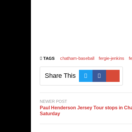
chatham-baseball
fergie-jenkins
f
TAGS
Share This
NEWER POST
Paul Henderson Jersey Tour stops in C
Saturday