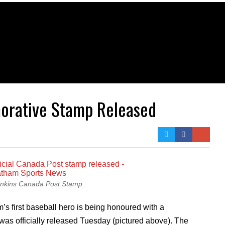
orative Stamp Released
enkins Canada Post Stamp
s first baseball hero is being honoured with a
s officially released Tuesday (pictured above). The