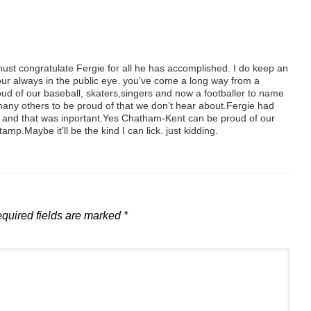
 must congratulate Fergie for all he has accomplished. I do keep an
 your always in the public eye. you’ve come a long way from a
oud of our baseball, skaters,singers and now a footballer to name
any others to be proud of that we don’t hear about.Fergie had
e and that was inportant.Yes Chatham-Kent can be proud of our
mp.Maybe it’ll be the kind I can lick. just kidding.
quired fields are marked
*