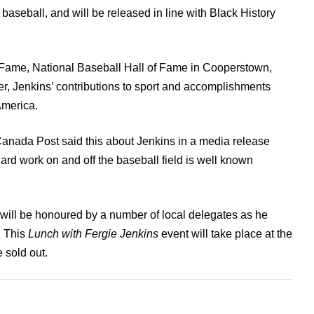
aseball, and will be released in line with Black History
 Fame, National Baseball Hall of Fame in Cooperstown,
r, Jenkins’ contributions to sport and accomplishments
America.
 Canada Post said this about Jenkins in a media release
rd work on and off the baseball field is well known
 will be honoured by a number of local delegates as he
. This
Lunch with Fergie Jenkins
event will take place at the
 sold out.