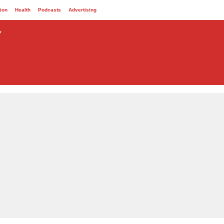
ion
Health
Podcasts
Advertising