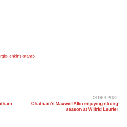
ergie-jenkins-stamp
OLDER POST
hatham
Chatham's Maxwell Allin enjoying strong
season at Wilfrid Laurier