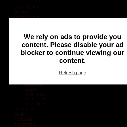
Local Sports
Hockey
Other Sports
Rugby
Basketball
Lacrosse
We rely on ads to provide you
Football
Baseball
content. Please disable your ad
MMA
blocker to continue viewing our
Ringette
Soccer
content.
Communities
Chatham
Refresh page
Wallaceburg
Blenheim
Dresden
Tilbury
Ridgetown
Pain Court
Wheatley
Recreation
Health
Podcasts
Advertising