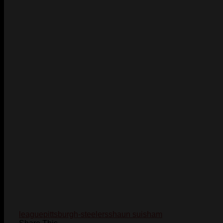
league
pittsburgh-steelers
shaun suisham