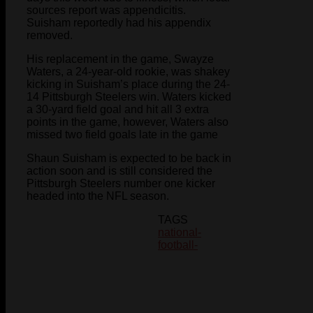
sources report was appendicitis.
Suisham reportedly had his appendix
removed.
His replacement in the game, Swayze
Waters, a 24-year-old rookie, was shakey
kicking in Suisham’s place during the 24-
14 Pittsburgh Steelers win. Waters kicked
a 30-yard field goal and hit all 3 extra
points in the game, however, Waters also
missed two field goals late in the game
Shaun Suisham is expected to be back in
action soon and is still considered the
Pittsburgh Steelers number one kicker
headed into the NFL season.
TAGS
national-
football-