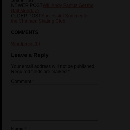
Share This
NEWER POST
Will Andy Fantuz Get the
Ball Monday?
OLDER POST
Successful Summer for
the Chatham Skating Club
COMMENTS
Wordpress (0)
Leave a Reply
Your email address will not be published.
Required fields are marked
*
Comment
*
Name
*