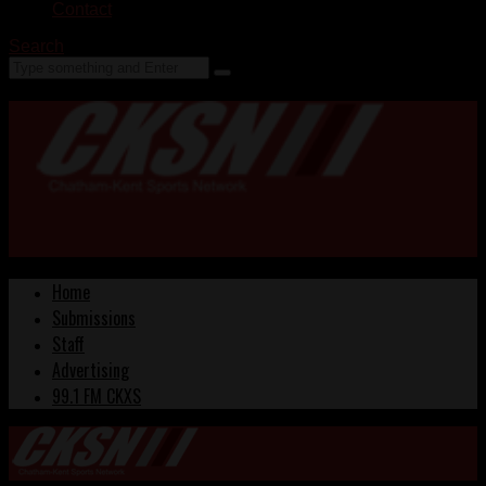
Contact
Search
Home
Submissions
Staff
Advertising
99.1 FM CKXS