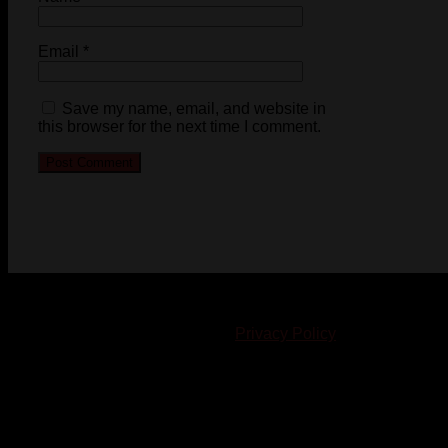
Email
*
Save my name, email, and website in
this browser for the next time I comment.
© 2023-2024 Chatham-Kent Sports Network. All rights
reserved. Content cannot be duplicated without expressed
written consent. |
Privacy Policy