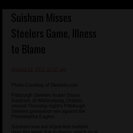
Suisham Misses
Steelers Game, Illness
to Blame
August 19, 2011 12:57 am
Photo Courtesy of Steelers.com
Pittsburgh Steelers kicker Shaun
Suisham, of Wallaceburg, Ontario,
missed Thursday night’s Pittsburgh
Steelers preseason win against the
Philadelphia Eagles.
Suisham was out of practice multiple
days this week due to illness, which local