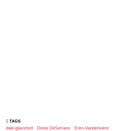
TAGS
dale-glassford
Denis DeSerrano
Eren-Vanderiviere