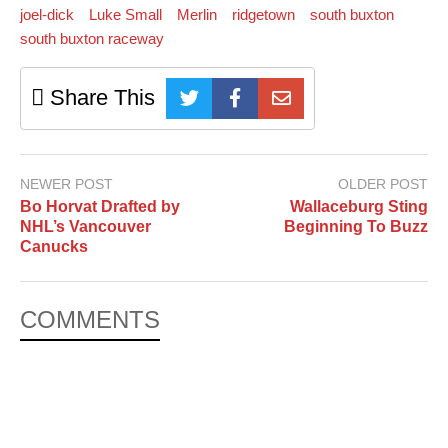
joel-dick
Luke Small
Merlin
ridgetown
south buxton
south buxton raceway
Share This
NEWER POST
OLDER POST
Bo Horvat Drafted by
Wallaceburg Sting
NHL’s Vancouver
Beginning To Buzz
Canucks
COMMENTS