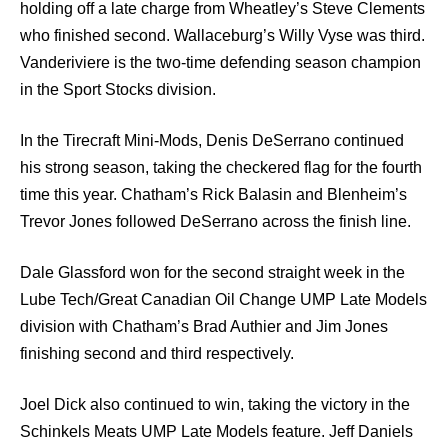
holding off a late charge from Wheatley’s Steve Clements
who finished second. Wallaceburg’s Willy Vyse was third.
Vanderiviere is the two-time defending season champion
in the Sport Stocks division.
In the Tirecraft Mini-Mods, Denis DeSerrano continued
his strong season, taking the checkered flag for the fourth
time this year. Chatham’s Rick Balasin and Blenheim’s
Trevor Jones followed DeSerrano across the finish line.
Dale Glassford won for the second straight week in the
Lube Tech/Great Canadian Oil Change UMP Late Models
division with Chatham’s Brad Authier and Jim Jones
finishing second and third respectively.
Joel Dick also continued to win, taking the victory in the
Schinkels Meats UMP Late Models feature. Jeff Daniels