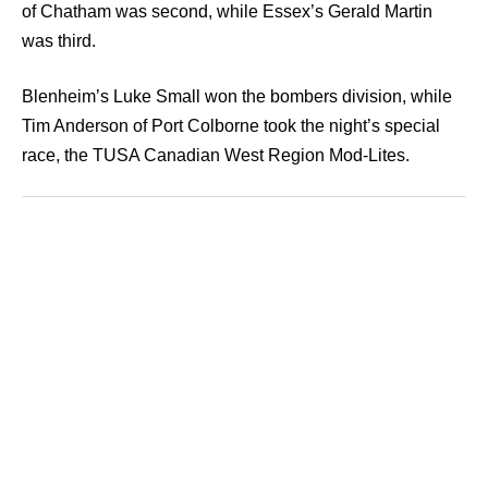
of Chatham was second, while Essex’s Gerald Martin
was third.
Blenheim’s Luke Small won the bombers division, while
Tim Anderson of Port Colborne took the night’s special
race, the TUSA Canadian West Region Mod-Lites.