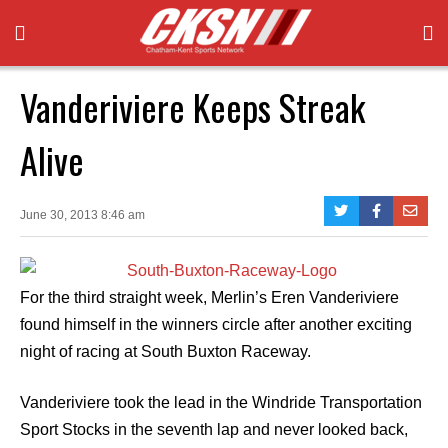
Vanderiviere Keeps Streak
Alive
June 30, 2013 8:46 am
For the third straight week, Merlin’s Eren Vanderiviere
found himself in the winners circle after another exciting
night of racing at South Buxton Raceway.
Vanderiviere took the lead in the Windride Transportation
Sport Stocks in the seventh lap and never looked back,