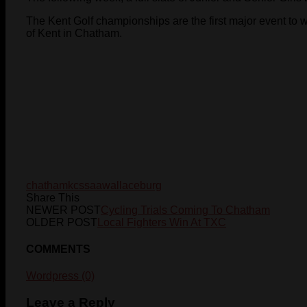
The Kent Golf championships are the first major event to 
of Kent in Chatham.
chatham
kcssaa
wallaceburg
Share This
NEWER POST
Cycling Trials Coming To Chatham
OLDER POST
Local Fighters Win At TXC
COMMENTS
Wordpress (0)
Leave a Reply