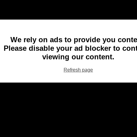
We rely on ads to provide you conte
Please disable your ad blocker to con
viewing our content.
Refresh page