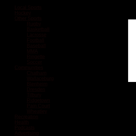
Local Sports
Hockey
Other Sports
Rugby
Basketball
Lacrosse
Football
Baseball
MMA
Ringette
Soccer
Communities
Chatham
Wallaceburg
Blenheim
Dresden
Tilbury
Ridgetown
Pain Court
Wheatley
Recreation
Health
Podcasts
Advertising