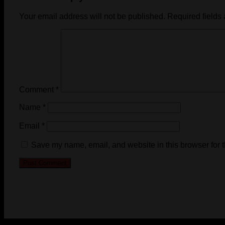
Your email address will not be published.
Required fields
Comment
*
Name
*
Email
*
Save my name, email, and website in this browser for 