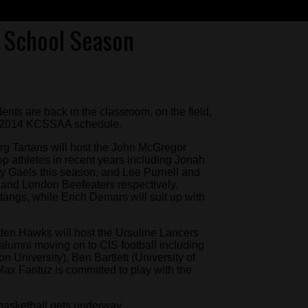
h School Season
ents are back in the classroom, on the field,
013-2014 KCSSAA schedule.
g Tartans will host the John McGregor
p athletes in recent years including Jonah
ty Gaels this season, and Lee Purnell and
 and London Beefeaters respectively.
angs, while Erich Demars will suit up with
den Hawks will host the Ursuline Lancers
alumni moving on to CIS football including
 University), Ben Bartlett (University of
ax Fantuz is committed to play with the
 basketball gets underway.