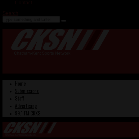
Contact
Search
Home
Submissions
Staff
Advertising
99.1 FM CKXS