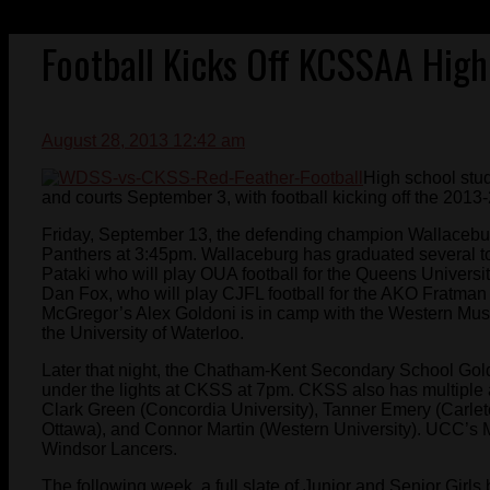
Football Kicks Off KCSSAA Hig
August 28, 2013 12:42 am
High school stud
and courts September 3, with football kicking off the 2
Friday, September 13, the defending champion Wallacebur
Panthers at 3:45pm. Wallaceburg has graduated several to
Pataki who will play OUA football for the Queens Universi
Dan Fox, who will play CJFL football for the AKO Fratman
McGregor’s Alex Goldoni is in camp with the Western Must
the University of Waterloo.
Later that night, the Chatham-Kent Secondary School Gol
under the lights at CKSS at 7pm. CKSS also has multiple 
Clark Green (Concordia University), Tanner Emery (Carleton
Ottawa), and Connor Martin (Western University). UCC’s M
Windsor Lancers.
The following week, a full slate of Junior and Senior Girls