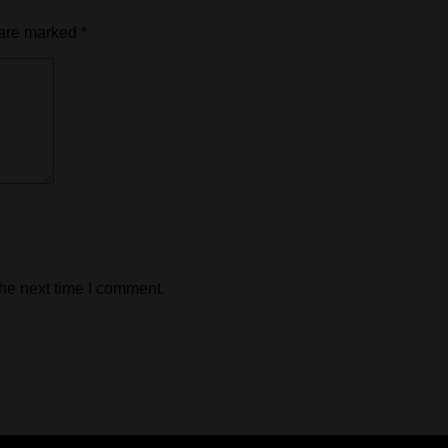
 are marked
*
the next time I comment.