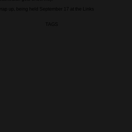
wrap up, being held September 17 at the Links
TAGS