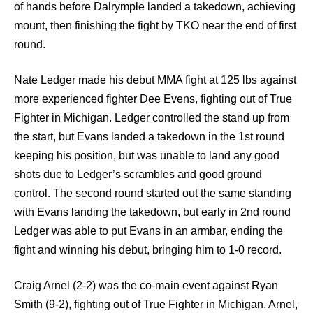
of hands before Dalrymple landed a takedown, achieving
mount, then finishing the fight by TKO near the end of first
round.
Nate Ledger made his debut MMA fight at 125 lbs against
more experienced fighter Dee Evens, fighting out of True
Fighter in Michigan. Ledger controlled the stand up from
the start, but Evans landed a takedown in the 1st round
keeping his position, but was unable to land any good
shots due to Ledger’s scrambles and good ground
control. The second round started out the same standing
with Evans landing the takedown, but early in 2nd round
Ledger was able to put Evans in an armbar, ending the
fight and winning his debut, bringing him to 1-0 record.
Craig Arnel (2-2) was the co-main event against Ryan
Smith (9-2), fighting out of True Fighter in Michigan. Arnel,