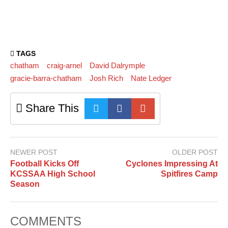
TAGS
chatham
craig-arnel
David Dalrymple
gracie-barra-chatham
Josh Rich
Nate Ledger
Share This
NEWER POST
OLDER POST
Football Kicks Off
Cyclones Impressing At
KCSSAA High School
Spitfires Camp
Season
COMMENTS