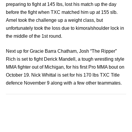
preparing to fight at 145 lbs, lost his match up the day
before the fight when TXC matched him up at 155 slb.
Arnel took the challenge up a weight class, but
unfortunately took the loss due to kimora/shoulder lock in
the middle of the 1st round.
Next up for Gracie Barra Chatham, Josh “The Ripper”
Rich is set to fight Derick Mandell, a tough wrestling style
MMA fighter out of Michigan, for his first Pro MMA bout on
October 19. Nick Whittal is set for his 170 lbs TXC Title
defence November 9 along with a few other teammates.