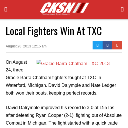
Local Fighters Win At TXC
August 28, 2013 12:15 am
On August
24, three
Gracie Barra Chatham fighters fought at TXC in
Waterford, Michigan. David Dalymple and Nate Ledger
both won their bouts, keeping perfect records.
David Dalrymple improved his record to 3-0 at 155 lbs
after defeating Ryan Cooper (2-1), fighting out of Absolute
Combat in Michigan. The fight started with a quick trade