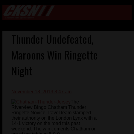
Thunder Undefeated,
Maroons Win Ringette
Night
November 18, 2013 8:47 am
The
Riverview Bingo Chatham Thunder
Ringette Novice Travel team stamped
their authority on the London Lynx with a
14-1 victory on the road this past
weekend. The win cements Chatham on