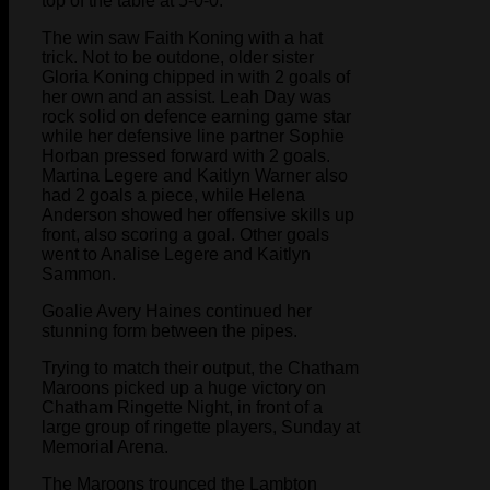
top of the table at 5-0-0.
The win saw Faith Koning with a hat
trick. Not to be outdone, older sister
Gloria Koning chipped in with 2 goals of
her own and an assist. Leah Day was
rock solid on defence earning game star
while her defensive line partner Sophie
Horban pressed forward with 2 goals.
Martina Legere and Kaitlyn Warner also
had 2 goals a piece, while Helena
Anderson showed her offensive skills up
front, also scoring a goal. Other goals
went to Analise Legere and Kaitlyn
Sammon.
Goalie Avery Haines continued her
stunning form between the pipes.
Trying to match their output, the Chatham
Maroons picked up a huge victory on
Chatham Ringette Night, in front of a
large group of ringette players, Sunday at
Memorial Arena.
The Maroons trounced the Lambton