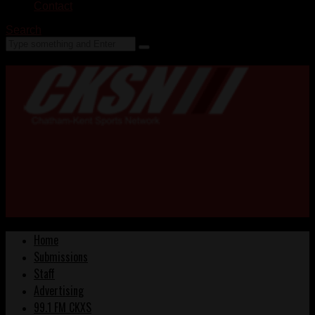
Contact
Search
Home
Submissions
Staff
Advertising
99.1 FM CKXS