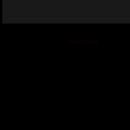
© 2023-2024 Chatham-Kent Sports Network. All rights
reserved. Content cannot be duplicated without expressed
written consent. |
Privacy Policy