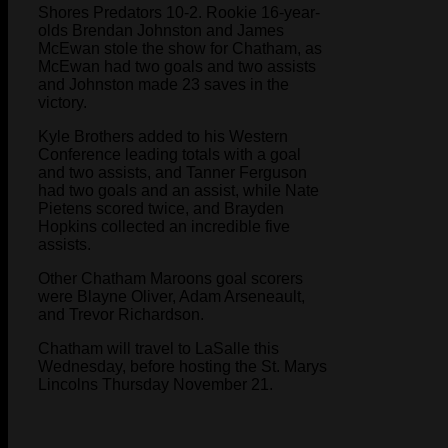
Shores Predators 10-2. Rookie 16-year-
olds Brendan Johnston and James
McEwan stole the show for Chatham, as
McEwan had two goals and two assists
and Johnston made 23 saves in the
victory.
Kyle Brothers added to his Western
Conference leading totals with a goal
and two assists, and Tanner Ferguson
had two goals and an assist, while Nate
Pietens scored twice, and Brayden
Hopkins collected an incredible five
assists.
Other Chatham Maroons goal scorers
were Blayne Oliver, Adam Arseneault,
and Trevor Richardson.
Chatham will travel to LaSalle this
Wednesday, before hosting the St. Marys
Lincolns Thursday November 21.