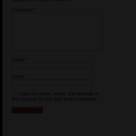
Comment
*
Name
*
Email
*
Save my name, email, and website in
this browser for the next time I comment.