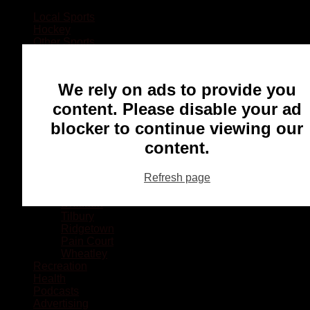
Local Sports
Hockey
Other Sports
Rugby
Basketball
Lacrosse
We rely on ads to provide you
Football
Baseball
content. Please disable your ad
MMA
blocker to continue viewing our
Ringette
Soccer
content.
Communities
Chatham
Refresh page
Wallaceburg
Blenheim
Dresden
Tilbury
Ridgetown
Pain Court
Wheatley
Recreation
Health
Podcasts
Advertising