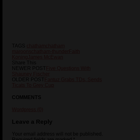
TAGS
chatham
chatham
maroons
chatham-thunder
Faith
Koning
James McEwan
Share This
NEWER POST
Five Questions With
Shauney Fischer
OLDER POST
Fantuz Grabs TDs, Sends
Ticats To Grey Cup
COMMENTS
Wordpress (0)
Leave a Reply
Your email address will not be published.
Required fields are marked
*