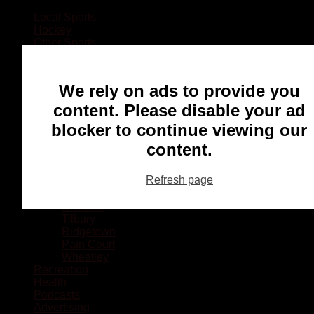
Local Sports
Hockey
Other Sports
Rugby
Basketball
Lacrosse
We rely on ads to provide you
Football
Baseball
content. Please disable your ad
MMA
blocker to continue viewing our
Ringette
Soccer
content.
Communities
Chatham
Refresh page
Wallaceburg
Blenheim
Dresden
Tilbury
Ridgetown
Pain Court
Wheatley
Recreation
Health
Podcasts
Advertising