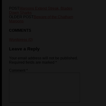
POST
Maroons Extend Streak, Blades
Down Sharks
OLDER POST
Beware of the Chatham
Maroons
COMMENTS
Wordpress (0)
Leave a Reply
Your email address will not be published.
Required fields are marked
*
Comment
*