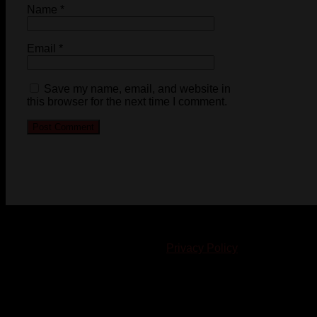
Name
*
Email
*
Save my name, email, and website in
this browser for the next time I comment.
© 2023-2024 Chatham-Kent Sports Network. All rights
reserved. Content cannot be duplicated without expressed
written consent. |
Privacy Policy