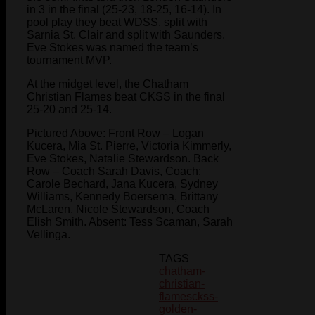
in 3 in the final (25-23, 18-25, 16-14). In
pool play they beat WDSS, split with
Sarnia St. Clair and split with Saunders.
Eve Stokes was named the team’s
tournament MVP.
At the midget level, the Chatham
Christian Flames beat CKSS in the final
25-20 and 25-14.
Pictured Above: Front Row – Logan
Kucera, Mia St. Pierre, Victoria Kimmerly,
Eve Stokes, Natalie Stewardson. Back
Row – Coach Sarah Davis, Coach:
Carole Bechard, Jana Kucera, Sydney
Williams, Kennedy Boersema, Brittany
McLaren, Nicole Stewardson, Coach
Elish Smith. Absent: Tess Scaman, Sarah
Vellinga.
TAGS
chatham-
christian-
flames
ckss-
golden-