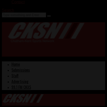
Contact
Search
Home
Submissions
Staff
Advertising
99.1 FM CKXS