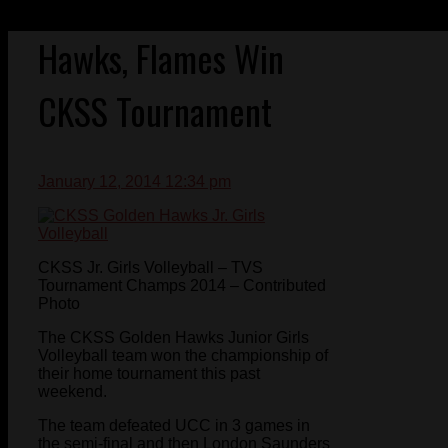
Hawks, Flames Win
CKSS Tournament
January 12, 2014 12:34 pm
CKSS Jr. Girls Volleyball – TVS
Tournament Champs 2014 – Contributed
Photo
The CKSS Golden Hawks Junior Girls
Volleyball team won the championship of
their home tournament this past
weekend.
The team defeated UCC in 3 games in
the semi-final and then London Saunders