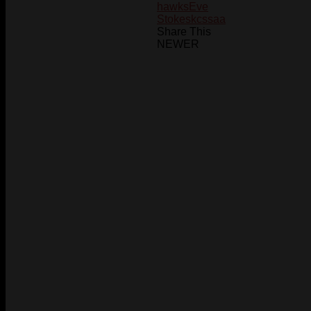
hawks
Eve
Stokes
kcssaa
Share This
NEWER