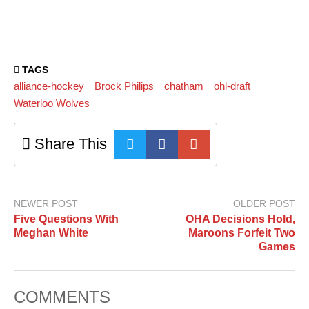
TAGS
alliance-hockey
Brock Philips
chatham
ohl-draft
Waterloo Wolves
Share This
NEWER POST
OLDER POST
Five Questions With
OHA Decisions Hold,
Meghan White
Maroons Forfeit Two
Games
COMMENTS