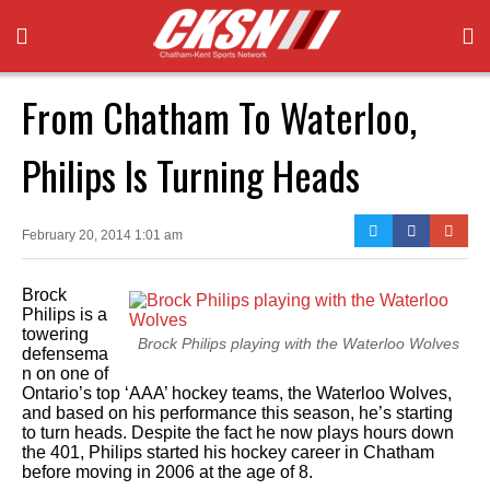
From Chatham To Waterloo,
Philips Is Turning Heads
February 20, 2014 1:01 am
Brock
Philips is a
towering
Brock Philips playing with the Waterloo Wolves
defensema
n on one of
Ontario’s top ‘AAA’ hockey teams, the Waterloo Wolves,
and based on his performance this season, he’s starting
to turn heads. Despite the fact he now plays hours down
the 401, Philips started his hockey career in Chatham
before moving in 2006 at the age of 8.