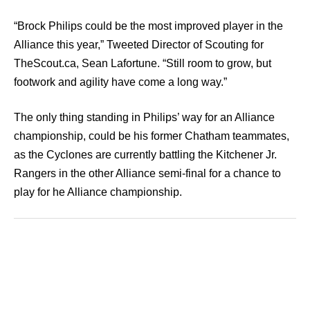
“Brock Philips could be the most improved player in the
Alliance this year,” Tweeted Director of Scouting for
TheScout.ca, Sean Lafortune. “Still room to grow, but
footwork and agility have come a long way.”
The only thing standing in Philips’ way for an Alliance
championship, could be his former Chatham teammates,
as the Cyclones are currently battling the Kitchener Jr.
Rangers in the other Alliance semi-final for a chance to
play for he Alliance championship.