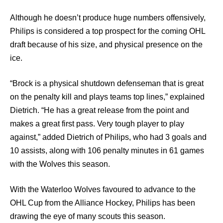
Although he doesn’t produce huge numbers offensively,
Philips is considered a top prospect for the coming OHL
draft because of his size, and physical presence on the
ice.
“Brock is a physical shutdown defenseman that is great
on the penalty kill and plays teams top lines,” explained
Dietrich. “He has a great release from the point and
makes a great first pass. Very tough player to play
against,” added Dietrich of Philips, who had 3 goals and
10 assists, along with 106 penalty minutes in 61 games
with the Wolves this season.
With the Waterloo Wolves favoured to advance to the
OHL Cup from the Alliance Hockey, Philips has been
drawing the eye of many scouts this season.