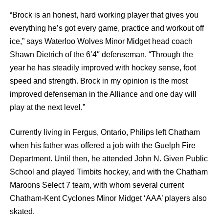
“Brock is an honest, hard working player that gives you
everything he’s got every game, practice and workout off
ice,” says Waterloo Wolves Minor Midget head coach
Shawn Dietrich of the 6’4″ defenseman. “Through the
year he has steadily improved with hockey sense, foot
speed and strength. Brock in my opinion is the most
improved defenseman in the Alliance and one day will
play at the next level.”
Currently living in Fergus, Ontario, Philips left Chatham
when his father was offered a job with the Guelph Fire
Department. Until then, he attended John N. Given Public
School and played Timbits hockey, and with the Chatham
Maroons Select 7 team, with whom several current
Chatham-Kent Cyclones Minor Midget ‘AAA’ players also
skated.