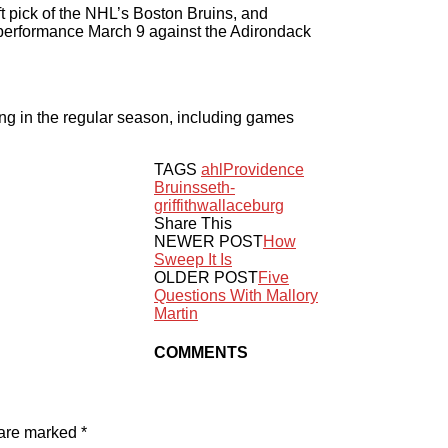
t pick of the NHL’s Boston Bruins, and
t performance March 9 against the Adirondack
ng in the regular season, including games
TAGS
ahl
Providence
Bruins
seth-
griffith
wallaceburg
Share This
NEWER POST
How
Sweep It Is
OLDER POST
Five
Questions With Mallory
Martin
COMMENTS
 are marked
*