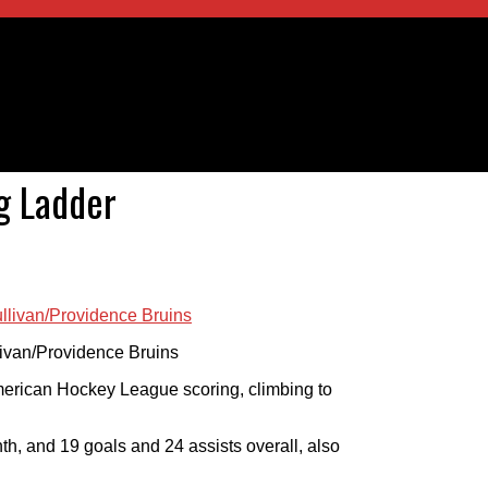
ng Ladder
llivan/Providence Bruins
 American Hockey League scoring, climbing to
th, and 19 goals and 24 assists overall, also