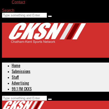
Contact
Search
Home
Submissions
Staff
Advertising
99.1 FM CKXS