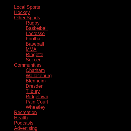
Local Sports
Hockey
Other Sports
Rugby
Basketball
Lacrosse
Football
Baseball
MMA
Ringette
Soccer
Communities
Chatham
Wallaceburg
Blenheim
Dresden
Tilbury
Ridgetown
Pain Court
Wheatley
Recreation
Health
Podcasts
Advertising