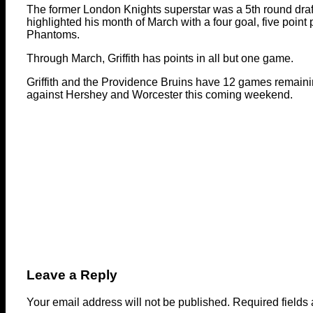
The former London Knights superstar was a 5th round draf
highlighted his month of March with a four goal, five poin
Phantoms.
Through March, Griffith has points in all but one game.
Griffith and the Providence Bruins have 12 games remaini
against Hershey and Worcester this coming weekend.
Leave a Reply
Your email address will not be published.
Required fields