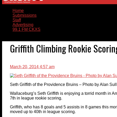
Home
Submissions
Staff
Advertising
99.1 FM CKXS
Griffith Climbing Rookie Scori
March 20, 2014 4:57 am
Seth Griffith of the Providence Bruins – Photo by Alan Su
Wallaceburg’s Seth Griffith is enjoying a torrid month in
7th in league rookie scoring.
Griffith, who has 8 goals and 5 assists in 8 games this mon
moved up to 40th in league scoring.