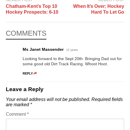
Chatham-Kent’s Top 10
When It’s Over; Hockey
Hockey Prospects: 6-10
Hard To Let Go
COMMENTS
Ms Janet Massender
12 years
Looking forward to the Sept 20th. Bringing Dad out for
some good old Dirt Track Racing. Whoot Hoot.
REPLY
Leave a Reply
Your email address will not be published.
Required fields
are marked
*
Comment
*