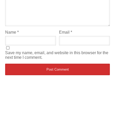
Name
*
Email
*
Save my name, email, and website in this browser for the
next time I comment.