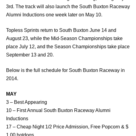
3rd. The track will also launch the South Buxton Raceway
Alumni Inductions one week later on May 10.
Topless Sprints return to South Buxton June 14 and
August 23, while the Mid-Season Championships take
place July 12, and the Season Championships take place
September 13 and 20.
Below is the full schedule for South Buxton Raceway in
2014.
MAY
3 – Best Appearing
10 – First Annual South Buxton Raceway Alumni
Inductions
17 – Cheap Night 1/2 Price Admission, Free Popcorn & $
1.00 hotdogs