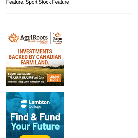
Feature, Sport Stock Feature