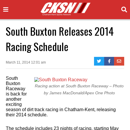
South Buxton Releases 2014
Racing Schedule
March 11, 2014 12:01 am
South
Buxton
Racing action at South Buxton Raceway – Photo
Raceway
by James MacDonald/Apex One Photo
is back for
another
exciting
season of dirt track racing in Chatham-Kent, releasing
their 2014 schedule.
The schedule includes 23 nights of racing, starting May