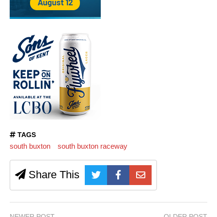
TAGS
south buxton
south buxton raceway
Share This
NEWER POST
OLDER POST