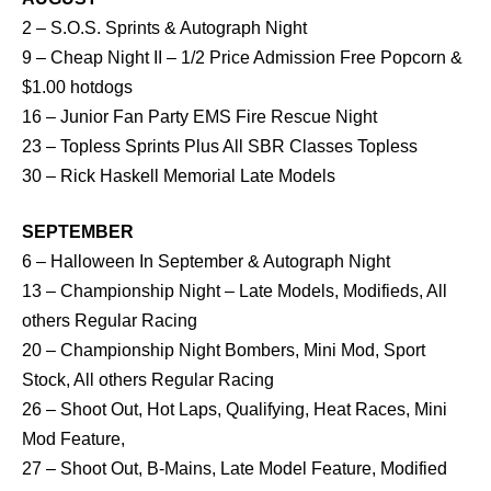
2 – S.O.S. Sprints & Autograph Night
9 – Cheap Night II – 1/2 Price Admission Free Popcorn &
$1.00 hotdogs
16 – Junior Fan Party EMS Fire Rescue Night
23 – Topless Sprints Plus All SBR Classes Topless
30 – Rick Haskell Memorial Late Models
SEPTEMBER
6 – Halloween In September & Autograph Night
13 – Championship Night – Late Models, Modifieds, All
others Regular Racing
20 – Championship Night Bombers, Mini Mod, Sport
Stock, All others Regular Racing
26 – Shoot Out, Hot Laps, Qualifying, Heat Races, Mini
Mod Feature,
27 – Shoot Out, B-Mains, Late Model Feature, Modified