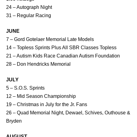
24 – Autograph Night
31 – Regular Racing
JUNE
7 – Gord Gotelaer Memorial Late Models
14 – Topless Sprints Plus All SBR Classes Topless
21 – Autism Kids Race Canadian Autism Foundation
28 – Don Hendricks Memorial
JULY
5 – S.O.S. Sprints
12 – Mid Season Championship
19 – Christmas in July for the Jr. Fans
26 – Quad Memorial Night, Dewael, Schives, Outhouse &
Bryden
AUGUST