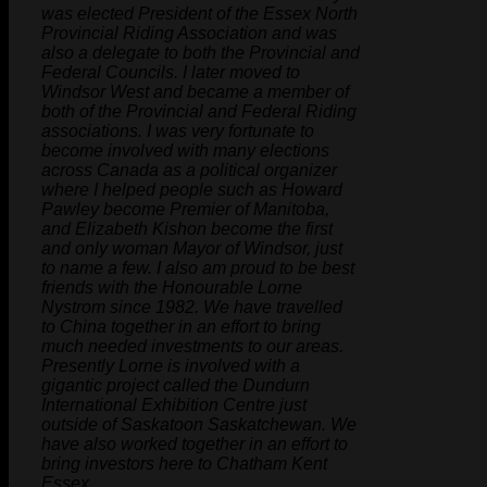
was elected President of the Essex North
Provincial Riding Association and was
also a delegate to both the Provincial and
Federal Councils. I later moved to
Windsor West and became a member of
both of the Provincial and Federal Riding
associations. I was very fortunate to
become involved with many elections
across Canada as a political organizer
where I helped people such as Howard
Pawley become Premier of Manitoba,
and Elizabeth Kishon become the first
and only woman Mayor of Windsor, just
to name a few. I also am proud to be best
friends with the Honourable Lorne
Nystrom since 1982. We have travelled
to China together in an effort to bring
much needed investments to our areas.
Presently Lorne is involved with a
gigantic project called the Dundurn
International Exhibition Centre just
outside of Saskatoon Saskatchewan. We
have also worked together in an effort to
bring investors here to Chatham Kent
Essex.