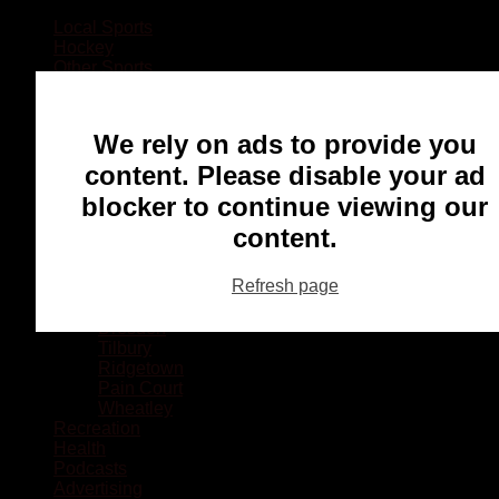
Local Sports
Hockey
Other Sports
Rugby
Basketball
Lacrosse
We rely on ads to provide you
Football
Baseball
content. Please disable your ad
MMA
blocker to continue viewing our
Ringette
Soccer
content.
Communities
Chatham
Refresh page
Wallaceburg
Blenheim
Dresden
Tilbury
Ridgetown
Pain Court
Wheatley
Recreation
Health
Podcasts
Advertising