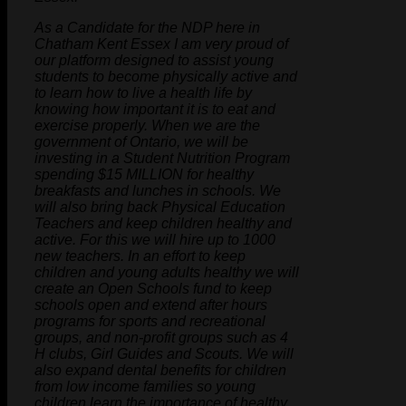
As a Candidate for the NDP here in
Chatham Kent Essex I am very proud of
our platform designed to assist young
students to become physically active and
to learn how to live a health life by
knowing how important it is to eat and
exercise properly. When we are the
government of Ontario, we will be
investing in a Student Nutrition Program
spending $15 MILLION for healthy
breakfasts and lunches in schools. We
will also bring back Physical Education
Teachers and keep children healthy and
active. For this we will hire up to 1000
new teachers. In an effort to keep
children and young adults healthy we will
create an Open Schools fund to keep
schools open and extend after hours
programs for sports and recreational
groups, and non-profit groups such as 4
H clubs, Girl Guides and Scouts. We will
also expand dental benefits for children
from low income families so young
children learn the importance of healthy