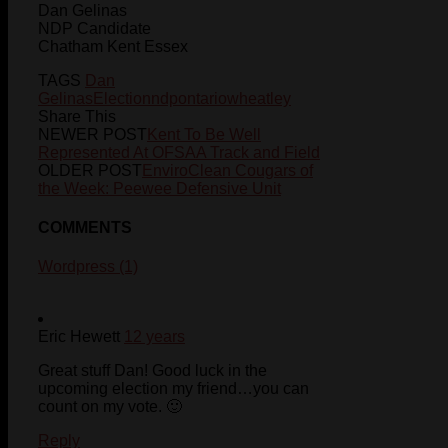
Dan Gelinas
NDP Candidate
Chatham Kent Essex
TAGS
Dan
Gelinas
Election
ndp
ontario
wheatley
Share This
NEWER POST
Kent To Be Well
Represented At OFSAA Track and Field
OLDER POST
EnviroClean Cougars of
the Week: Peewee Defensive Unit
COMMENTS
Wordpress (1)
Eric Hewett
12 years
Great stuff Dan! Good luck in the
upcoming election my friend…you can
count on my vote. 🙂
Reply