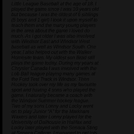
Little League Baseball at the age of 18. I
played the game since I was 10 years old
but because I was the oldest of 6 siblings
(5 boys and 1 girl) I took it upon myself to
teach them and the many young players
in the area about the game I loved do
much. As I got older I was also involved
with Windsor East and Windsor West
baseball as well as Windsor South. One
year, I also helped out with the Walker
Homesite team. My oldest son Brad still
plays the game today. During my years at
Chrysler Canada I was involved with the
Lob Ball league playing many games at
the Ford Test Track in Windsor. Then
Hockey took over my life as my favourite
sport and having 4 sons who played the
game, I naturally became a coach with
the Windsor Summer hockey league.
Two of my sons Lonny and Locky went
on to play Junior “A” for the Markham
Waxers and later Lonny played for the
University of Dalhousie in Halifax and
Locky later played with the Senaca Sting
at Seneca College. I managed to get lots