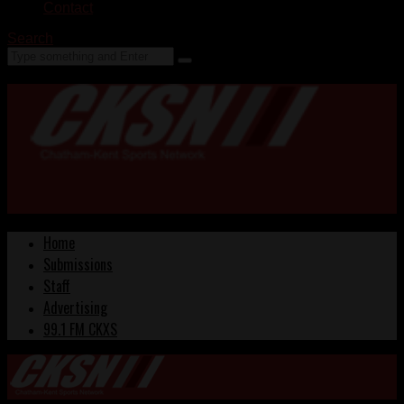
Contact
Search
Home
Submissions
Staff
Advertising
99.1 FM CKXS