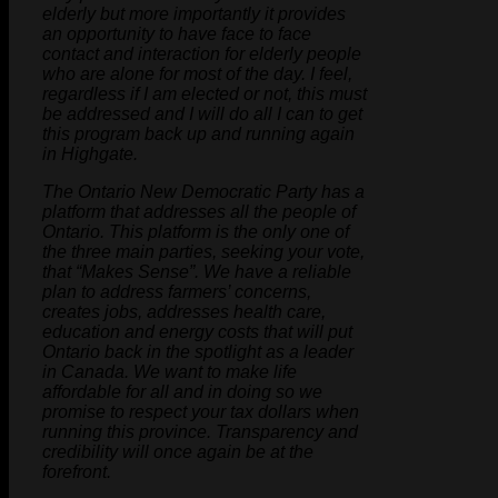
elderly but more importantly it provides
an opportunity to have face to face
contact and interaction for elderly people
who are alone for most of the day. I feel,
regardless if I am elected or not, this must
be addressed and I will do all I can to get
this program back up and running again
in Highgate.
The Ontario New Democratic Party has a
platform that addresses all the people of
Ontario. This platform is the only one of
the three main parties, seeking your vote,
that “Makes Sense”. We have a reliable
plan to address farmers’ concerns,
creates jobs, addresses health care,
education and energy costs that will put
Ontario back in the spotlight as a leader
in Canada. We want to make life
affordable for all and in doing so we
promise to respect your tax dollars when
running this province. Transparency and
credibility will once again be at the
forefront.