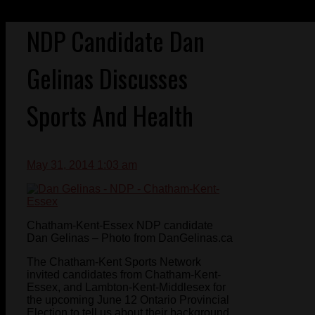
NDP Candidate Dan
Gelinas Discusses
Sports And Health
May 31, 2014 1:03 am
Chatham-Kent-Essex NDP candidate
Dan Gelinas – Photo from DanGelinas.ca
The Chatham-Kent Sports Network
invited candidates from Chatham-Kent-
Essex, and Lambton-Kent-Middlesex for
the upcoming June 12 Ontario Provincial
Election to tell us about their background