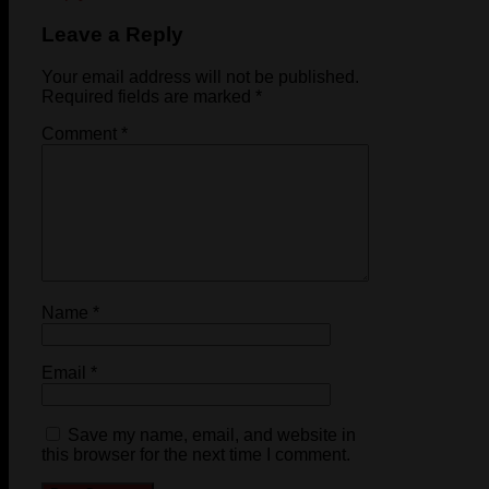
Leave a Reply
Your email address will not be published.
Required fields are marked
*
Comment
*
Name
*
Email
*
Save my name, email, and website in
this browser for the next time I comment.