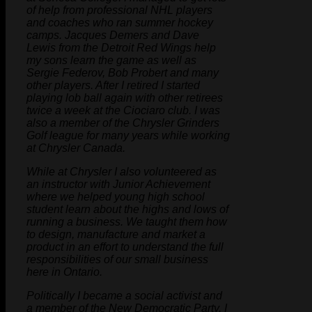
of help from professional NHL players
and coaches who ran summer hockey
camps. Jacques Demers and Dave
Lewis from the Detroit Red Wings help
my sons learn the game as well as
Sergie Federov, Bob Probert and many
other players. After I retired I started
playing lob ball again with other retirees
twice a week at the Ciociaro club. I was
also a member of the Chrysler Grinders
Golf league for many years while working
at Chrysler Canada.
While at Chrysler I also volunteered as
an instructor with Junior Achievement
where we helped young high school
student learn about the highs and lows of
running a business. We taught them how
to design, manufacture and market a
product in an effort to understand the full
responsibilities of our small business
here in Ontario.
Politically I became a social activist and
a member of the New Democratic Party. I