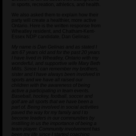
in sports, recreation, athletics, and health.
We also asked them to explain how their
party will create a healthier, more active
Ontario. Here is the written response from
Wheatley resident, and Chatham-Kent-
Essex NDP candidate, Dan Gelinas:
My name is Dan Gelinas and as stated I
am 67 years old and for the past 20 years
I have lived in Wheatley, Ontario with my
wonderful, and supportive wife Mary Beth
Mills. Since I can remember my brothers,
sister and I have always been involved in
sports and we have all raised our
children with the awareness of being
active a participating in team events.
Baseball, hockey, football, soccer and
golf are all sports that we have been a
part of. Being involved in social activities
paved the way for my family and I to
become leaders in our communities by
instilling in us the importance of being a
team player. Community involvement has
been my life since I started coaching