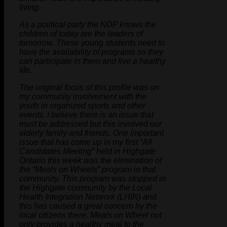
living.
As a political party the NDP knows the
children of today are the leaders of
tomorrow. These young students need to
have the availability of programs so they
can participate in them and live a healthy
life.
The original focus of this profile was on
my community involvement with the
youth in organized sports and other
events. I believe there is an issue that
must be addressed but this involved our
elderly family and friends. One important
issue that has come up in my first “All
Candidates Meeting” held in Highgate
Ontario this week was the elimination of
the “Meals on Wheels” program in that
community. This program was stopped in
the Highgate community by the Local
Health Integration Network (LHIN) and
this has caused a great concern by the
local citizens there. Meals on Wheel not
only provides a healthy meal to the