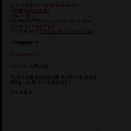
Bruins
nhl
Providence Bruins
seth-
griffith
wallaceburg
Share This
NEWER POST
Jesse Gross Wins What
Could Be Final Fight
OLDER POST
Tartans Win Bronze Boot
COMMENTS
Wordpress (0)
Leave a Reply
Your email address will not be published.
Required fields are marked
*
Comment
*