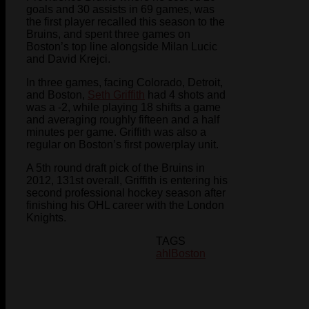
goals and 30 assists in 69 games, was
the first player recalled this season to the
Bruins, and spent three games on
Boston’s top line alongside Milan Lucic
and David Krejci.
In three games, facing Colorado, Detroit,
and Boston,
Seth Griffith
had 4 shots and
was a -2, while playing 18 shifts a game
and averaging roughly fifteen and a half
minutes per game. Griffith was also a
regular on Boston’s first powerplay unit.
A 5th round draft pick of the Bruins in
2012, 131st overall, Griffith is entering his
second professional hockey season after
finishing his OHL career with the London
Knights.
TAGS
ahl
Boston