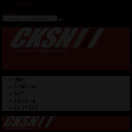
Contact
Search
Home
Submissions
Staff
Advertising
99.1 FM CKXS