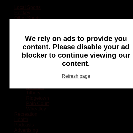
Local Sports
Hockey
Other Sports
Rugby
Basketball
Lacrosse
We rely on ads to provide you
Football
Baseball
content. Please disable your ad
MMA
blocker to continue viewing our
Ringette
Soccer
content.
Communities
Chatham
Refresh page
Wallaceburg
Blenheim
Dresden
Tilbury
Ridgetown
Pain Court
Wheatley
Recreation
Health
Podcasts
Advertising