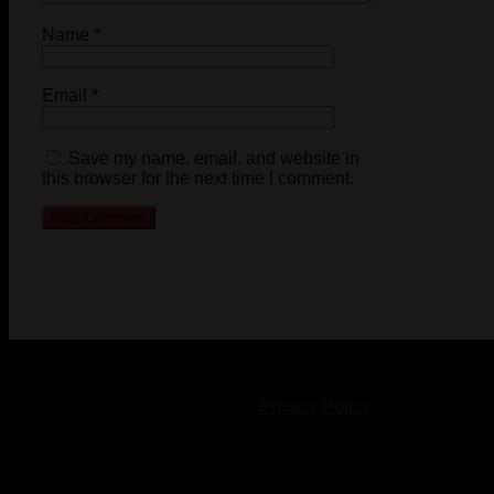
Name
*
Email
*
Save my name, email, and website in
this browser for the next time I comment.
© 2023-2024 Chatham-Kent Sports Network. All rights
reserved. Content cannot be duplicated without expressed
written consent. |
Privacy Policy