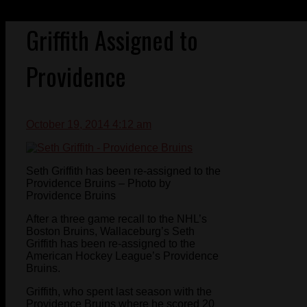
Griffith Assigned to
Providence
October 19, 2014 4:12 am
Seth Griffith has been re-assigned to the
Providence Bruins – Photo by
Providence Bruins
After a three game recall to the NHL’s
Boston Bruins, Wallaceburg’s Seth
Griffith has been re-assigned to the
American Hockey League’s Providence
Bruins.
Griffith, who spent last season with the
Providence Bruins where he scored 20