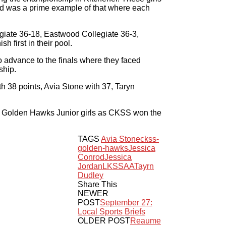
nd was a prime example of that where each
egiate 36-18, Eastwood Collegiate 36-3,
 first in their pool.
 advance to the finals where they faced
ship.
h 38 points, Avia Stone with 37, Taryn
S Golden Hawks Junior girls as CKSS won the
TAGS
Avia Stone
ckss-
golden-hawks
Jessica
Conrod
Jessica
Jordan
LKSSAA
Tayrn
Dudley
Share This
NEWER
POST
September 27:
Local Sports Briefs
OLDER POST
Reaume