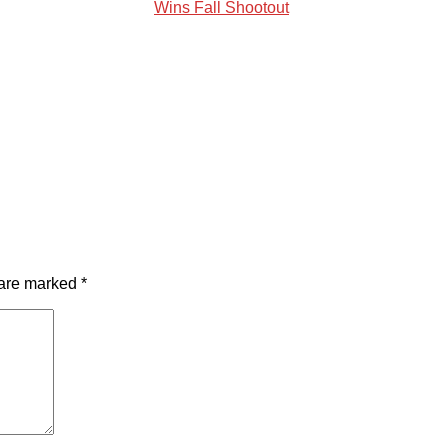
Wins Fall Shootout
 are marked
*