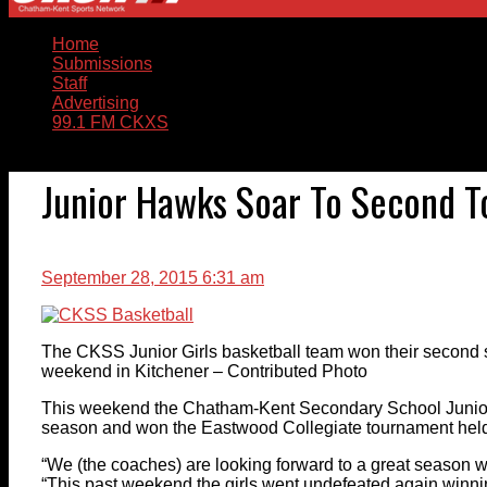
Home
Submissions
Staff
Advertising
99.1 FM CKXS
Junior Hawks Soar To Second 
September 28, 2015 6:31 am
The CKSS Junior Girls basketball team won their second s
weekend in Kitchener – Contributed Photo
This weekend the Chatham-Kent Secondary School Junior g
season and won the Eastwood Collegiate tournament held 
“We (the coaches) are looking forward to a great season w
“This past weekend the girls went undefeated again winni