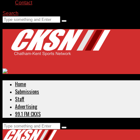
Contact
Search
Home
Submissions
Staff
Advertising
99.1 FM CKXS