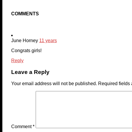
COMMENTS
June Horney
11 years
Congrats girls!
Reply
Leave a Reply
Your email address will not be published.
Required fields
Comment
*