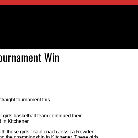
Tournament Win
traight tournament this
irls basketball team continued their
in Kitchener.
ith these girls,” said coach Jessica Rowden.
ng the championship in Kitchener. These girls