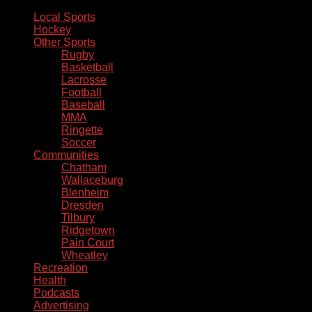
Local Sports
Hockey
Other Sports
Rugby
Basketball
Lacrosse
Football
Baseball
MMA
Ringette
Soccer
Communities
Chatham
Wallaceburg
Blenheim
Dresden
Tilbury
Ridgetown
Pain Court
Wheatley
Recreation
Health
Podcasts
Advertising