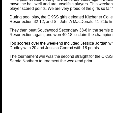
move the ball well and are unselfish players. This weeke
player scored points. We are very proud of the girls so far.”
During pool play, the CKSS girls defeated Kitchener Coll
Resurrection 32-12, and Sir John A MacDonald 41-21to finish
They then beat Southwood Secondary 33-6 in the semis to
Resurrection again, and won 40-18 to claim the champion
Top scorers over the weekend included Jessica Jordan wit
Dudley with 20 and Jessica Conrod with 18 points.
The tournament win was the second straight for the CKS
Sarnia Northern tournament the weekend prior.