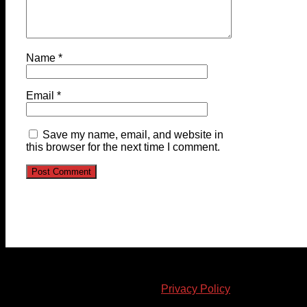
Name
*
Email
*
Save my name, email, and website in
this browser for the next time I comment.
© 2023-2024 Chatham-Kent Sports Network. All rights
reserved. Content cannot be duplicated without expressed
written consent. |
Privacy Policy