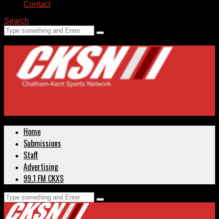
Contact
Search
Home
Submissions
Staff
Advertising
99.1 FM CKXS