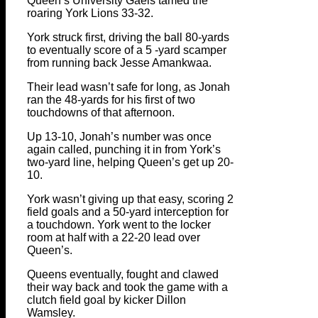
Queen’s University Gaels tamed the
roaring York Lions 33-32.
York struck first, driving the ball 80-yards
to eventually score of a 5 -yard scamper
from running back Jesse Amankwaa.
Their lead wasn’t safe for long, as Jonah
ran the 48-yards for his first of two
touchdowns of that afternoon.
Up 13-10, Jonah’s number was once
again called, punching it in from York’s
two-yard line, helping Queen’s get up 20-
10.
York wasn’t giving up that easy, scoring 2
field goals and a 50-yard interception for
a touchdown. York went to the locker
room at half with a 22-20 lead over
Queen’s.
Queens eventually, fought and clawed
their way back and took the game with a
clutch field goal by kicker Dillon
Wamsley.