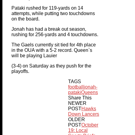
Pataki rushed for 119-yards on 14
attempts, while putting two touchdowns
on the board.
Jonah has had a break out season,
rushing for 256-yards and 4 touchdowns.
The Gaels currently sit tied for 4th place
in the OUA with a 5-2 record. Queen`s
will be playing Lauier
(3-4) on Saturday as they push for the
playoffs.
TAGS
football
jonah-
pataki
Queens
Share This
NEWER
POST
Hawks
Down Lancers
OLDER
POST
October
19: Local