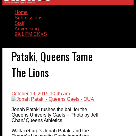
Home
Submissions
Staff
Advertising
99.1 FM CKXS
Pataki, Queens Tame
The Lions
October 19, 2015 10:45 am
Jonah Pataki rushes the ball for the
Queens University Gaels – Photo by Jeff
Chan/ Queens Athletics
Wallaceburg’s Jonah Pataki and the