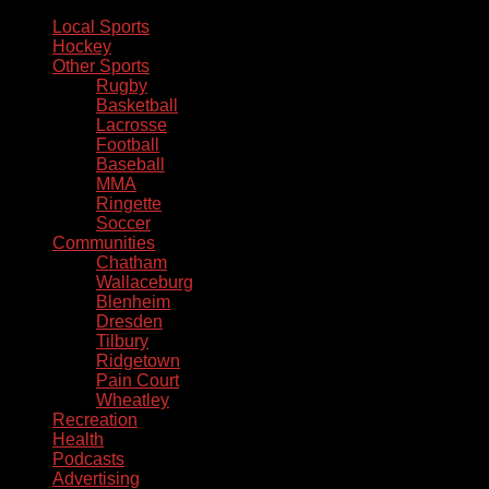
Local Sports
Hockey
Other Sports
Rugby
Basketball
Lacrosse
Football
Baseball
MMA
Ringette
Soccer
Communities
Chatham
Wallaceburg
Blenheim
Dresden
Tilbury
Ridgetown
Pain Court
Wheatley
Recreation
Health
Podcasts
Advertising