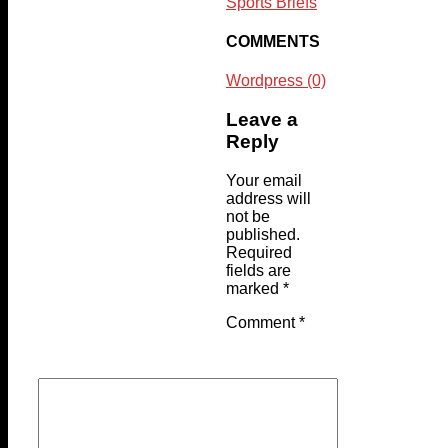
Sports Briefs
COMMENTS
Wordpress (0)
Leave a
Reply
Your email
address will
not be
published.
Required
fields are
marked
*
Comment
*