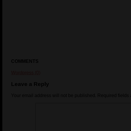
COMMENTS
Wordpress (0)
Leave a Reply
Your email address will not be published.
Required fields