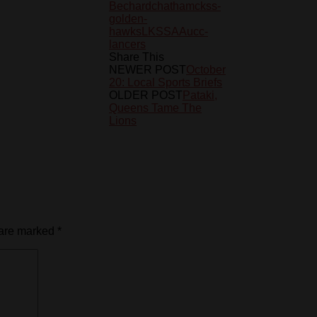
Bechard
chatham
ckss-
golden-
hawks
LKSSAA
ucc-
lancers
Share This
NEWER POST
October
20: Local Sports Briefs
OLDER POST
Pataki,
Queens Tame The
Lions
 are marked
*