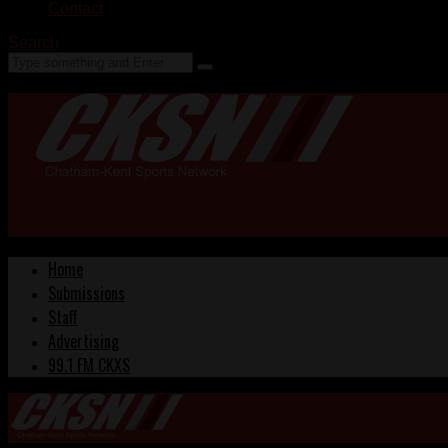
Contact
Search
Home
Submissions
Staff
Advertising
99.1 FM CKXS