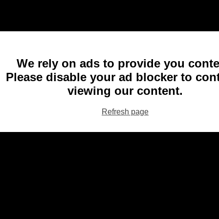
We rely on ads to provide you conte
Please disable your ad blocker to con
viewing our content.
Refresh page