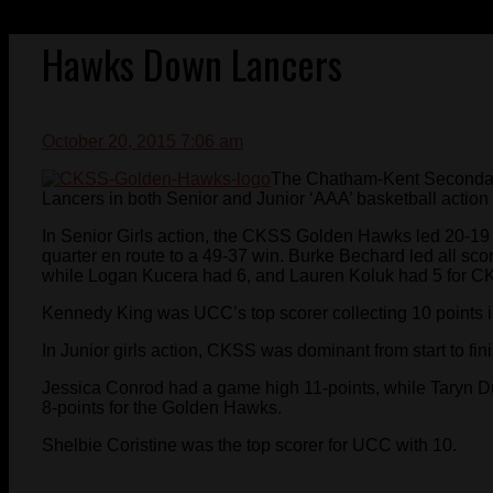
Hawks Down Lancers
October 20, 2015 7:06 am
The Chatham-Kent Seconda
Lancers in both Senior and Junior ‘AAA’ basketball actio
In Senior Girls action, the CKSS Golden Hawks led 20-19 at
quarter en route to a 49-37 win. Burke Bechard led all sc
while Logan Kucera had 6, and Lauren Koluk had 5 for C
Kennedy King was UCC’s top scorer collecting 10 points in
In Junior girls action, CKSS was dominant from start to fi
Jessica Conrod had a game high 11-points, while Taryn D
8-points for the Golden Hawks.
Shelbie Coristine was the top scorer for UCC with 10.