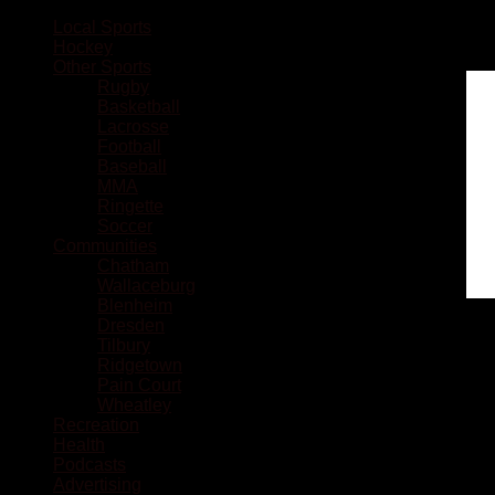
Local Sports
Hockey
Other Sports
Rugby
Basketball
Lacrosse
Football
Baseball
MMA
Ringette
Soccer
Communities
Chatham
Wallaceburg
Blenheim
Dresden
Tilbury
Ridgetown
Pain Court
Wheatley
Recreation
Health
Podcasts
Advertising