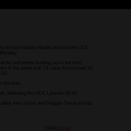
ry School Golden Hawks downed the UCC
n Monday.
 the half before busting out in the third
orers in the game with 15. Jana Kucera had 10,
KSS.
 the loss.
nish, defeating the UCC Lancers 59-30.
udley, Avia Stone, and Maggie Denys all had
TAGS
Burke