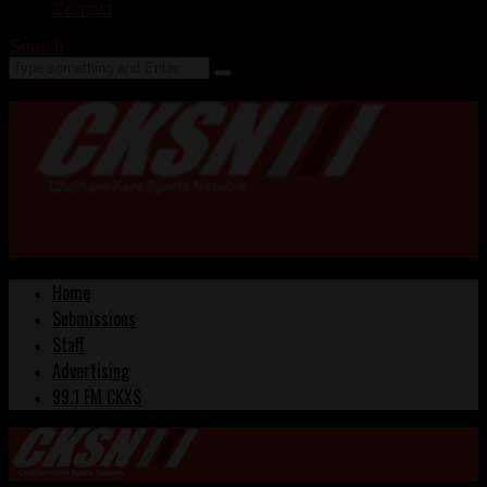
Contact
Search
Home
Submissions
Staff
Advertising
99.1 FM CKXS