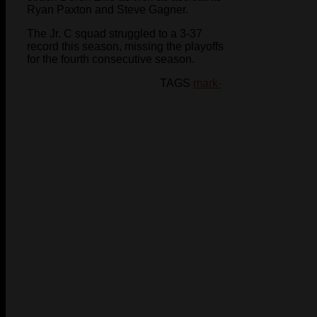
Ryan Paxton and Steve Gagner.
The Jr. C squad struggled to a 3-37
record this season, missing the playoffs
for the fourth consecutive season.
TAGS
mark-