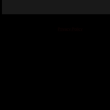
© 2023-2024 Chatham-Kent Sports Network. All rights
reserved. Content cannot be duplicated without expressed
written consent. |
Privacy Policy