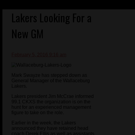
Lakers Looking For a
New GM
February 5, 2016 9:16 am
Mark Swayze has stepped down as
General Manager of the Wallaceburg
Lakers.
Lakers president Jim McCrae informed
99.1 CKXS the organization is on the
hunt for an experienced management
figure to take on the role.
Earlier in the week, the Lakers
announced they have retained head
coach Derek Ellis as well as assistants