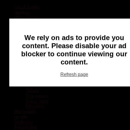
Local Sports
Hockey
Other Sports
Rugby
Basketball
Lacrosse
We rely on ads to provide you
Football
Baseball
content. Please disable your ad
MMA
blocker to continue viewing our
Ringette
Soccer
content.
Communities
Chatham
Refresh page
Wallaceburg
Blenheim
Dresden
Tilbury
Ridgetown
Pain Court
Wheatley
Recreation
Health
Podcasts
Advertising