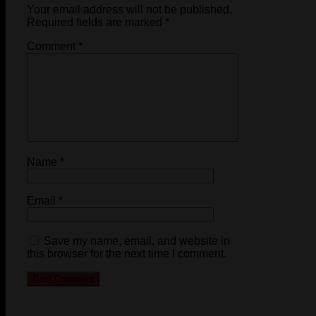
Your email address will not be published.
Required fields are marked
*
Comment
*
Name
*
Email
*
Save my name, email, and website in
this browser for the next time I comment.