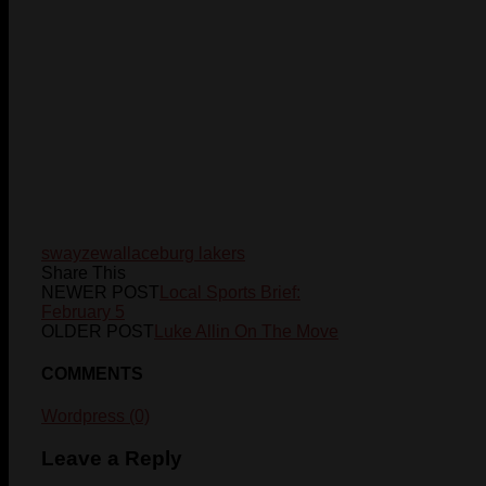
swayze
wallaceburg lakers
Share This
NEWER POST
Local Sports Brief:
February 5
OLDER POST
Luke Allin On The Move
COMMENTS
Wordpress (0)
Leave a Reply