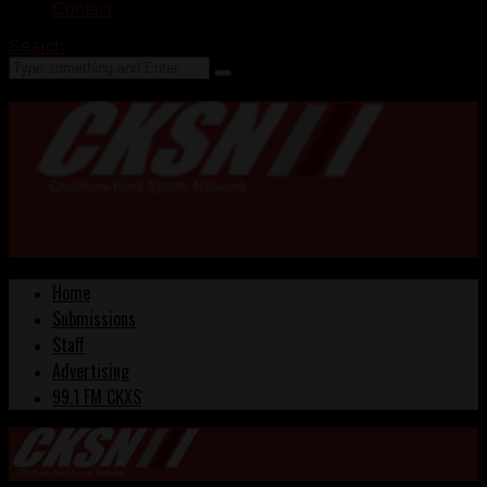
Contact
Search
Home
Submissions
Staff
Advertising
99.1 FM CKXS