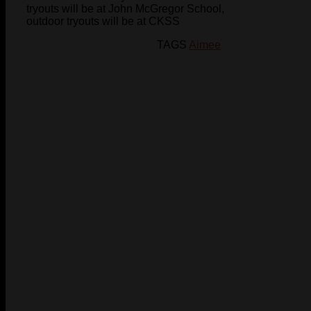
tryouts will be at John McGregor School,
outdoor tryouts will be at CKSS
TAGS
Aimee