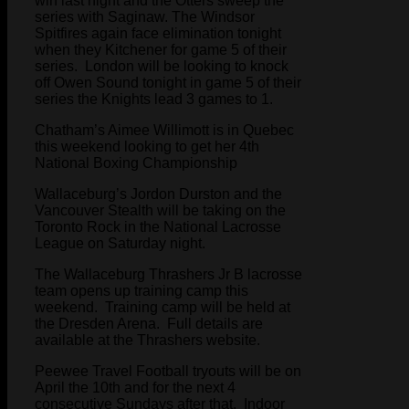
win last night and the Otters sweep the
series with Saginaw. The Windsor
Spitfires again face elimination tonight
when they Kitchener for game 5 of their
series. London will be looking to knock
off Owen Sound tonight in game 5 of their
series the Knights lead 3 games to 1.
Chatham’s Aimee Willimott is in Quebec
this weekend looking to get her 4th
National Boxing Championship
Wallaceburg’s Jordon Durston and the
Vancouver Stealth will be taking on the
Toronto Rock in the National Lacrosse
League on Saturday night.
The Wallaceburg Thrashers Jr B lacrosse
team opens up training camp this
weekend. Training camp will be held at
the Dresden Arena. Full details are
available at the Thrashers website.
Peewee Travel Football tryouts will be on
April the 10th and for the next 4
consecutive Sundays after that. Indoor