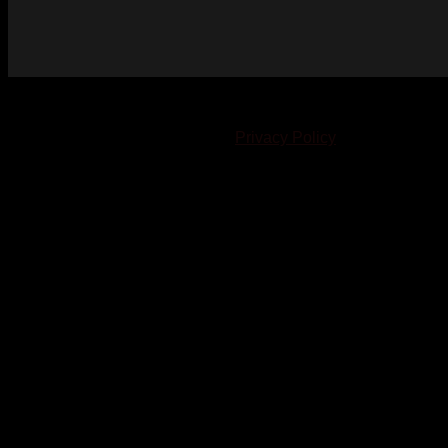
© 2023-2024 Chatham-Kent Sports Network. All rights
reserved. Content cannot be duplicated without expressed
written consent. |
Privacy Policy