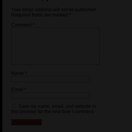
Your email address will not be published.
Required fields are marked
*
Comment
*
Name
*
Email
*
Save my name, email, and website in
this browser for the next time I comment.