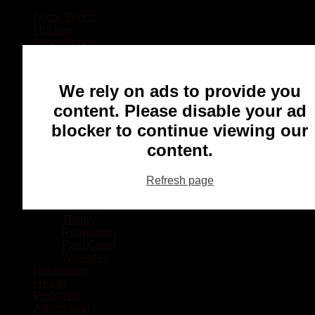
Local Sports
Hockey
Other Sports
Rugby
Basketball
Lacrosse
We rely on ads to provide you
Football
Baseball
content. Please disable your ad
MMA
blocker to continue viewing our
Ringette
Soccer
content.
Communities
Chatham
Refresh page
Wallaceburg
Blenheim
Dresden
Tilbury
Ridgetown
Pain Court
Wheatley
Recreation
Health
Podcasts
Advertising