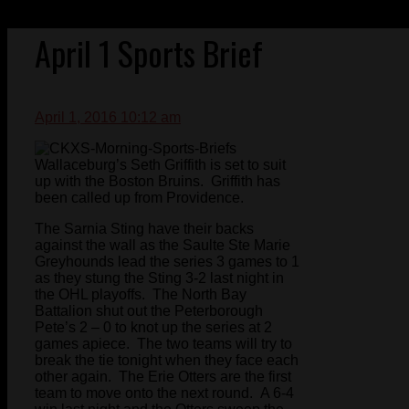
April 1 Sports Brief
April 1, 2016 10:12 am
Wallaceburg’s Seth Griffith is set to suit
up with the Boston Bruins. Griffith has
been called up from Providence.
The Sarnia Sting have their backs
against the wall as the Saulte Ste Marie
Greyhounds lead the series 3 games to 1
as they stung the Sting 3-2 last night in
the OHL playoffs. The North Bay
Battalion shut out the Peterborough
Pete’s 2 – 0 to knot up the series at 2
games apiece. The two teams will try to
break the tie tonight when they face each
other again. The Erie Otters are the first
team to move onto the next round. A 6-4