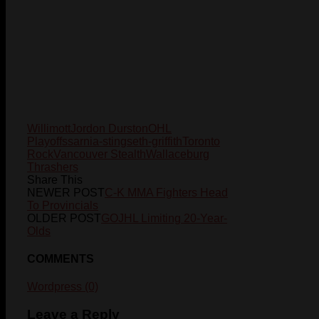
Willimott
Jordon Durston
OHL
Playoffs
sarnia-sting
seth-griffith
Toronto
Rock
Vancouver Stealth
Wallaceburg
Thrashers
Share This
NEWER POST
C-K MMA Fighters Head
To Provincials
OLDER POST
GOJHL Limiting 20-Year-
Olds
COMMENTS
Wordpress (0)
Leave a Reply