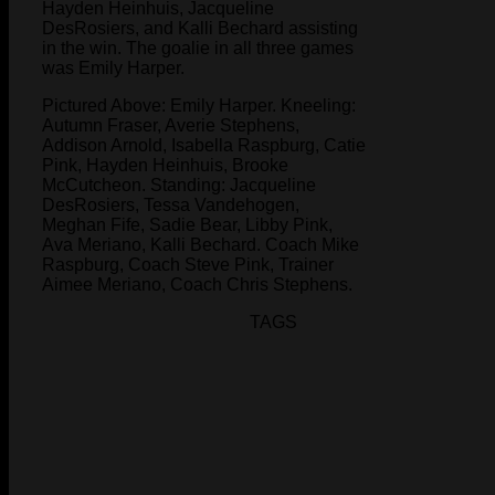
Hayden Heinhuis, Jacqueline
DesRosiers, and Kalli Bechard assisting
in the win. The goalie in all three games
was Emily Harper.
Pictured Above: Emily Harper. Kneeling:
Autumn Fraser, Averie Stephens,
Addison Arnold, Isabella Raspburg, Catie
Pink, Hayden Heinhuis, Brooke
McCutcheon. Standing: Jacqueline
DesRosiers, Tessa Vandehogen,
Meghan Fife, Sadie Bear, Libby Pink,
Ava Meriano, Kalli Bechard. Coach Mike
Raspburg, Coach Steve Pink, Trainer
Aimee Meriano, Coach Chris Stephens.
TAGS