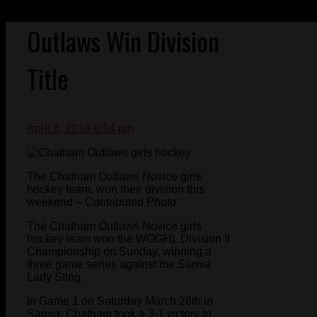
Outlaws Win Division
Title
April 3, 2016 8:14 pm
The Chatham Outlaws Novice girls
hockey team, won their division this
weekend – Contributed Photo
The Chatham Outlaws Novice girls
hockey team won the WOGHL Division II
Championship on Sunday, winning a
three game series against the Sarnia
Lady Sting.
In Game 1 on Saturday March 26th in
Sarnia, Chatham took a 3-1 victory to