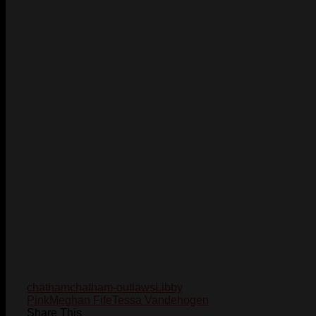
chatham
chatham-outlaws
Libby
Pink
Meghan Fife
Tessa Vandehogen
Share This