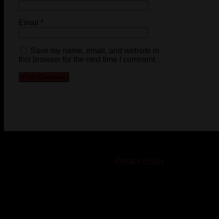
Email
*
Save my name, email, and website in
this browser for the next time I comment.
© 2023-2024 Chatham-Kent Sports Network. All rights
reserved. Content cannot be duplicated without expressed
written consent. |
Privacy Policy