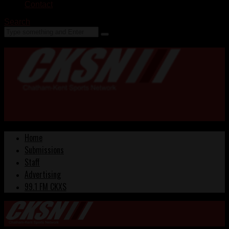
Contact
Search
Home
Submissions
Staff
Advertising
99.1 FM CKXS