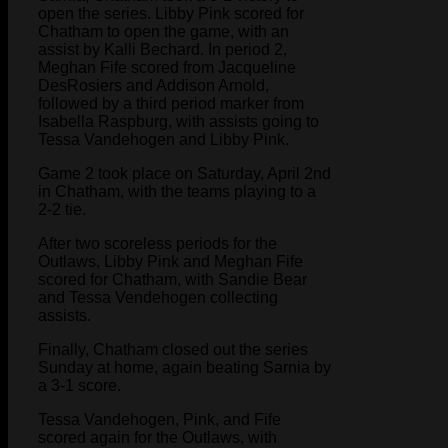
open the series. Libby Pink scored for
Chatham to open the game, with an
assist by Kalli Bechard. In period 2,
Meghan Fife scored from Jacqueline
DesRosiers and Addison Arnold,
followed by a third period marker from
Isabella Raspburg, with assists going to
Tessa Vandehogen and Libby Pink.
Game 2 took place on Saturday, April 2nd
in Chatham, with the teams playing to a
2-2 tie.
After two scoreless periods for the
Outlaws, Libby Pink and Meghan Fife
scored for Chatham, with Sandie Bear
and Tessa Vendehogen collecting
assists.
Finally, Chatham closed out the series
Sunday at home, again beating Sarnia by
a 3-1 score.
Tessa Vandehogen, Pink, and Fife
scored again for the Outlaws, with