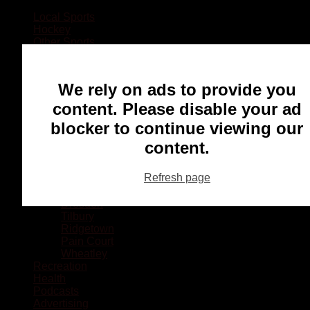
Local Sports
Hockey
Other Sports
Rugby
Basketball
Lacrosse
We rely on ads to provide you
Football
Baseball
content. Please disable your ad
MMA
blocker to continue viewing our
Ringette
Soccer
content.
Communities
Chatham
Refresh page
Wallaceburg
Blenheim
Dresden
Tilbury
Ridgetown
Pain Court
Wheatley
Recreation
Health
Podcasts
Advertising