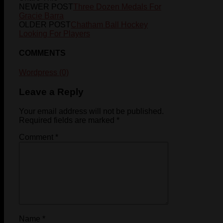
NEWER POST
Three Dozen Medals For
Gracie Barra
OLDER POST
Chatham Ball Hockey
Looking For Players
COMMENTS
Wordpress (0)
Leave a Reply
Your email address will not be published.
Required fields are marked
*
Comment
*
Name
*