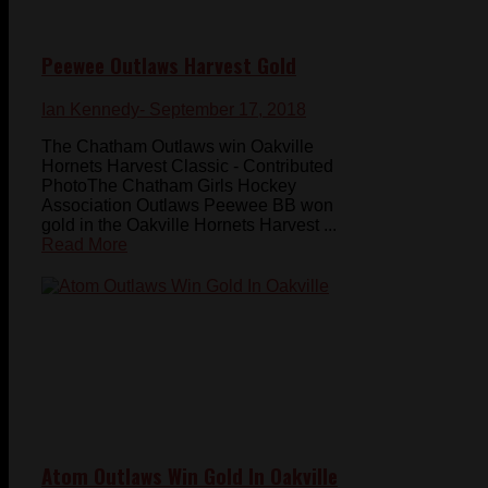
Peewee Outlaws Harvest Gold
Ian Kennedy
- September 17, 2018
The Chatham Outlaws win Oakville
Hornets Harvest Classic - Contributed
PhotoThe Chatham Girls Hockey
Association Outlaws Peewee BB won
gold in the Oakville Hornets Harvest ...
Read More
Atom Outlaws Win Gold In Oakville