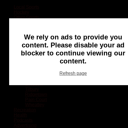
Local Sports
Hockey
Other Sports
Rugby
Basketball
Lacrosse
We rely on ads to provide you
Football
Baseball
content. Please disable your ad
MMA
blocker to continue viewing our
Ringette
Soccer
content.
Communities
Chatham
Refresh page
Wallaceburg
Blenheim
Dresden
Tilbury
Ridgetown
Pain Court
Wheatley
Recreation
Health
Podcasts
Advertising