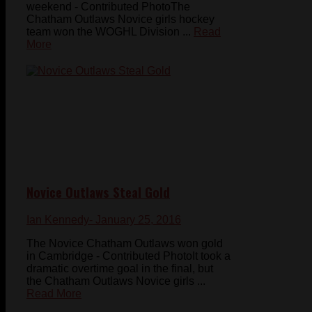
weekend - Contributed PhotoThe
Chatham Outlaws Novice girls hockey
team won the WOGHL Division ...
Read
More
Novice Outlaws Steal Gold
Ian Kennedy
- January 25, 2016
The Novice Chatham Outlaws won gold
in Cambridge - Contributed PhotoIt took a
dramatic overtime goal in the final, but
the Chatham Outlaws Novice girls ...
Read More