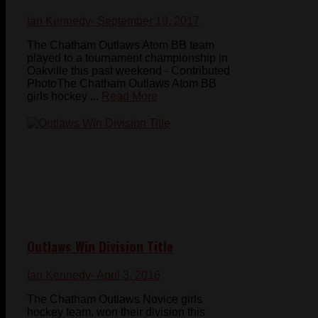
Ian Kennedy
- September 19, 2017
The Chatham Outlaws Atom BB team
played to a tournament championship in
Oakville this past weekend - Contributed
PhotoThe Chatham Outlaws Atom BB
girls hockey ...
Read More
Outlaws Win Division Title
Ian Kennedy
- April 3, 2016
The Chatham Outlaws Novice girls
hockey team, won their division this