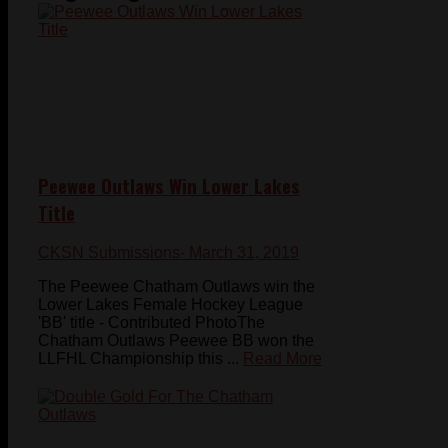
Peewee Outlaws Win Lower Lakes
Title
CKSN Submissions
- March 31, 2019
The Peewee Chatham Outlaws win the
Lower Lakes Female Hockey League
'BB' title - Contributed PhotoThe
Chatham Outlaws Peewee BB won the
LLFHL Championship this ...
Read More