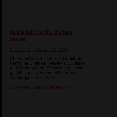
Double Gold For The Chatham
Outlaws
Ian Kennedy
- January 21, 2019
Chatham Peewee Outlaws - Contributed
PhotoThe Chatham Peewee BB Outlaws
and Chatham Atom B Outlaws both won
gold this past weekend at the annual
Cambridge ...
Read More