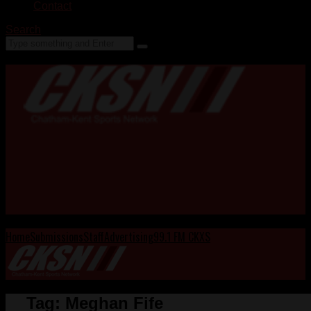
Contact
Search
Home
Submissions
Staff
Advertising
99.1 FM CKXS
Tag:
Meghan Fife