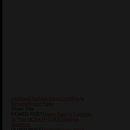
chatham
Chatham-Kent Crush
Kayla
Renaud
Reese Parks
Share This
NEWER POST
Hailey Katona Commits
To Play NCAA DI Golf At Georgia
Southern
OLDER POST
Thunderhawks Snap