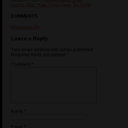
Losing Skid, Hakr Turns Away 54-Shots
COMMENTS
Wordpress (0)
Leave a Reply
Your email address will not be published.
Required fields are marked
*
Comment
*
Name
*
Email
*