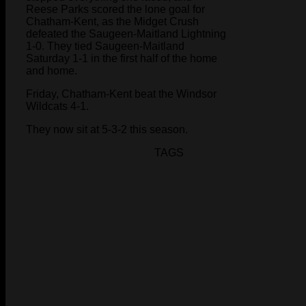
Reese Parks scored the lone goal for
Chatham-Kent, as the Midget Crush
defeated the Saugeen-Maitland Lightning
1-0. They tied Saugeen-Maitland
Saturday 1-1 in the first half of the home
and home.
Friday, Chatham-Kent beat the Windsor
Wildcats 4-1.
They now sit at 5-3-2 this season.
TAGS