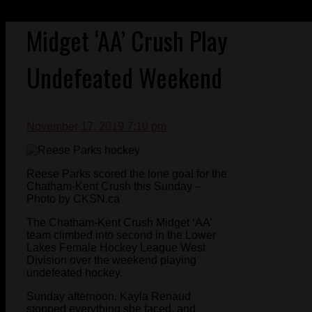
Midget ‘AA’ Crush Play
Undefeated Weekend
November 17, 2019 7:10 pm
Reese Parks scored the lone goal for the
Chatham-Kent Crush this Sunday –
Photo by CKSN.ca
The Chatham-Kent Crush Midget ‘AA’
team climbed into second in the Lower
Lakes Female Hockey League West
Division over the weekend playing
undefeated hockey.
Sunday afternoon, Kayla Renaud
stopped everything she faced, and