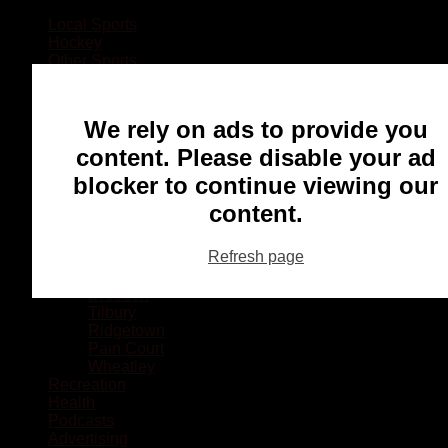
Local Sports
Hockey
Other Sports
Rugby
Basketball
Lacrosse
We rely on ads to provide you
Football
Baseball
content. Please disable your ad
MMA
blocker to continue viewing our
Ringette
Soccer
content.
Communities
Chatham
Refresh page
Wallaceburg
Blenheim
Dresden
Tilbury
Ridgetown
Pain Court
Wheatley
Recreation
Health
Podcasts
Advertising