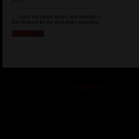
Save my name, email, and website in
this browser for the next time I comment.
© 2023-2024 Chatham-Kent Sports Network. All rights
reserved. Content cannot be duplicated without expressed
written consent. |
Privacy Policy