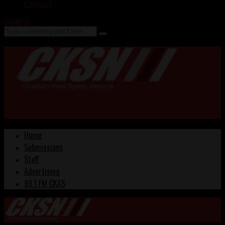
Contact
Search
Home
Submissions
Staff
Advertising
99.1 FM CKXS