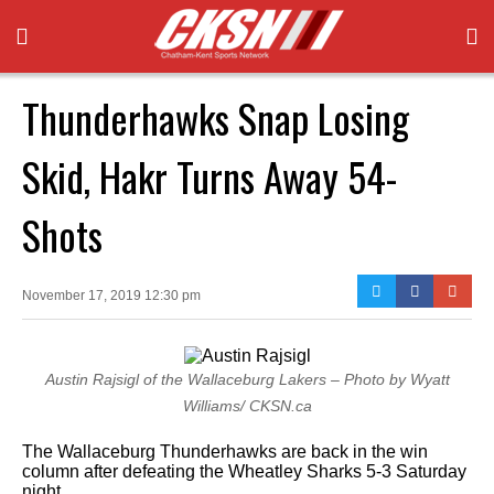
Thunderhawks Snap Losing
Skid, Hakr Turns Away 54-
Shots
November 17, 2019 12:30 pm
Austin Rajsigl of the Wallaceburg Lakers – Photo by Wyatt
Williams/ CKSN.ca
The Wallaceburg Thunderhawks are back in the win
column after defeating the Wheatley Sharks 5-3 Saturday
night.