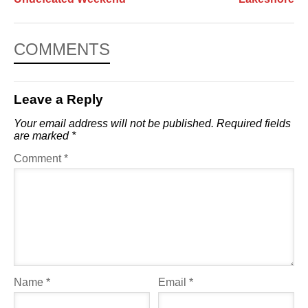
COMMENTS
Leave a Reply
Your email address will not be published.
Required fields
are marked
*
Comment
*
Name
*
Email
*