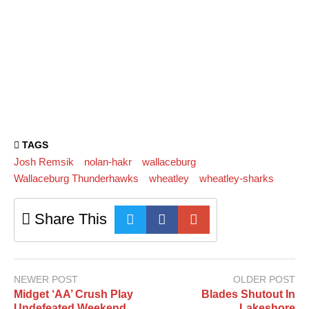
TAGS
Josh Remsik
nolan-hakr
wallaceburg
Wallaceburg Thunderhawks
wheatley
wheatley-sharks
Share This
NEWER POST
OLDER POST
Midget ‘AA’ Crush Play
Blades Shutout In
Undefeated Weekend
Lakeshore