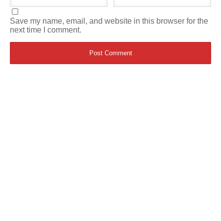
Save my name, email, and website in this browser for the
next time I comment.