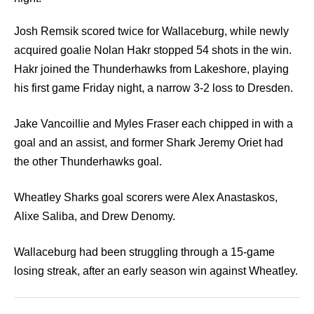
Josh Remsik scored twice for Wallaceburg, while newly
acquired goalie Nolan Hakr stopped 54 shots in the win.
Hakr joined the Thunderhawks from Lakeshore, playing
his first game Friday night, a narrow 3-2 loss to Dresden.
Jake Vancoillie and Myles Fraser each chipped in with a
goal and an assist, and former Shark Jeremy Oriet had
the other Thunderhawks goal.
Wheatley Sharks goal scorers were Alex Anastaskos,
Alixe Saliba, and Drew Denomy.
Wallaceburg had been struggling through a 15-game
losing streak, after an early season win against Wheatley.