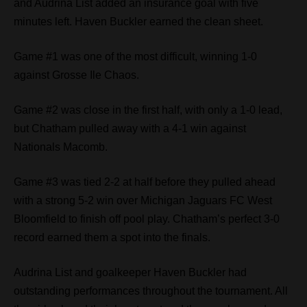
and Audrina List added an insurance goal with five
minutes left. Haven Buckler earned the clean sheet.
Game #1 was one of the most difficult, winning 1-0
against Grosse Ile Chaos.
Game #2 was close in the first half, with only a 1-0 lead,
but Chatham pulled away with a 4-1 win against
Nationals Macomb.
Game #3 was tied 2-2 at half before they pulled ahead
with a strong 5-2 win over Michigan Jaguars FC West
Bloomfield to finish off pool play. Chatham’s perfect 3-0
record earned them a spot into the finals.
Audrina List and goalkeeper Haven Buckler had
outstanding performances throughout the tournament. All