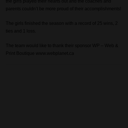
the girls played their hearts out and the coaches and
parents couldn’t be more proud of their accomplishments!
The girls finished the season with a record of 25 wins, 2
ties and 1 loss.
The team would like to thank their sponsor WP – Web &
Print Boutique www.webplanet.ca