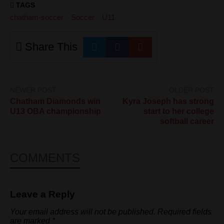
TAGS
chatham-soccer
Soccer
U11
Share This
NEWER POST
OLDER POST
Chatham Diamonds win
Kyra Joseph has strong
U13 OBA championship
start to her college
softball career
COMMENTS
Leave a Reply
Your email address will not be published.
Required fields
are marked
*