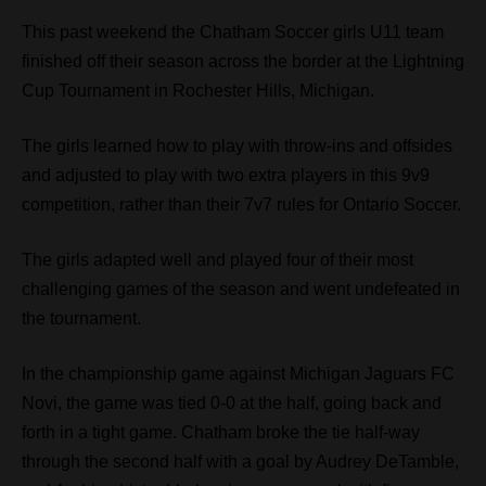
This past weekend the Chatham Soccer girls U11 team
finished off their season across the border at the Lightning
Cup Tournament in Rochester Hills, Michigan.
The girls learned how to play with throw-ins and offsides
and adjusted to play with two extra players in this 9v9
competition, rather than their 7v7 rules for Ontario Soccer.
The girls adapted well and played four of their most
challenging games of the season and went undefeated in
the tournament.
In the championship game against Michigan Jaguars FC
Novi, the game was tied 0-0 at the half, going back and
forth in a tight game. Chatham broke the tie half-way
through the second half with a goal by Audrey DeTamble,