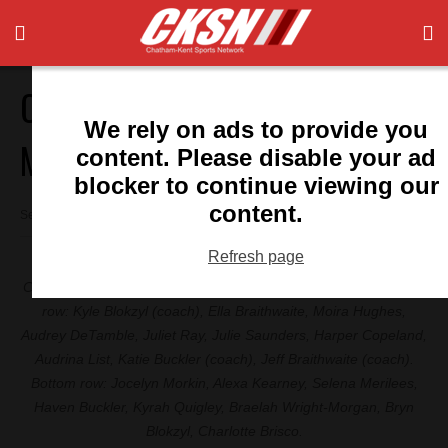
Chatham U11 girls wins
We rely on ads to provide you
Michigan tourney
content. Please disable your ad
blocker to continue viewing our
content.
September 11, 2024 1:05 pm
Refresh page
Chatham Soccer U11 team members (pictured left to right): Top
row: Kyle Blokzyl (coach), Ella Braithwaite, Moira Hughes,
Audrey DeTamble, Juliet Ray, Julie Saunders, Harper Copeland,
Audrina List, Katie Buckler (coach), Jeff Braithwaite (coach).
Bottom row: Jocelyn Morkin, Alexa Kearney, Selena Merilees,
Haven Buckler, Kyrah Quigley, Braelah Wright-Morgan, Bryn
Blokzyl, Charlotte Brisco.