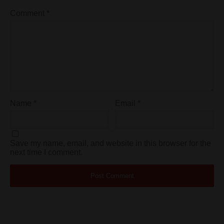
Comment
*
Name
*
Email
*
Save my name, email, and website in this browser for the
next time I comment.