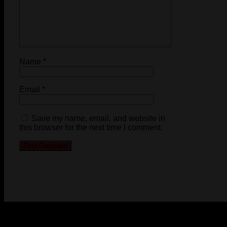
Name
*
Email
*
Save my name, email, and website in
this browser for the next time I comment.
© 2023-2024 Chatham-Kent Sports Network. All rights
reserved. Content cannot be duplicated without expressed