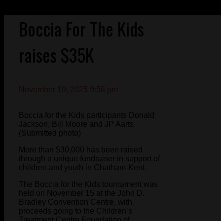
Boccia For The Kids
raises $35K
November 19, 2025 9:58 pm
Boccia for the Kids participants Donald
Jackson, Bill Moore and JP Aarts.
(Submitted photo)
More than $30,000 has been raised
through a unique fundraiser in support of
children and youth in Chatham-Kent.
The Boccia for the Kids tournament was
held on November 15 at the John D.
Bradley Convention Centre, with
proceeds going to the Children’s
Treatment Centre Foundation of