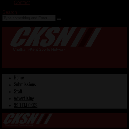
Contact
Search
Home
Submissions
Staff
Advertising
99.1 FM CKXS