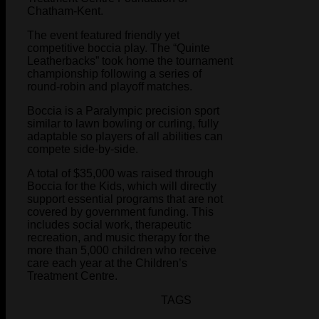
Chatham-Kent.
The event featured friendly yet
competitive boccia play. The “Quinte
Leatherbacks” took home the tournament
championship following a series of
round-robin and playoff matches.
Boccia is a Paralympic precision sport
similar to lawn bowling or curling, fully
adaptable so players of all abilities can
compete side-by-side.
A total of $35,000 was raised through
Boccia for the Kids, which will directly
support essential programs that are not
covered by government funding. This
includes social work, therapeutic
recreation, and music therapy for the
more than 5,000 children who receive
care each year at the Children’s
Treatment Centre.
TAGS