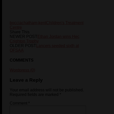
boccia
chatham-kent
Children's Treatment
Centre
Share This
NEWER POST
Ethan Jordan wins Hec
Crighton Trophy
OLDER POST
Lancers seeded sixth at
OFSAA
COMMENTS
Wordpress (0)
Leave a Reply
Your email address will not be published.
Required fields are marked
*
Comment
*