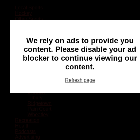
Local Sports
Hockey
Other Sports
Rugby
Basketball
Lacrosse
We rely on ads to provide you
Football
Baseball
content. Please disable your ad
MMA
blocker to continue viewing our
Ringette
Soccer
content.
Communities
Chatham
Refresh page
Wallaceburg
Blenheim
Dresden
Tilbury
Ridgetown
Pain Court
Wheatley
Recreation
Health
Podcasts
Advertising