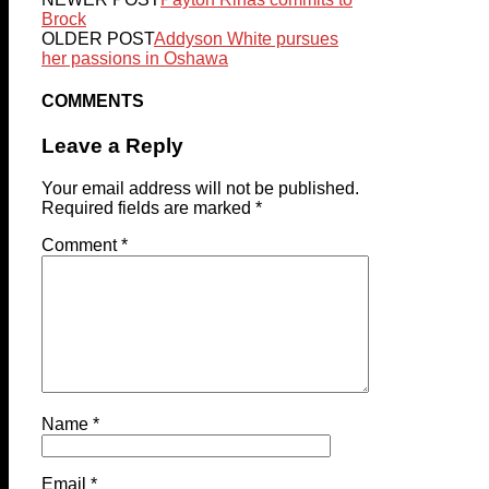
Brock
OLDER POST
Addyson White pursues
her passions in Oshawa
COMMENTS
Leave a Reply
Your email address will not be published.
Required fields are marked
*
Comment
*
Name
*
Email
*