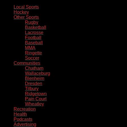
Local Sports
Hockey
Other Sports
Rugby
Basketball
Lacrosse
Football
Baseball
MMA
Ringette
Soccer
Communities
Chatham
Wallaceburg
Blenheim
Dresden
Tilbury
Ridgetown
Pain Court
Wheatley
Recreation
Health
Podcasts
Advertising