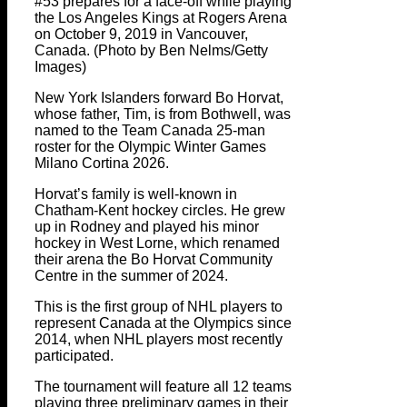
#53 prepares for a face-off while playing
the Los Angeles Kings at Rogers Arena
on October 9, 2019 in Vancouver,
Canada. (Photo by Ben Nelms/Getty
Images)
New York Islanders forward Bo Horvat,
whose father, Tim, is from Bothwell, was
named to the Team Canada 25-man
roster for the Olympic Winter Games
Milano Cortina 2026.
Horvat’s family is well-known in
Chatham-Kent hockey circles. He grew
up in Rodney and played his minor
hockey in West Lorne, which renamed
their arena the Bo Horvat Community
Centre in the summer of 2024.
This is the first group of NHL players to
represent Canada at the Olympics since
2014, when NHL players most recently
participated.
The tournament will feature all 12 teams
playing three preliminary games in their