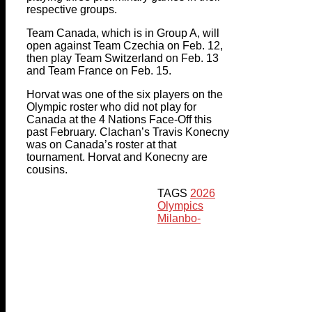
respective groups.
Team Canada, which is in Group A, will
open against Team Czechia on Feb. 12,
then play Team Switzerland on Feb. 13
and Team France on Feb. 15.
Horvat was one of the six players on the
Olympic roster who did not play for
Canada at the 4 Nations Face-Off this
past February. Clachan’s Travis Konecny
was on Canada’s roster at that
tournament. Horvat and Konecny are
cousins.
TAGS
2026
Olympics
Milan
bo-