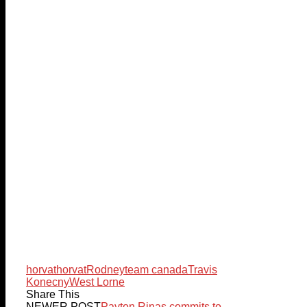
horvat
horvat
Rodney
team canada
Travis
Konecny
West Lorne
Share This
NEWER POST
Payton Rinas commits to