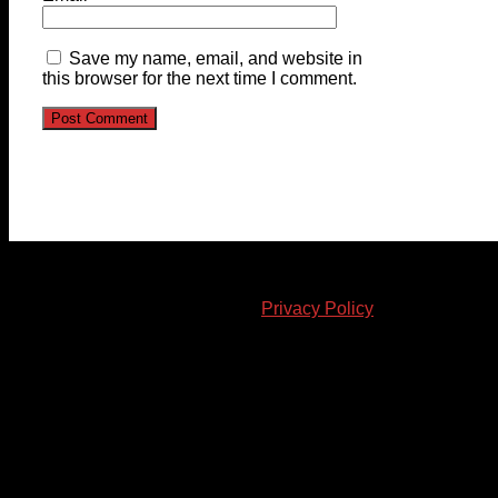
Save my name, email, and website in
this browser for the next time I comment.
© 2023-2024 Chatham-Kent Sports Network. All rights
reserved. Content cannot be duplicated without expressed
written consent. |
Privacy Policy