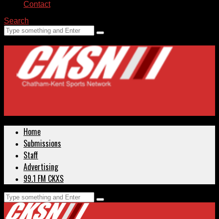
Contact
Search
Home
Submissions
Staff
Advertising
99.1 FM CKXS