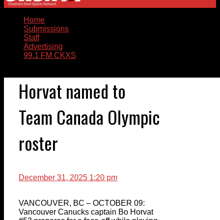
Home
Submissions
Staff
Advertising
99.1 FM CKXS
Horvat named to
Team Canada Olympic
roster
December 31, 2025 1:20 pm
VANCOUVER, BC – OCTOBER 09:
Vancouver Canucks captain Bo Horvat