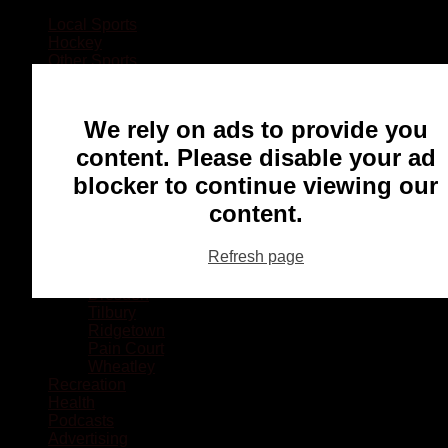
Local Sports
Hockey
Other Sports
Rugby
Basketball
Lacrosse
We rely on ads to provide you
Football
Baseball
content. Please disable your ad
MMA
blocker to continue viewing our
Ringette
Soccer
content.
Communities
Chatham
Refresh page
Wallaceburg
Blenheim
Dresden
Tilbury
Ridgetown
Pain Court
Wheatley
Recreation
Health
Podcasts
Advertising