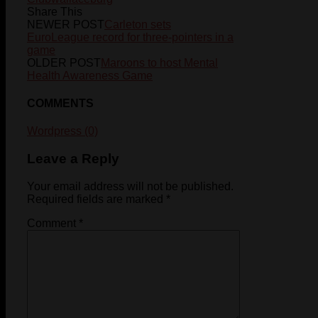
Share This
NEWER POST
Carleton sets
EuroLeague record for three-pointers in a
game
OLDER POST
Maroons to host Mental
Health Awareness Game
COMMENTS
Wordpress (0)
Leave a Reply
Your email address will not be published.
Required fields are marked
*
Comment
*