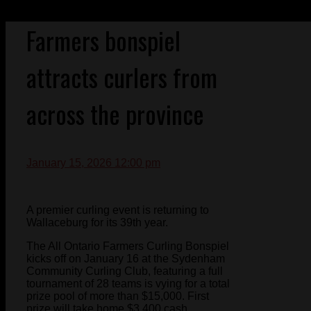
Farmers bonspiel
attracts curlers from
across the province
January 15, 2026 12:00 pm
A premier curling event is returning to
Wallaceburg for its 39th year.
The All Ontario Farmers Curling Bonspiel
kicks off on January 16 at the Sydenham
Community Curling Club, featuring a full
tournament of 28 teams is vying for a total
prize pool of more than $15,000. First
prize will take home $3,400 cash.