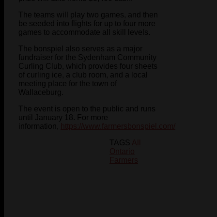
The teams will play two games, and then
be seeded into flights for up to four more
games to accommodate all skill levels.
The bonspiel also serves as a major
fundraiser for the Sydenham Community
Curling Club, which provides four sheets
of curling ice, a club room, and a local
meeting place for the town of
Wallaceburg.
The event is open to the public and runs
until January 18. For more
information,
https://www.farmersbonspiel.com/
TAGS
All
Ontario
Farmers