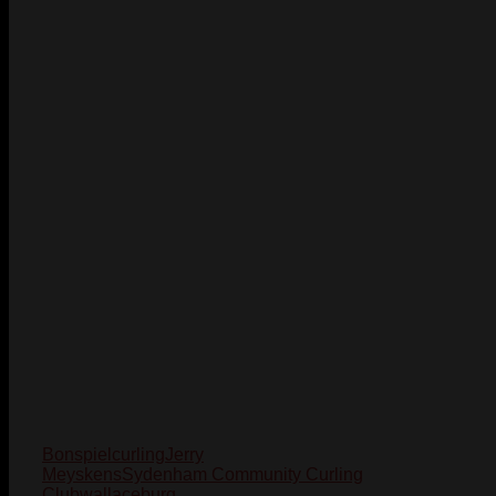
Bonspiel
curling
Jerry
Meyskens
Sydenham Community Curling
Club
wallaceburg