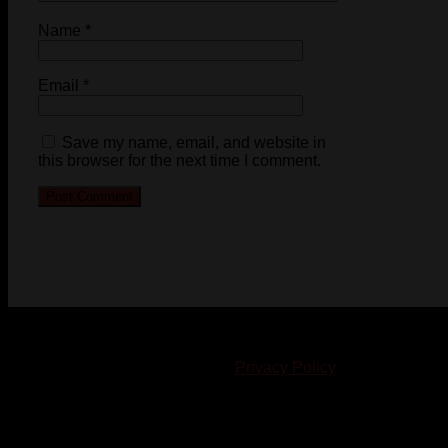
Name
*
Email
*
Save my name, email, and website in
this browser for the next time I comment.
© 2023-2024 Chatham-Kent Sports Network. All rights
reserved. Content cannot be duplicated without expressed
written consent. |
Privacy Policy