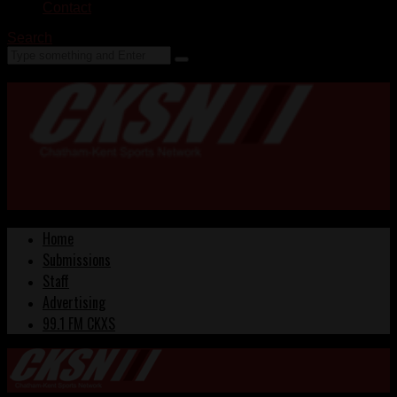
Contact
Search
Home
Submissions
Staff
Advertising
99.1 FM CKXS