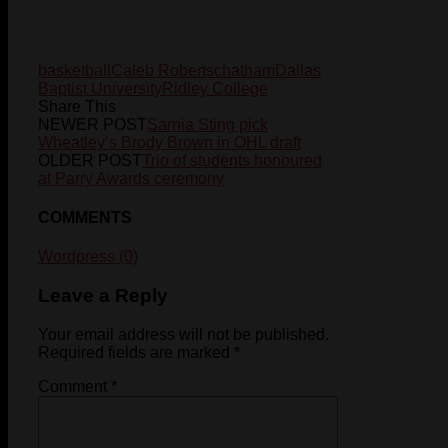
basketball
Caleb Roberts
chatham
Dallas
Baptist University
Ridley College
Share This
NEWER POST
Sarnia Sting pick
Wheatley’s Brody Brown in OHL draft
OLDER POST
Trio of students honoured
at Parry Awards ceremony
COMMENTS
Wordpress (0)
Leave a Reply
Your email address will not be published.
Required fields are marked
*
Comment
*