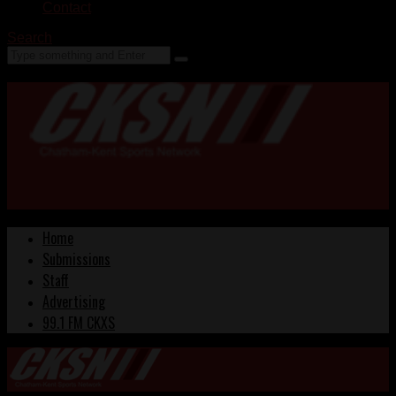
Contact
Search
Home
Submissions
Staff
Advertising
99.1 FM CKXS