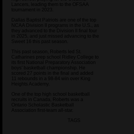
Lancers, leading them to the OFSAA
tournament in 2023.
Dallas Baptist Patriots are one of the top
NCAA Division II programs in the U.S., as
they advanced to the Division II final four
in 2025, and just missed advancing to the
Sweet 16 this past season.
This past season, Roberts led St.
Catharines prep school Ridley College to
its first National Preparatory Association
boys’ basketball championship. He
scored 27 points in the final and added
11 rebounds in a 98-84 win over King
Heights Academy.
One of the top high school basketball
recruits in Canada, Roberts was a
Ontario Scholastic Basketball
Association first-team all-star.
TAGS