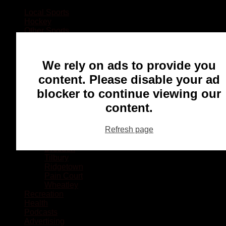
Local Sports
Hockey
Other Sports
Rugby
Basketball
Lacrosse
We rely on ads to provide you
Football
Baseball
content. Please disable your ad
MMA
blocker to continue viewing our
Ringette
Soccer
content.
Communities
Chatham
Refresh page
Wallaceburg
Blenheim
Dresden
Tilbury
Ridgetown
Pain Court
Wheatley
Recreation
Health
Podcasts
Advertising