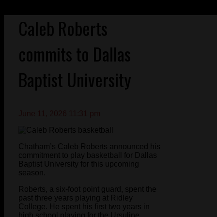
Caleb Roberts
commits to Dallas
Baptist University
June 11, 2026 11:31 pm
Chatham’s Caleb Roberts announced his
commitment to play basketball for Dallas
Baptist University for this upcoming
season.
Roberts, a six-foot point guard, spent the
past three years playing at Ridley
College. He spent his first two years in
high school playing for the Ursuline