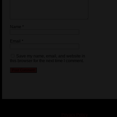
Name
*
Email
*
Save my name, email, and website in
this browser for the next time I comment.
© 2023-2024 Chatham-Kent Sports Network. All rights
reserved. Content cannot be duplicated without expressed
written consent. |
Privacy Policy