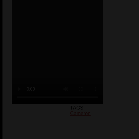
TAGS
Cameron