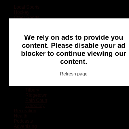
Local Sports
Hockey
Other Sports
Rugby
Basketball
Lacrosse
We rely on ads to provide you
Football
Baseball
content. Please disable your ad
MMA
blocker to continue viewing our
Ringette
Soccer
content.
Communities
Chatham
Refresh page
Wallaceburg
Blenheim
Dresden
Tilbury
Ridgetown
Pain Court
Wheatley
Recreation
Health
Podcasts
Advertising