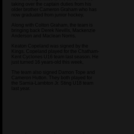
taking over the captain duties from his
older brother Cameron Graham who has
now graduated from junior hockey.
Along with Colton Graham, the team is
bringing back Derek Nevills, Mackenzie
Anderson and Maclean Norris.
Keaton Copeland was signed by the
Kings. Copeland played for the Chatham-
Kent Cyclones U16 team last season. He
just turned 16 years-old this week,
The team also signed Damon Tope and
Cameron Hutton. They both played for
the Sarnia-Lambton Jr. Sting U18 team
last year.