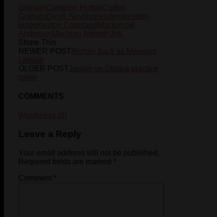
Graham
Cameron Hutton
Colton
Graham
Derek Nevills
dresden
dresden
kings
Keaton Copeland
Mackenzie
Anderson
Maclean Norris
PJHL
Share This
NEWER POST
Richter back as Maroons
captain
OLDER POST
Jordan on Ottawa practice
roster
COMMENTS
Wordpress (0)
Leave a Reply
Your email address will not be published.
Required fields are marked
*
Comment
*