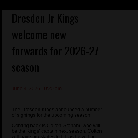
Dresden Jr Kings
welcome new
forwards for 2026-27
season
June 4, 2026 10:20 am
The Dresden Kings announced a number
of signings for the upcoming season.
Coming back is Colton Graham, who will
be the Kings’ captain next season. Colton
will have big skates to fill, as he will be