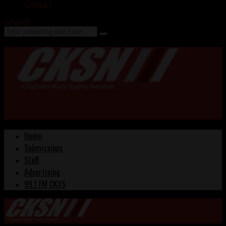
Contact
Search
Home
Submissions
Staff
Advertising
99.1 FM CKXS