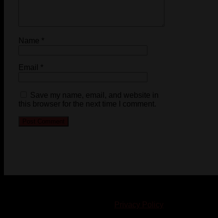
Name
*
Email
*
Save my name, email, and website in
this browser for the next time I comment.
© 2023-2024 Chatham-Kent Sports Network. All rights
reserved. Content cannot be duplicated without expressed
written consent. |
Privacy Policy