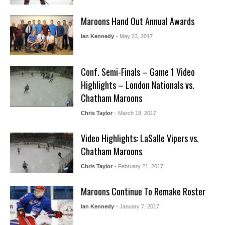
Maroons Hand Out Annual Awards
Ian Kennedy
- May 23, 2017
Conf. Semi-Finals – Game 1 Video
Highlights – London Nationals vs.
Chatham Maroons
Chris Taylor
- March 18, 2017
Video Highlights: LaSalle Vipers vs.
Chatham Maroons
Chris Taylor
- February 21, 2017
Maroons Continue To Remake Roster
Ian Kennedy
- January 7, 2017