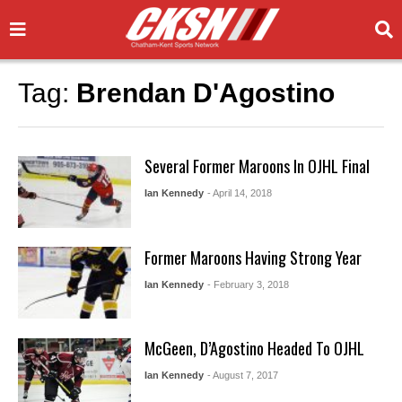
Tag:
Brendan D'Agostino
Several Former Maroons In OJHL Final
Ian Kennedy
- April 14, 2018
Former Maroons Having Strong Year
Ian Kennedy
- February 3, 2018
McGeen, D’Agostino Headed To OJHL
Ian Kennedy
- August 7, 2017