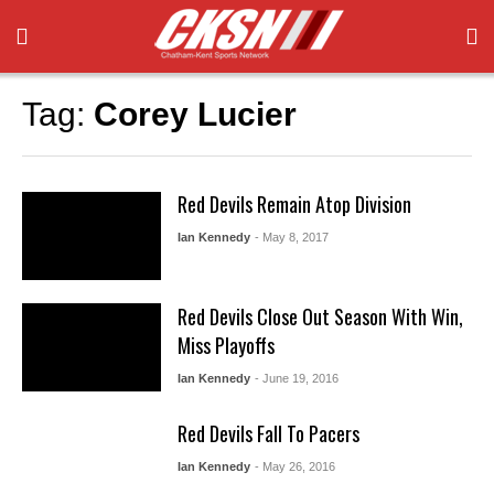
Tag:
Corey Lucier
Red Devils Remain Atop Division
Ian Kennedy
- May 8, 2017
Red Devils Close Out Season With Win,
Miss Playoffs
Ian Kennedy
- June 19, 2016
Red Devils Fall To Pacers
Ian Kennedy
- May 26, 2016