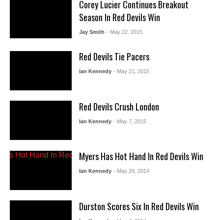
Corey Lucier Continues Breakout
Season In Red Devils Win
Jay Smith
- May 22, 2015
Red Devils Tie Pacers
Ian Kennedy
- May 21, 2015
Red Devils Crush London
Ian Kennedy
- May 7, 2015
Myers Has Hot Hand In Red Devils Win
Ian Kennedy
- May 29, 2014
Durston Scores Six In Red Devils Win