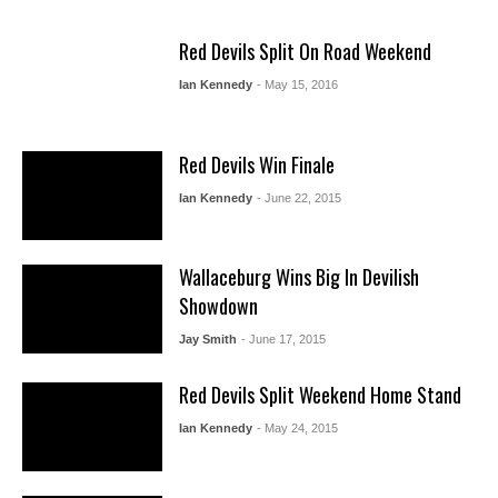
Red Devils Split On Road Weekend
Ian Kennedy
- May 15, 2016
Red Devils Win Finale
Ian Kennedy
- June 22, 2015
Wallaceburg Wins Big In Devilish
Showdown
Jay Smith
- June 17, 2015
Red Devils Split Weekend Home Stand
Ian Kennedy
- May 24, 2015