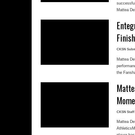
successful
Mattea Del
Enteg
Finis
CKSN Subm
Mattea De
performanc
the Fansha
Matte
Mome
CKSN Staff
Mattea De
AthleticsM
player has