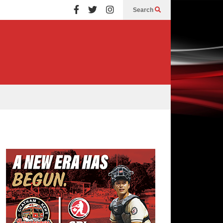
Search