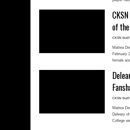
CKSN 
of th
CKSN Staff
Mattea De
February 
female and
Delea
Fansh
CKSN Staff
Mattea De
Deleary o
College win