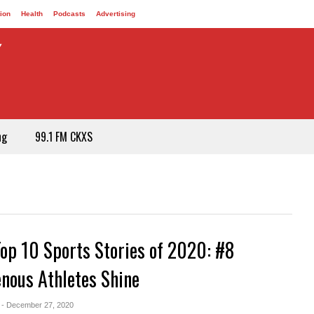
ion
Health
Podcasts
Advertising
ng
99.1 FM CKXS
Top 10 Sports Stories of 2020: #8
enous Athletes Shine
- December 27, 2020