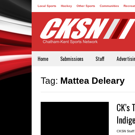
Local Sports
Hockey
Other Sports
Communities
Recreat
Contact
Home
Submissions
Staff
Advertisi
Tag:
Mattea Deleary
CK’s 
Indig
CKSN Staff