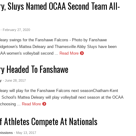
ry, Sluys Named OCAA Second Team All-
- February 27, 2020
leary swings for the Fanshawe Falcons - Photo by Fanshawe
Ridgetown's Mattea Deleary and Thamesville Abby Sluys have been
A women's volleyball second ...
Read More
ry Headed To Fanshawe
y
- June 28, 2017
leary will play for the Fanshawe Falcons next seasonChatham-Kent
School's Mattea Deleary will play volleyball next season at the OCAA
 choosing ...
Read More
Of Athletes Compete At Nationals
issions
- May 13, 2017