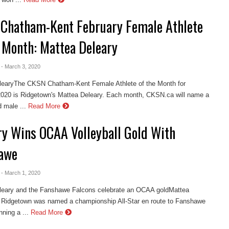
Chatham-Kent February Female Athlete
e Month: Mattea Deleary
- March 3, 2020
learyThe CKSN Chatham-Kent Female Athlete of the Month for
2020 is Ridgetown's Mattea Deleary. Each month, CKSN.ca will name a
 male ...
Read More
ry Wins OCAA Volleyball Gold With
awe
- March 1, 2020
leary and the Fanshawe Falcons celebrate an OCAA goldMattea
f Ridgetown was named a championship All-Star en route to Fanshawe
ning a ...
Read More