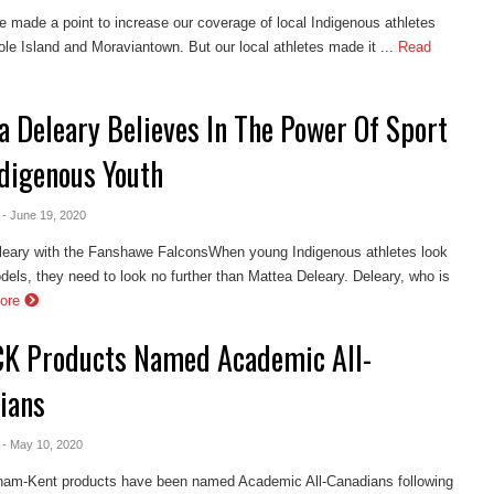
e made a point to increase our coverage of local Indigenous athletes
le Island and Moraviantown. But our local athletes made it ...
Read
a Deleary Believes In The Power Of Sport
ndigenous Youth
- June 19, 2020
leary with the Fanshawe FalconsWhen young Indigenous athletes look
odels, they need to look no further than Mattea Deleary. Deleary, who is
ore
CK Products Named Academic All-
ians
- May 10, 2020
ham-Kent products have been named Academic All-Canadians following