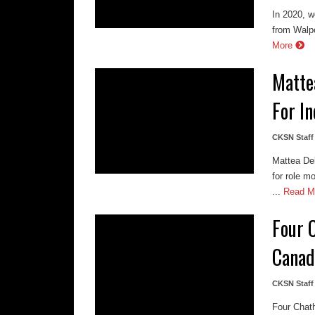
In 2020, w
from Walpo
More
Matte
For I
CKSN Staff
Mattea De
for role m
...
Read M
Four 
Canad
CKSN Staff
Four Chat