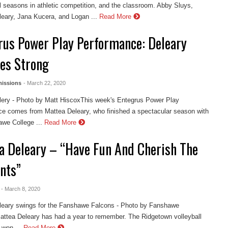
 seasons in athletic competition, and the classroom. Abby Sluys,
eary, Jana Kucera, and Logan ...
Read More
rus Power Play Performance: Deleary
hes Strong
issions
- March 22, 2020
lery - Photo by Matt HiscoxThis week's Entegrus Power Play
e comes from Mattea Deleary, who finished a spectacular season with
we College ...
Read More
a Deleary – “Have Fun And Cherish The
nts”
- March 8, 2020
leary swings for the Fanshawe Falcons - Photo by Fanshawe
attea Deleary has had a year to remember. The Ridgetown volleyball
 won ...
Read More