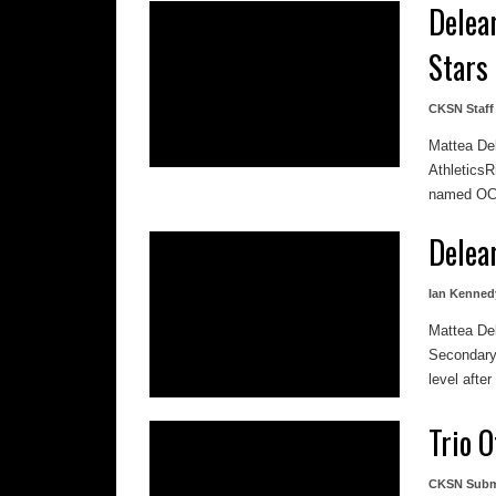
Delea
Stars
CKSN Staff
Mattea De
Athletics
named OCA
Delea
Ian Kenned
Mattea De
Secondary 
level after
Trio 
CKSN Subm